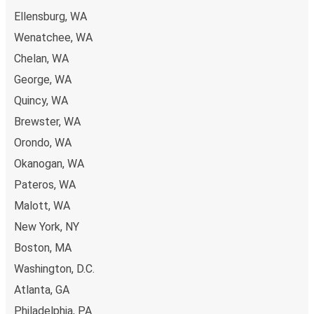
Ellensburg, WA
Wenatchee, WA
Chelan, WA
George, WA
Quincy, WA
Brewster, WA
Orondo, WA
Okanogan, WA
Pateros, WA
Malott, WA
New York, NY
Boston, MA
Washington, D.C.
Atlanta, GA
Philadelphia, PA