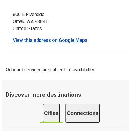
800 E Riverside
Omak, WA 98841
United States
View this address on Google Maps
Onboard services are subject to availability
Discover more destinations
Cities
Connections