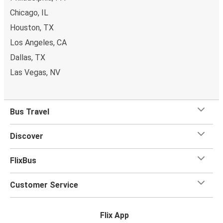
Chicago, IL
Houston, TX
Los Angeles, CA
Dallas, TX
Las Vegas, NV
Bus Travel
Discover
FlixBus
Customer Service
Flix App