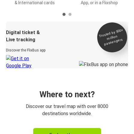
& International cards
App, or in a Flixshop
Trusted by 500+
Digital ticket &
million
Live tracking
passengers
Discover the FlixBus app
Where to next?
Discover our travel map with over 8000
destinations worldwide.