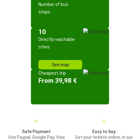
Number of bus
stops
10
Directly reachable
cities
See map
Cheapest trip
From 39,98 €
Safe Payment
Easy to buy
Use Paypal, Google Pay, Visa
Get your tickets online, in our