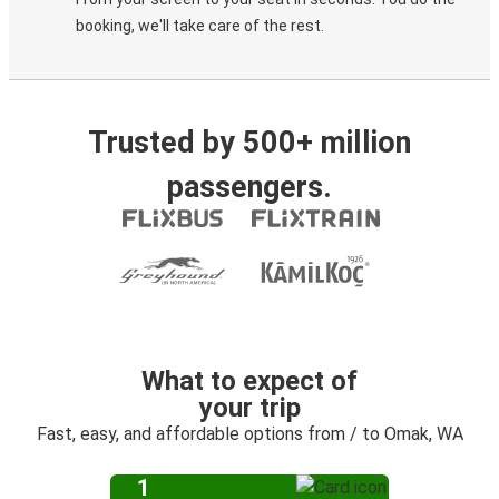
booking, we'll take care of the rest.
Trusted by 500+ million
passengers.
What to expect of
your trip
Fast, easy, and affordable options from / to Omak, WA
1