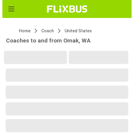
Home
Coach
United States
Coaches to and from Omak, WA