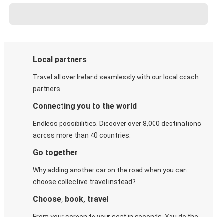
Local partners
Travel all over Ireland seamlessly with our local coach
partners.
Connecting you to the world
Endless possibilities. Discover over 8,000 destinations
across more than 40 countries.
Go together
Why adding another car on the road when you can
choose collective travel instead?
Choose, book, travel
From your screen to your seat in seconds. You do the