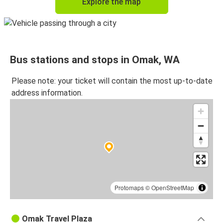
Explore the map
Bus stations and stops in Omak, WA
Please note: your ticket will contain the most up-to-date
address information.
Protomaps
©
OpenStreetMap
Omak Travel Plaza