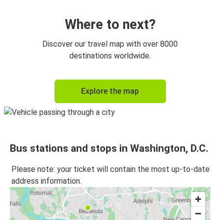
Washington, D.C.
Richmond, VA
Where to next?
Discover our travel map with over 8000
destinations worldwide.
Explore the map
Bus stations and stops in Washington, D.C.
Please note: your ticket will contain the most up-to-date
address information.