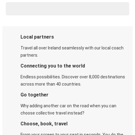
Local partners
Travel all over Ireland seamlessly with our local coach
partners.
Connecting you to the world
Endless possibilities. Discover over 8,000 destinations
across more than 40 countries.
Go together
Why adding another car on the road when you can
choose collective travel instead?
Choose, book, travel
From your screen to your seat in seconds. You do the