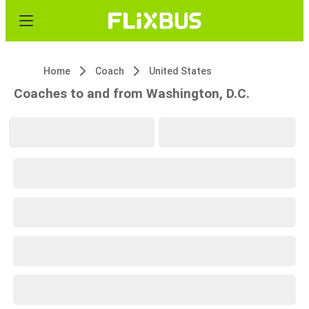
Home
Coach
United States
Coaches to and from Washington, D.C.