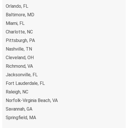
Orlando, FL
Baltimore, MD
Miami, FL
Charlotte, NC
Pittsburgh, PA
Nashville, TN
Cleveland, OH
Richmond, VA
Jacksonville, FL
Fort Lauderdale, FL
Raleigh, NC
Norfolk-Virginia Beach, VA
Savannah, GA
Springfield, MA