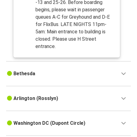
-13 and 25-26. Before boarding
begins, please wait in passenger
queues A-C for Greyhound and D-E
for FlixBus. LATE NIGHTS 11pm-
5am: Main entrance to building is
closed. Please use H Street
entrance.
Bethesda
Arlington (Rosslyn)
Washington DC (Dupont Circle)