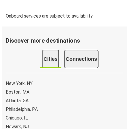
Onboard services are subject to availability
Discover more destinations
Cities
Connections
New York, NY
Boston, MA
Atlanta, GA
Philadelphia, PA
Chicago, IL
Newark, NJ