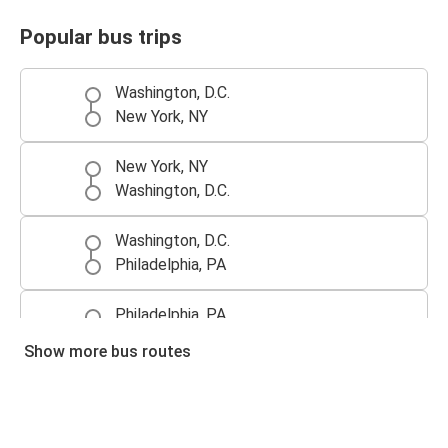
Popular bus trips
Washington, D.C.
New York, NY
New York, NY
Washington, D.C.
Washington, D.C.
Philadelphia, PA
Philadelphia, PA
Washington, D.C.
Show more bus routes
Richmond, VA
Washington, D.C.