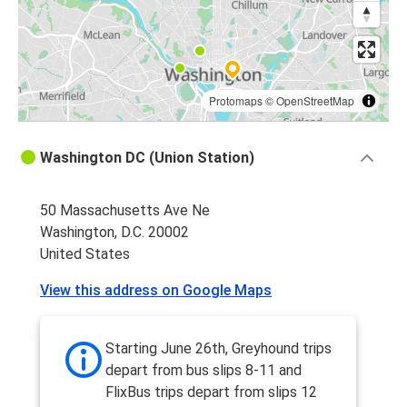
Protomaps
©
OpenStreetMap
Washington DC (Union Station)
50 Massachusetts Ave Ne
Washington, D.C. 20002
United States
View this address on Google Maps
Starting June 26th, Greyhound trips
depart from bus slips 8-11 and
FlixBus trips depart from slips 12