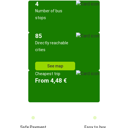
4
Number of bus
stops
85
Directly reachable
cities
See map
Cheapest trip
From 4,48 €
Safe Payment
Easy to buy