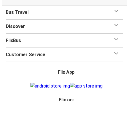
Bus Travel
Discover
FlixBus
Customer Service
Flix App
Flix on: