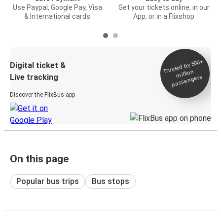
Use Paypal, Google Pay, Visa
Get your tickets online, in our
& International cards
App, or in a Flixshop
Trusted by 500+
Digital ticket &
million
Live tracking
passengers
Discover the FlixBus app
On this page
Popular bus trips
Bus stops