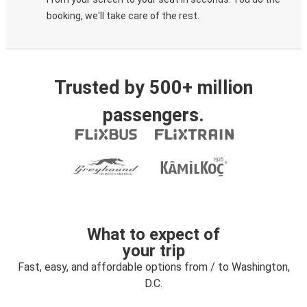
booking, we'll take care of the rest.
Trusted by 500+ million
passengers.
What to expect of
your trip
Fast, easy, and affordable options from / to Washington,
D.C.