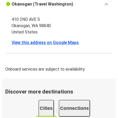
Okanogan (Travel Washington)
410 2ND AVE S
Okanogan, WA 98840
United States
View this address on Google Maps
Onboard services are subject to availability
Discover more destinations
Cities
Connections