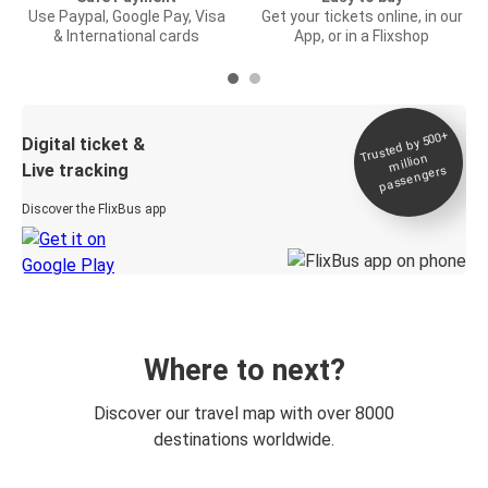
Use Paypal, Google Pay, Visa
Get your tickets online, in our
& International cards
App, or in a Flixshop
Trusted by 500+
Digital ticket &
million
Live tracking
passengers
Discover the FlixBus app
Where to next?
Discover our travel map with over 8000
destinations worldwide.