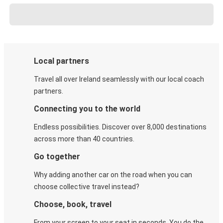
Local partners
Travel all over Ireland seamlessly with our local coach
partners.
Connecting you to the world
Endless possibilities. Discover over 8,000 destinations
across more than 40 countries.
Go together
Why adding another car on the road when you can
choose collective travel instead?
Choose, book, travel
From your screen to your seat in seconds. You do the