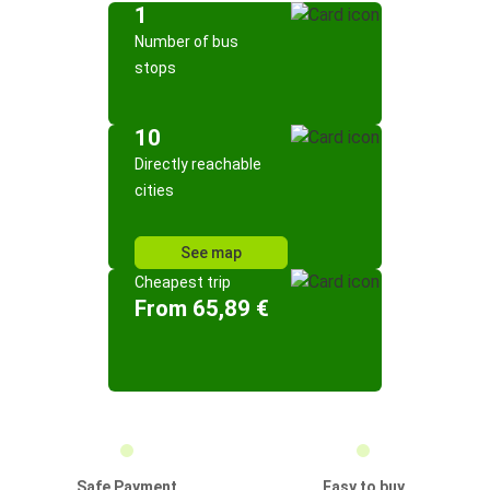
1
Number of bus
stops
10
Directly reachable
cities
See map
Cheapest trip
From 65,89 €
Safe Payment
Easy to buy