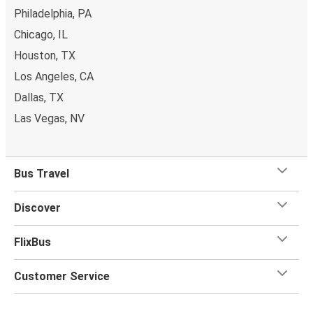
Philadelphia, PA
Chicago, IL
Houston, TX
Los Angeles, CA
Dallas, TX
Las Vegas, NV
Bus Travel
Discover
FlixBus
Customer Service