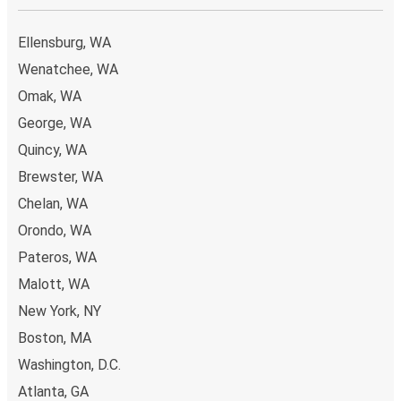
Ellensburg, WA
Wenatchee, WA
Omak, WA
George, WA
Quincy, WA
Brewster, WA
Chelan, WA
Orondo, WA
Pateros, WA
Malott, WA
New York, NY
Boston, MA
Washington, D.C.
Atlanta, GA