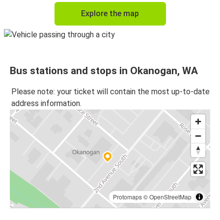
Explore the map
Bus stations and stops in Okanogan, WA
Please note: your ticket will contain the most up-to-date
address information.
Protomaps
©
OpenStreetMap