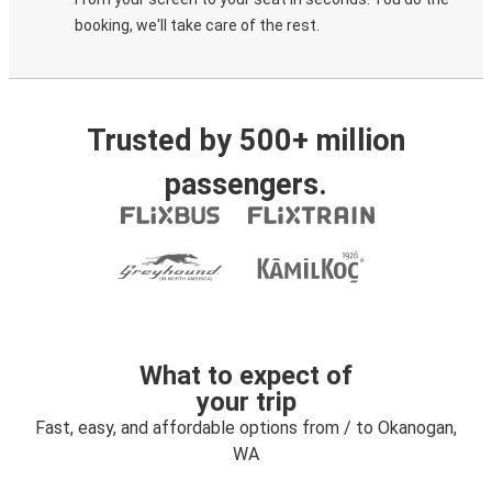
booking, we'll take care of the rest.
Trusted by 500+ million
passengers.
What to expect of
your trip
Fast, easy, and affordable options from / to Okanogan,
WA