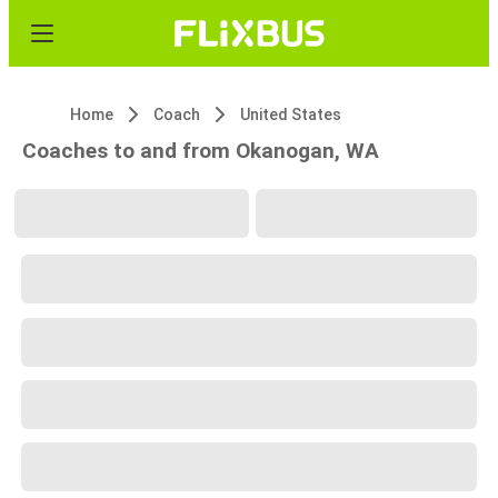
Home
Coach
United States
Coaches to and from Okanogan, WA