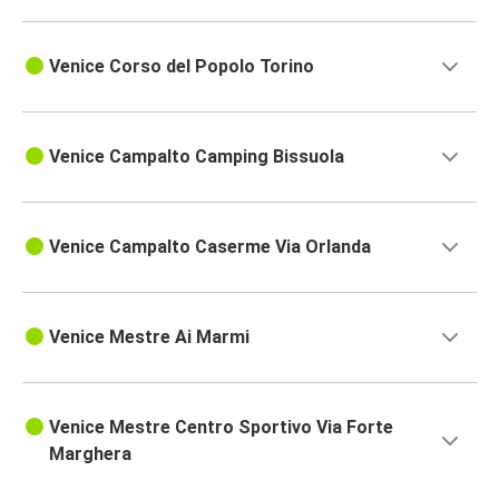
Venice Corso del Popolo Torino
Venice Campalto Camping Bissuola
Venice Campalto Caserme Via Orlanda
Venice Mestre Ai Marmi
Venice Mestre Centro Sportivo Via Forte
Marghera