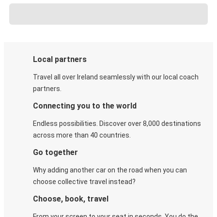
Local partners
Travel all over Ireland seamlessly with our local coach
partners.
Connecting you to the world
Endless possibilities. Discover over 8,000 destinations
across more than 40 countries.
Go together
Why adding another car on the road when you can
choose collective travel instead?
Choose, book, travel
From your screen to your seat in seconds. You do the