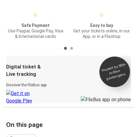
Safe Payment
Easy to buy
Use Paypal, Google Pay, Visa
Get your tickets online, in our
& International cards
App, or in a Flixshop
Trusted by 500+
Digital ticket &
million
Live tracking
passengers
Discover the FlixBus app
On this page