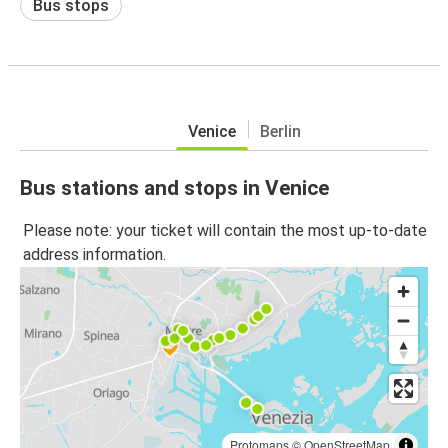
Bus stops
Venice
Berlin
Bus stations and stops in Venice
Please note: your ticket will contain the most up-to-date
address information.
Protomaps
©
OpenStreetMap