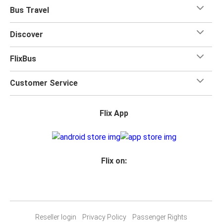
Bus Travel
Discover
FlixBus
Customer Service
Flix App
Flix on:
Reseller login
Privacy Policy
Passenger Rights