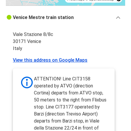
Venice Mestre train station
Viale Stazione 8/8c
30171 Venice
Italy
View this address on Google Maps
ATTENTION! Line CIT3158
operated by ATVO (direction
Cortina) departs from ATVO stop,
50 meters to the right from Flixbus
stop. Line CIT3177 operated by
Barzi (direction Treviso Airport)
departs from Barzi stop, in Viale
della Stazione 22/24 in front of