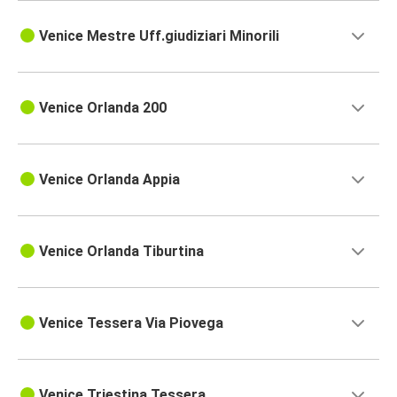
Venice Mestre Uff.giudiziari Minorili
Venice Orlanda 200
Venice Orlanda Appia
Venice Orlanda Tiburtina
Venice Tessera Via Piovega
Venice Triestina Tessera