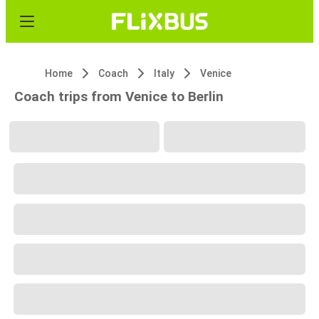
Home
Coach
Italy
Venice
Coach trips from Venice to Berlin