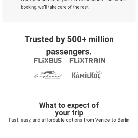
booking, we'll take care of the rest.
Trusted by 500+ million
passengers.
What to expect of
your trip
Fast, easy, and affordable options from Venice to Berlin