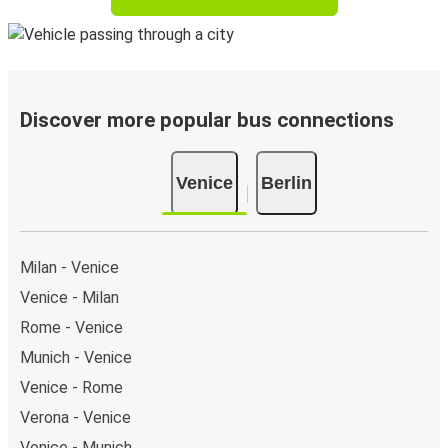
Discover more popular bus connections
Venice
Berlin
Milan - Venice
Venice - Milan
Rome - Venice
Munich - Venice
Venice - Rome
Verona - Venice
Venice - Munich