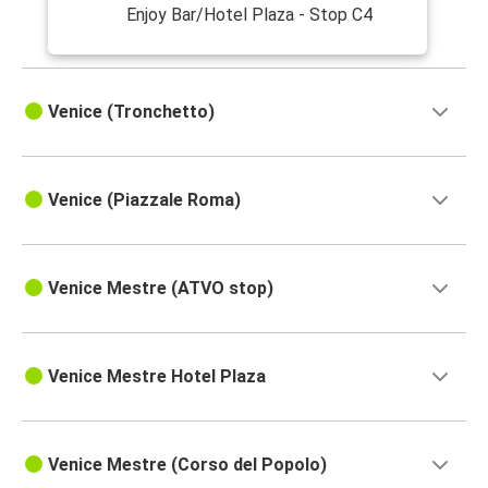
Enjoy Bar/Hotel Plaza - Stop C4
Venice (Tronchetto)
Venice (Piazzale Roma)
Venice Mestre (ATVO stop)
Venice Mestre Hotel Plaza
Venice Mestre (Corso del Popolo)