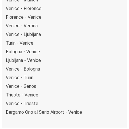
Venice - Florence
Florence - Venice
Venice - Verona
Venice - Ljubljana
Turin - Venice
Bologna - Venice
Ljubljana - Venice
Venice - Bologna
Venice - Turin
Venice - Genoa
Trieste - Venice
Venice - Trieste
Bergamo Orio al Serio Airport - Venice