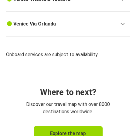
Venice Via Orlanda
Onboard services are subject to availability
Where to next?
Discover our travel map with over 8000
destinations worldwide.
Explore the map