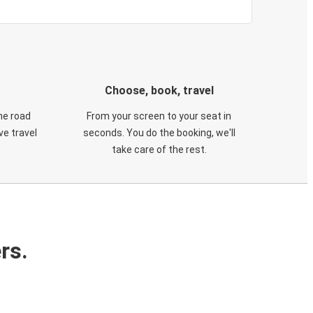
Choose, book, travel
he road
From your screen to your seat in
e travel
seconds. You do the booking, we'll
take care of the rest.
rs.