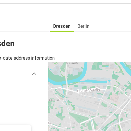
Dresden
Berlin
sden
o-date address information.