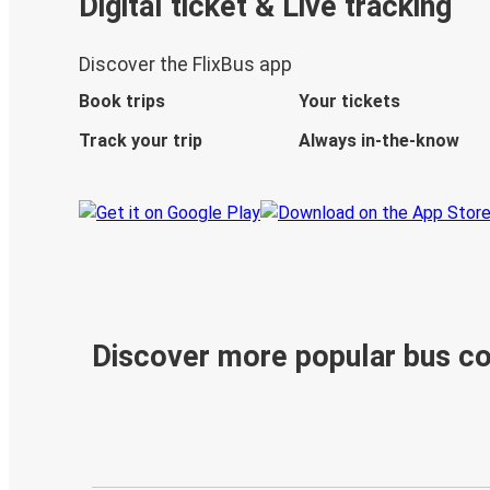
Digital ticket & Live tracking
Discover the FlixBus app
Book trips
Your tickets
Track your trip
Always in-the-know
Discover more popular bus c