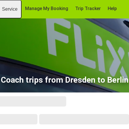
Manage My Booking
Trip Tracker
Help
Service
Coach trips from Dresden to Berlin