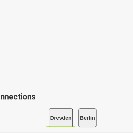
onnections
Dresden
Berlin