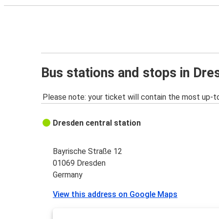
Bus stations and stops in Dre
Please note: your ticket will contain the most up-t
Dresden central station
Bayrische Straße 12
01069 Dresden
Germany
View this address on Google Maps