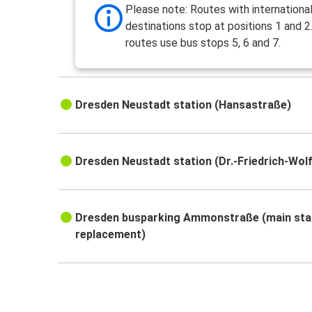
Please note: Routes with internationa
destinations stop at positions 1 and 2.
routes use bus stops 5, 6 and 7.
Dresden Neustadt station (Hansastraße)
Dresden Neustadt station (Dr.-Friedrich-Wol
Dresden busparking Ammonstraße (main sta
replacement)