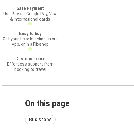
Safe Payment
Use Paypal, Google Pay, Visa
& International cards
Easy to buy
Get your tickets online, in our
App, or in a Flixshop
Customer care
Effortless support from
booking to travel
On this page
Bus stops