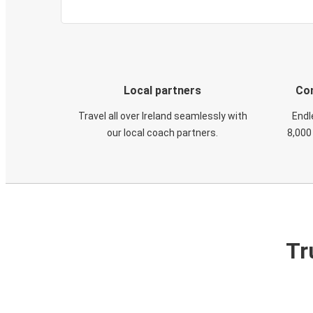
Local partners
Con
Travel all over Ireland seamlessly with
Endl
our local coach partners.
8,000
Tr