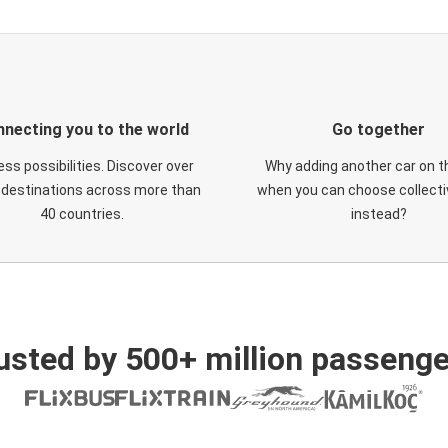
necting you to the world
Go together
ess possibilities. Discover over
Why adding another car on t
 destinations across more than
when you can choose collectiv
40 countries.
instead?
usted by 500+ million passenge