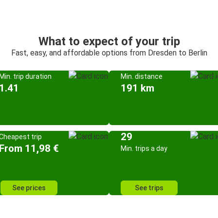
What to expect of your trip
Fast, easy, and affordable options from Dresden to Berlin
Min. trip duration
Min. distance
1.41
191 km
29
Cheapest trip
From 11,98 €
Min. trips a day
See prices
See trips