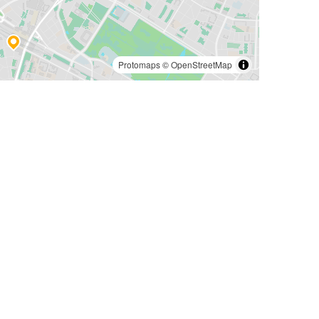
Protomaps
©
OpenStreetMap