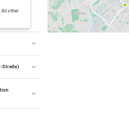
l
 All other
f-Straße)
tion