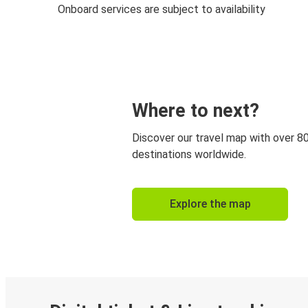
Onboard services are subject to availability
Where to next?
Discover our travel map with over 8
destinations worldwide.
Explore the map