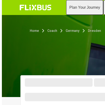
Plan Your Journey
Home
Coach
Germany
Dresden