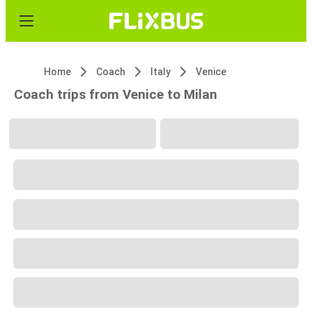
Home
Coach
Italy
Venice
Coach trips from Venice to Milan