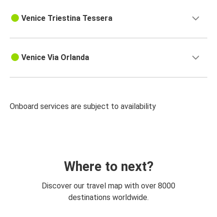
Venice Triestina Tessera
Venice Via Orlanda
Onboard services are subject to availability
Where to next?
Discover our travel map with over 8000
destinations worldwide.