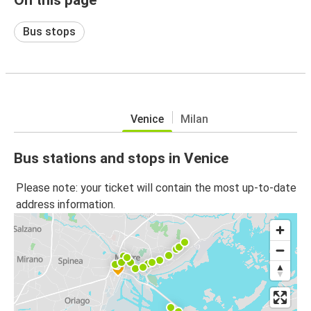
Bus stops
Venice
Milan
Bus stations and stops in Venice
Please note: your ticket will contain the most up-to-date
address information.