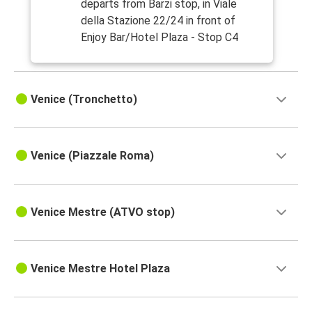
departs from Barzi stop, in Viale
della Stazione 22/24 in front of
Enjoy Bar/Hotel Plaza - Stop C4
Venice (Tronchetto)
Venice (Piazzale Roma)
Venice Mestre (ATVO stop)
Venice Mestre Hotel Plaza