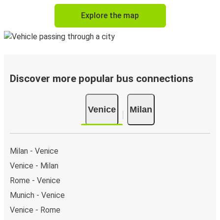
Explore the map
Discover more popular bus connections
Venice
Milan
Milan - Venice
Venice - Milan
Rome - Venice
Munich - Venice
Venice - Rome