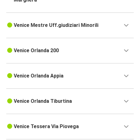
Venice Mestre Uff.giudiziari Minorili
Venice Orlanda 200
Venice Orlanda Appia
Venice Orlanda Tiburtina
Venice Tessera Via Piovega