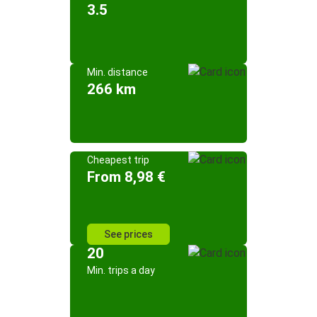
3.5
Min. distance
266 km
Cheapest trip
From 8,98 €
See prices
20
Min. trips a day