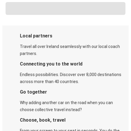
Local partners
Travel all over Ireland seamlessly with our local coach
partners.
Connecting you to the world
Endless possibilities. Discover over 8,000 destinations
across more than 40 countries.
Go together
Why adding another car on the road when you can
choose collective travel instead?
Choose, book, travel
From your screen to your seat in seconds. You do the