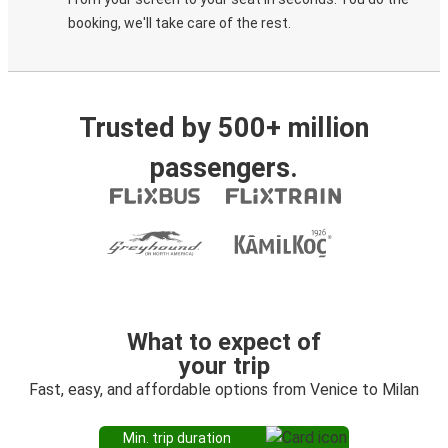
booking, we'll take care of the rest.
Trusted by 500+ million
passengers.
What to expect of
your trip
Fast, easy, and affordable options from Venice to Milan
Min. trip duration