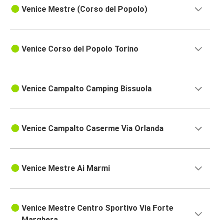
Venice Mestre (Corso del Popolo)
Venice Corso del Popolo Torino
Venice Campalto Camping Bissuola
Venice Campalto Caserme Via Orlanda
Venice Mestre Ai Marmi
Venice Mestre Centro Sportivo Via Forte
Marghera