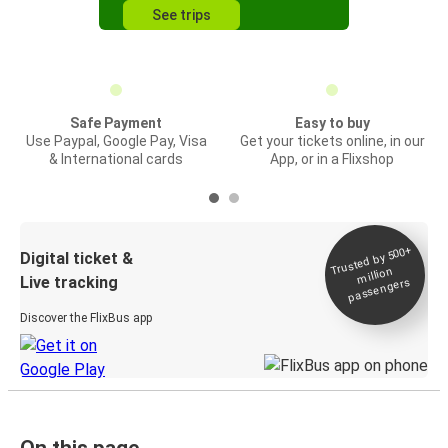
See trips
Safe Payment
Easy to buy
Use Paypal, Google Pay, Visa
Get your tickets online, in our
& International cards
App, or in a Flixshop
Trusted by 500+
Digital ticket &
million
Live tracking
passengers
Discover the FlixBus app
On this page