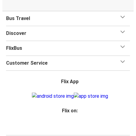
Bus Travel
Discover
FlixBus
Customer Service
Flix App
Flix on: