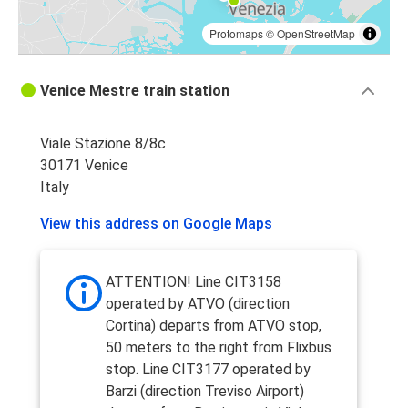
Protomaps
©
OpenStreetMap
Venice Mestre train station
Viale Stazione 8/8c
30171 Venice
Italy
View this address on Google Maps
ATTENTION! Line CIT3158
operated by ATVO (direction
Cortina) departs from ATVO stop,
50 meters to the right from Flixbus
stop. Line CIT3177 operated by
Barzi (direction Treviso Airport)