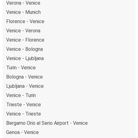
Verona - Venice
Venice - Munich
Florence - Venice
Venice - Verona
Venice - Florence
Venice - Bologna
Venice - Ljubljana
Turin - Venice
Bologna - Venice
Ljubljana - Venice
Venice - Turin
Trieste - Venice
Venice - Trieste
Bergamo Orio al Serio Airport - Venice
Genoa - Venice