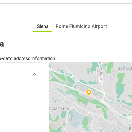
Siena
Rome Fiumicino Airport
na
o-date address information.