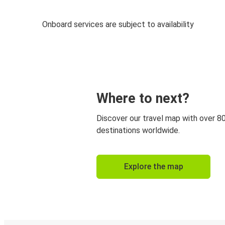
Onboard services are subject to availability
Where to next?
Discover our travel map with over 8
destinations worldwide.
Explore the map