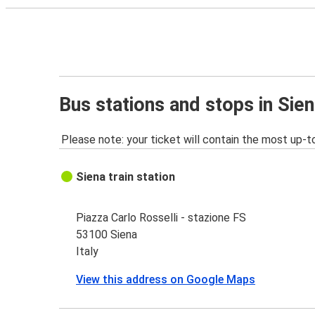
Bus stations and stops in Sie
Please note: your ticket will contain the most up-t
Siena train station
Piazza Carlo Rosselli - stazione FS
53100 Siena
Italy
View this address on Google Maps