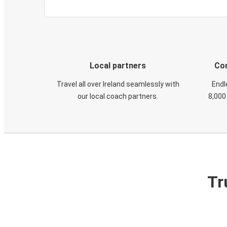
Local partners
Con
Travel all over Ireland seamlessly with
Endl
our local coach partners.
8,000
Tr