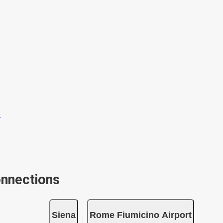
onnections
Siena
Rome Fiumicino Airport