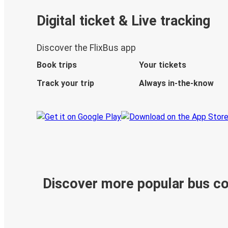
Digital ticket & Live tracking
Discover the FlixBus app
Book trips
Your tickets
Track your trip
Always in-the-know
Discover more popular bus c