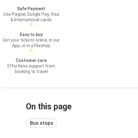
Safe Payment
Use Paypal, Google Pay, Visa
& International cards
Easy to buy
Get your tickets online, in our
App, or in a Flixshop
Customer care
Effortless support from
booking to travel
On this page
Bus stops