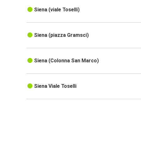
Siena (viale Toselli)
Siena (piazza Gramsci)
Siena (Colonna San Marco)
Siena Viale Toselli