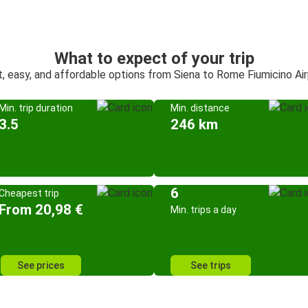
What to expect of your trip
, easy, and affordable options from Siena to Rome Fiumicino Ai
Min. trip duration
Min. distance
3.5
246 km
6
Cheapest trip
From 20,98 €
Min. trips a day
See prices
See trips