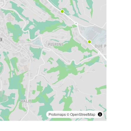
Protomaps
©
OpenStreetMap