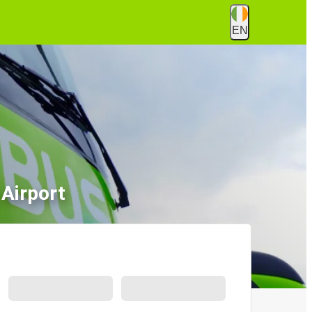
EN
 Airport