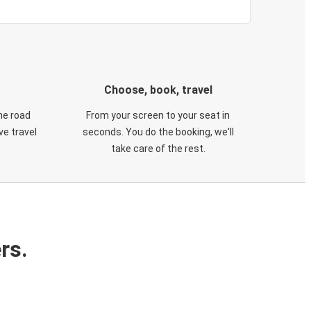
Choose, book, travel
he road
From your screen to your seat in
e travel
seconds. You do the booking, we'll
take care of the rest.
rs.