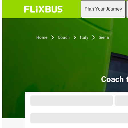
Plan Your Journey
Home
Coach
Italy
Siena
Coach t