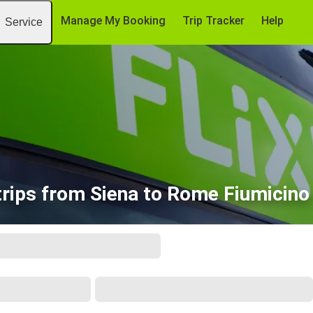
Manage My Booking
Trip Tracker
Help
Service
rips from Siena to Rome Fiumicino