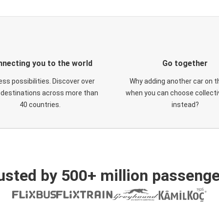
necting you to the world
Go together
ess possibilities. Discover over
Why adding another car on t
 destinations across more than
when you can choose collectiv
40 countries.
instead?
usted by 500+ million passenge