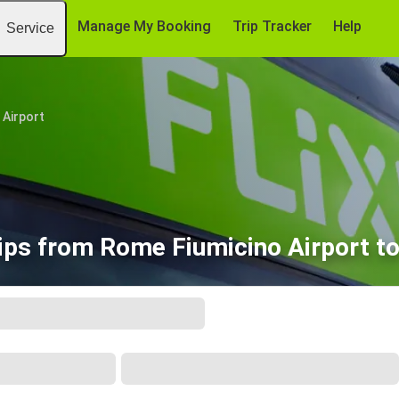
Manage My Booking
Trip Tracker
Help
Service
 Airport
ips from Rome Fiumicino Airport t