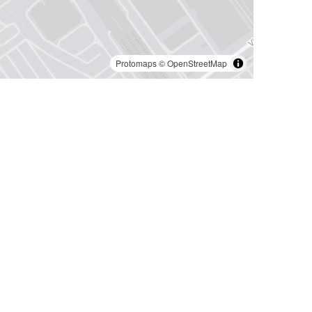
Protomaps
©
OpenStreetMap