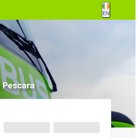
EN
o Pescara