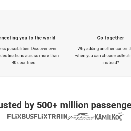
necting you to the world
Go together
ess possibilities. Discover over
Why adding another car on t
 destinations across more than
when you can choose collectiv
40 countries.
instead?
usted by 500+ million passenge