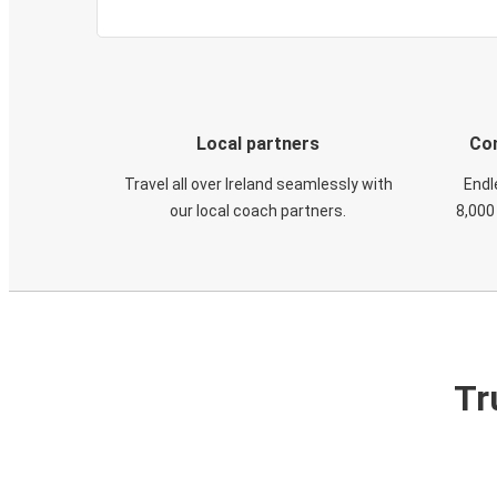
Local partners
Con
Travel all over Ireland seamlessly with
Endl
our local coach partners.
8,000
Tr