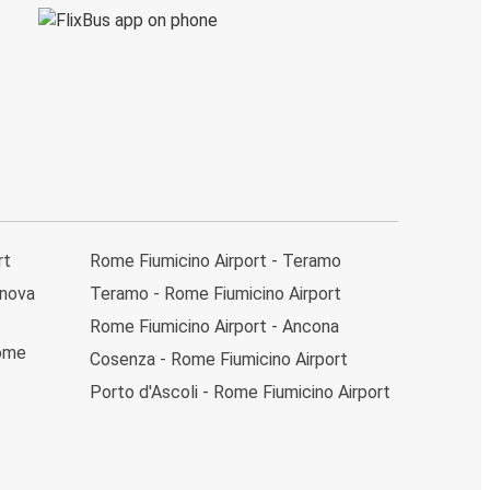
rt
Rome Fiumicino Airport - Teramo
anova
Teramo - Rome Fiumicino Airport
Rome Fiumicino Airport - Ancona
Rome
Cosenza - Rome Fiumicino Airport
Porto d'Ascoli - Rome Fiumicino Airport