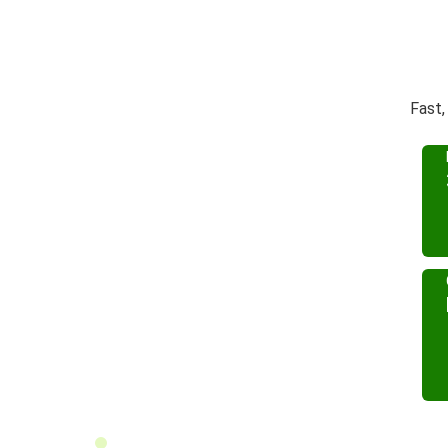
Fast,