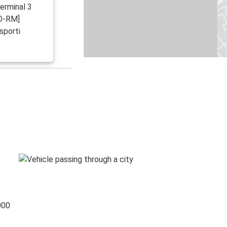
Terminal 3
CO-RM]
sporti
000