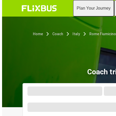
Plan Your Journey
Home
Coach
Italy
Rome Fiumicino
Coach tr