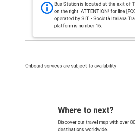
Bus Station is located at the exit of 
on the right. ATTENTION! for line [F
operated by SIT - Società Italiana Tra
platform is number 16.
Onboard services are subject to availability
Where to next?
Discover our travel map with over 8
destinations worldwide.