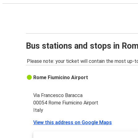
Bus stations and stops in Rom
Please note: your ticket will contain the most up-t
Rome Fiumicino Airport
Via Francesco Baracca
00054 Rome Fiumicino Airport
Italy
View this address on Google Maps