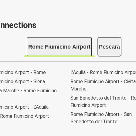
onnections
Rome Fiumicino Airport
Pescara
micino Airport - Rome
L'Aquila - Rome Fiumicino Airpo
icino Airport - Siena
Rome Fiumicino Airport - Civit
Marche
va Marche - Rome Fiumicino
San Benedetto del Tronto - 
Fiumicino Airport
icino Airport - L'Aquila
Rome Fiumicino Airport - San
 Rome Fiumicino Airport
Benedetto del Tronto