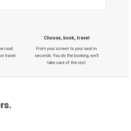
Choose, book, travel
he road
From your screen to your seat in
e travel
seconds. You do the booking, we'll
take care of the rest.
rs.