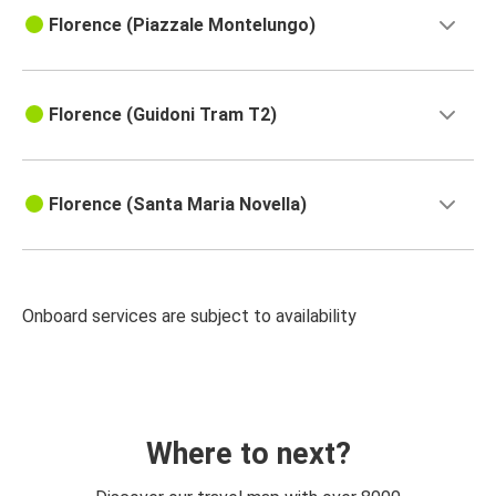
Florence (Piazzale Montelungo)
Florence (Guidoni Tram T2)
Florence (Santa Maria Novella)
Onboard services are subject to availability
Where to next?