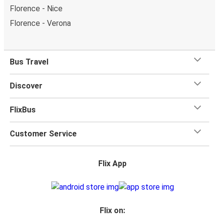
Florence - Nice
Florence - Verona
Bus Travel
Discover
FlixBus
Customer Service
Flix App
Flix on: