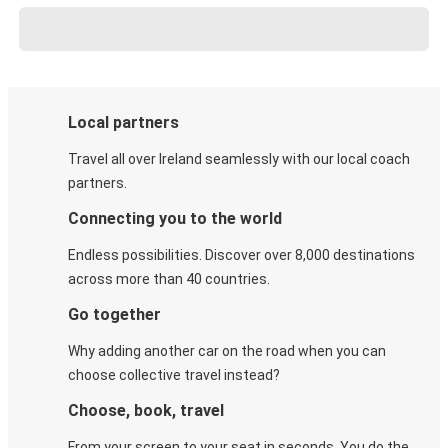
Local partners
Travel all over Ireland seamlessly with our local coach
partners.
Connecting you to the world
Endless possibilities. Discover over 8,000 destinations
across more than 40 countries.
Go together
Why adding another car on the road when you can
choose collective travel instead?
Choose, book, travel
From your screen to your seat in seconds. You do the