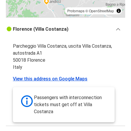
Protomaps
©
OpenStreetMap
Florence (Villa Costanza)
Parcheggio Villa Costanza, uscita Villa Costanza,
autostrada A1
50018 Florence
Italy
View this address on Google Maps
Passengers with interconnection
tickets must get off at Villa
Costanza