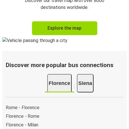
Discover our travel map with over 8000
destinations worldwide.
Explore the map
Discover more popular bus connections
Florence
Siena
Rome - Florence
Florence - Rome
Florence - Milan