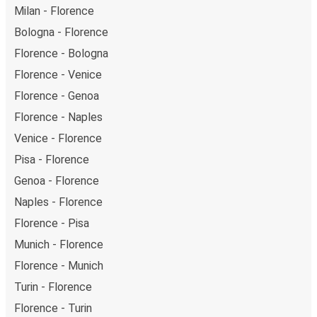
Milan - Florence
Bologna - Florence
Florence - Bologna
Florence - Venice
Florence - Genoa
Florence - Naples
Venice - Florence
Pisa - Florence
Genoa - Florence
Naples - Florence
Florence - Pisa
Munich - Florence
Florence - Munich
Turin - Florence
Florence - Turin