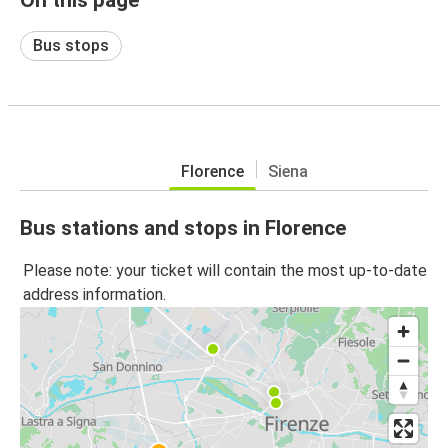
Bus stops
Florence
Siena
Bus stations and stops in Florence
Please note: your ticket will contain the most up-to-date
address information.