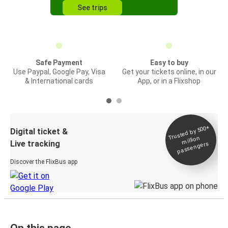
See trips
Safe Payment
Easy to buy
Use Paypal, Google Pay, Visa
Get your tickets online, in our
& International cards
App, or in a Flixshop
Trusted by 500+
Digital ticket &
million
Live tracking
passengers
Discover the FlixBus app
On this page