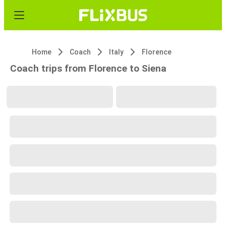
Home
Coach
Italy
Florence
Coach trips from Florence to Siena