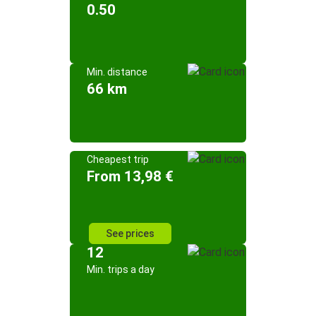
0.50
Min. distance
66 km
Cheapest trip
From 13,98 €
See prices
12
Min. trips a day