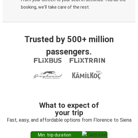
booking, we'll take care of the rest.
Trusted by 500+ million
passengers.
What to expect of
your trip
Fast, easy, and affordable options from Florence to Siena
Min. trip duration