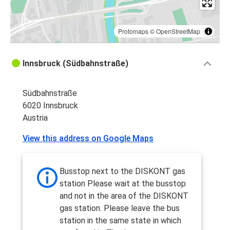
Protomaps
©
OpenStreetMap
Innsbruck (Südbahnstraße)
Südbahnstraße
6020 Innsbruck
Austria
View this address on Google Maps
Busstop next to the DISKONT gas
station Please wait at the busstop
and not in the area of the DISKONT
gas station. Please leave the bus
station in the same state in which