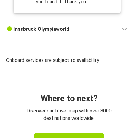
you found it. Thank you
Innsbruck Olympiaworld
Onboard services are subject to availability
Where to next?
Discover our travel map with over 8000
destinations worldwide.