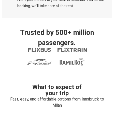
booking, we'll take care of the rest.
Trusted by 500+ million
passengers.
What to expect of
your trip
Fast, easy, and affordable options from Innsbruck to
Milan