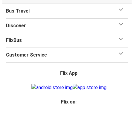
Bus Travel
Discover
FlixBus
Customer Service
Flix App
Flix on: