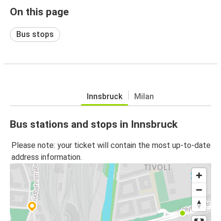
On this page
Bus stops
Innsbruck
Milan
Bus stations and stops in Innsbruck
Please note: your ticket will contain the most up-to-date
address information.