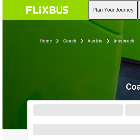
Plan Your Journey
Home
Coach
Austria
Innsbruck
Coa