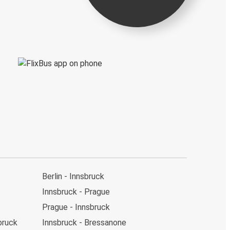
Berlin - Innsbruck
Innsbruck - Prague
Prague - Innsbruck
bruck
Innsbruck - Bressanone