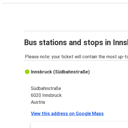
Bus stations and stops in Inn
Please note: your ticket will contain the most up-t
Innsbruck (Südbahnstraße)
Südbahnstraße
6020 Innsbruck
Austria
View this address on Google Maps