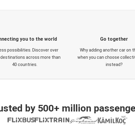
necting you to the world
Go together
ess possibilities. Discover over
Why adding another car on t
 destinations across more than
when you can choose collectiv
40 countries.
instead?
usted by 500+ million passenge