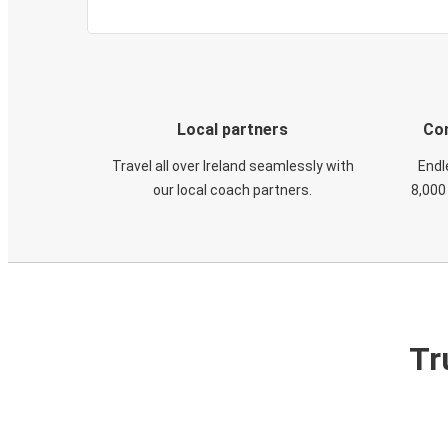
Local partners
Con
Travel all over Ireland seamlessly with
Endl
our local coach partners.
8,000
Tr