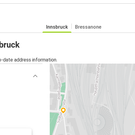
Innsbruck
Bressanone
sbruck
o-date address information.