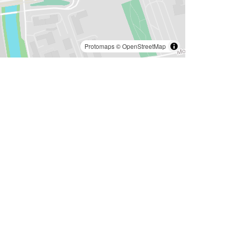
Protomaps
©
OpenStreetMap