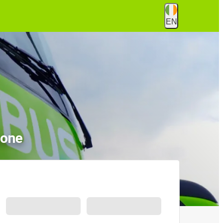
EN
none