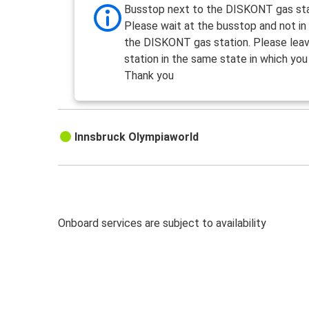
Busstop next to the DISKONT gas st
Please wait at the busstop and not in
the DISKONT gas station. Please lea
station in the same state in which you 
Thank you
Innsbruck Olympiaworld
Onboard services are subject to availability