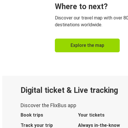
Where to next?
Discover our travel map with over 8
destinations worldwide.
Explore the map
Digital ticket & Live tracking
Discover the FlixBus app
Book trips
Your tickets
Track your trip
Always in-the-know