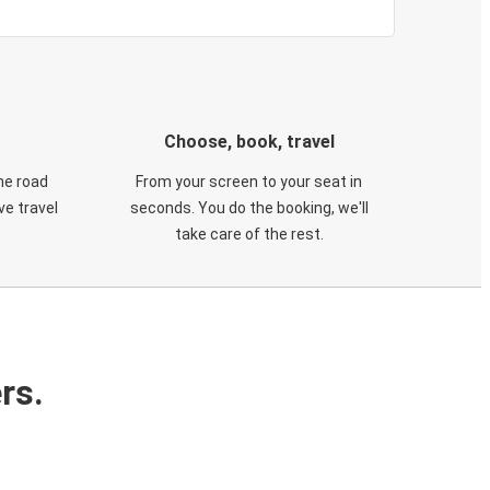
Choose, book, travel
he road
From your screen to your seat in
e travel
seconds. You do the booking, we'll
take care of the rest.
rs.