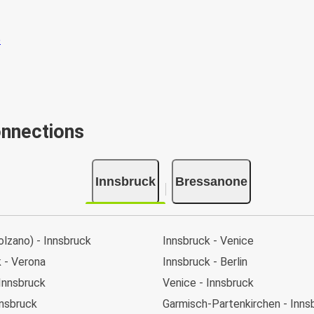
onnections
Innsbruck
Bressanone
lzano) - Innsbruck
Innsbruck - Venice
 - Verona
Innsbruck - Berlin
Innsbruck
Venice - Innsbruck
nnsbruck
Garmisch-Partenkirchen - Inns