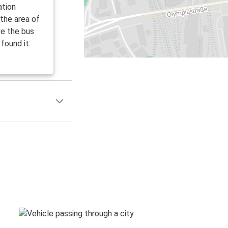
ation
 the area of
ve the bus
found it.