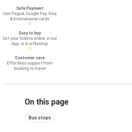
Safe Payment
Use Paypal, Google Pay, Visa
& International cards
Easy to buy
Get your tickets online, in our
App, or in a Flixshop
Customer care
Effortless support from
booking to travel
On this page
Bus stops