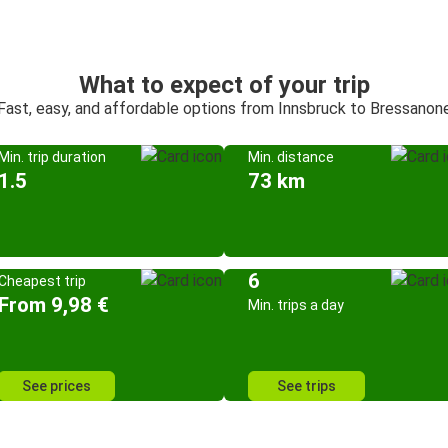
What to expect of your trip
Fast, easy, and affordable options from Innsbruck to Bressanon
Min. trip duration
Min. distance
1.5
73 km
6
Cheapest trip
From 9,98 €
Min. trips a day
See prices
See trips