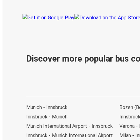
Discover more popular bus c
Munich - Innsbruck
Bozen (Bo
Innsbruck - Munich
Innsbruck
Munich International Airport - Innsbruck
Verona - 
Innsbruck - Munich International Airport
Milan - I