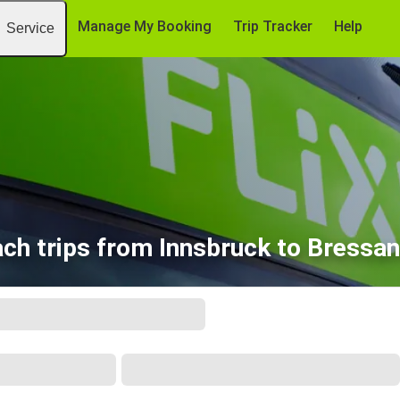
Manage My Booking
Trip Tracker
Help
Service
ch trips from Innsbruck to Bressa