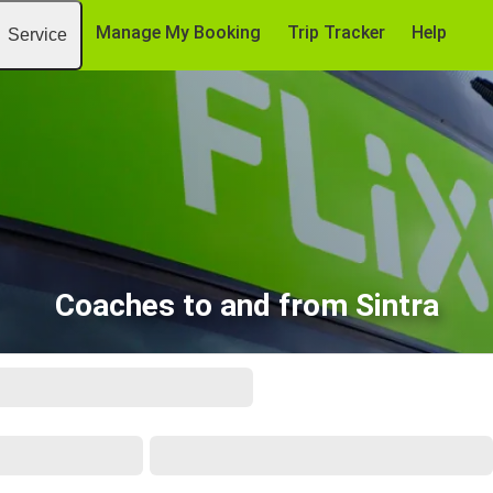
Manage My Booking
Trip Tracker
Help
Service
Coaches to and from Sintra