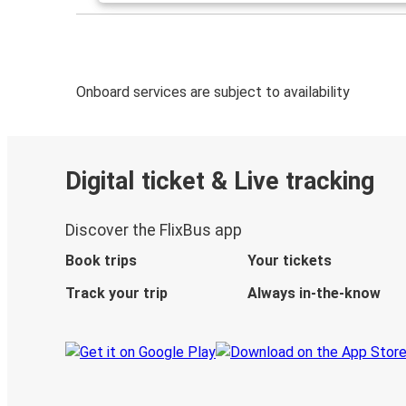
Onboard services are subject to availability
Digital ticket & Live tracking
Discover the FlixBus app
Book trips
Your tickets
Track your trip
Always in-the-know