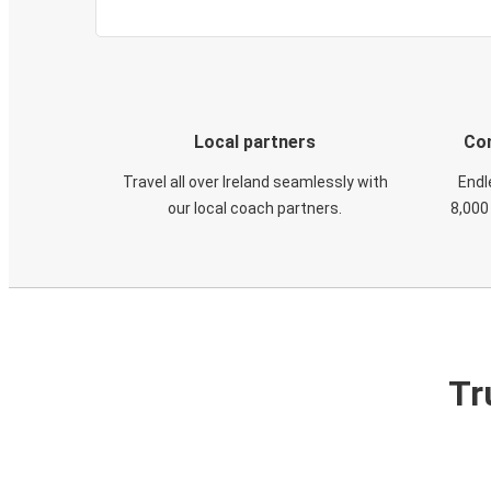
Local partners
Con
Travel all over Ireland seamlessly with
Endl
our local coach partners.
8,000
Tr