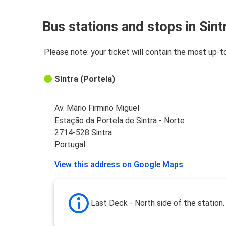
Bus stations and stops in Sint
Please note: your ticket will contain the most up-t
Sintra (Portela)
Av. Mário Firmino Miguel
Estação da Portela de Sintra - Norte
2714-528 Sintra
Portugal
View this address on Google Maps
Last Deck - North side of the station.