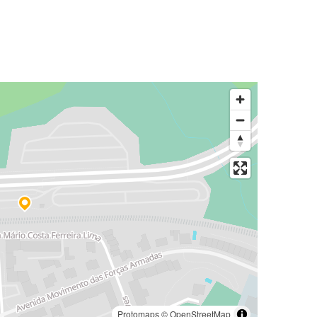
Protomaps
©
OpenStreetMap