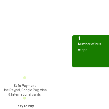
1
Number of bus
stops
Safe Payment
Use Paypal, Google Pay, Visa
& International cards
Easy to buy