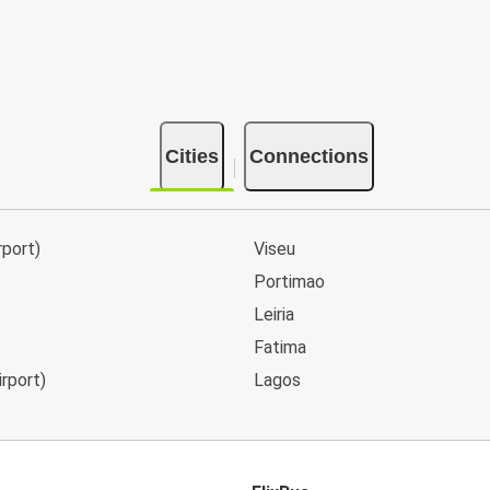
Cities
Connections
rport)
Viseu
Portimao
Leiria
Fatima
irport)
Lagos