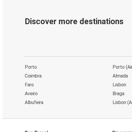
Discover more destinations
Porto
Porto (Ai
Coimbra
Almada
Faro
Lisbon
Aveiro
Braga
Albufeira
Lisbon (A