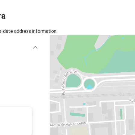
ra
o-date address information.