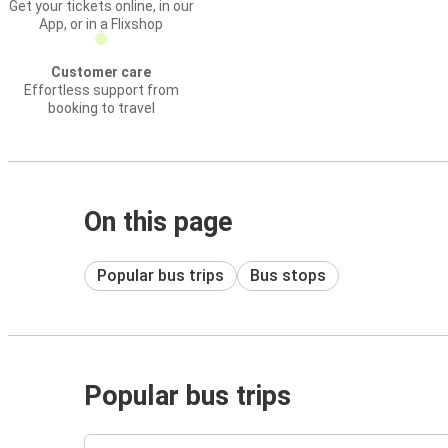
Get your tickets online, in our
App, or in a Flixshop
Customer care
Effortless support from
booking to travel
On this page
Popular bus trips
Bus stops
Popular bus trips