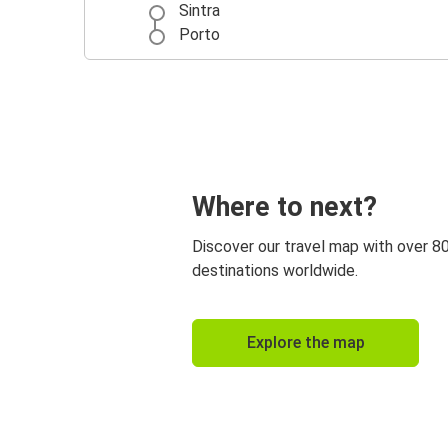
Sintra
Porto
Where to next?
Discover our travel map with over 8
destinations worldwide.
Explore the map