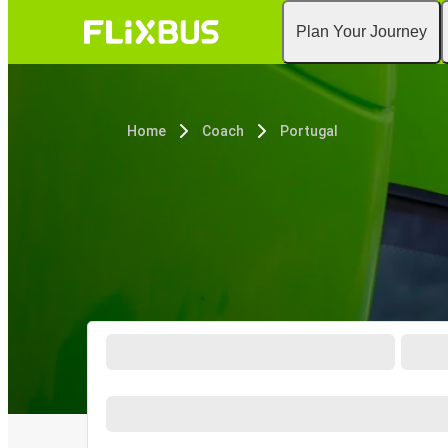
Plan Your Journey
Home
Coach
Portugal