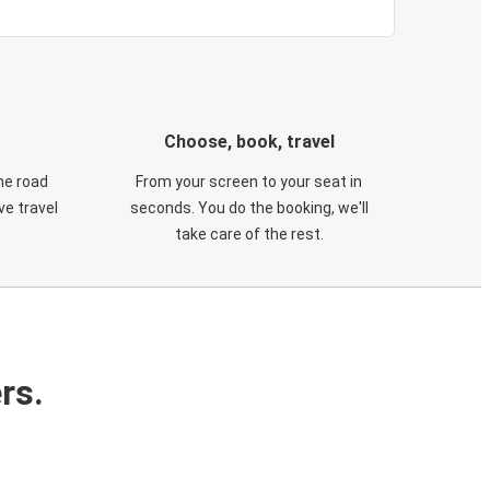
Choose, book, travel
he road
From your screen to your seat in
e travel
seconds. You do the booking, we'll
take care of the rest.
rs.