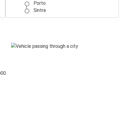
Porto
Sintra
000