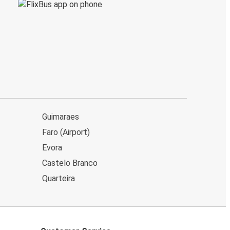
Guimaraes
Faro (Airport)
Evora
Castelo Branco
Quarteira