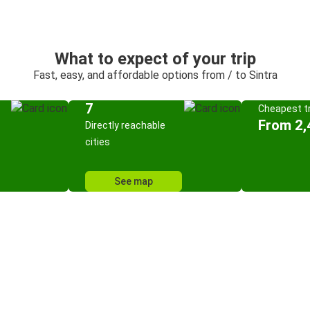
What to expect of your trip
Fast, easy, and affordable options from / to Sintra
7
Cheapest tr
From 2,
Directly reachable
cities
See map