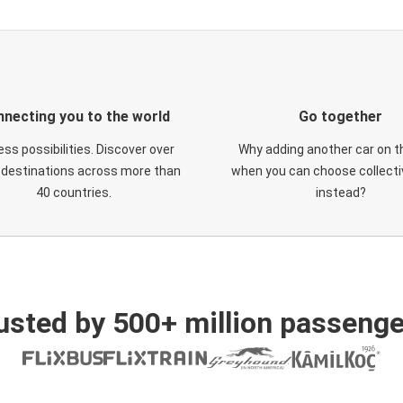
necting you to the world
Go together
ess possibilities. Discover over
Why adding another car on t
 destinations across more than
when you can choose collectiv
40 countries.
instead?
usted by 500+ million passenge