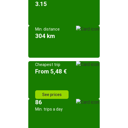
3.15
Min. distance
304 km
Cheapest trip
From 5,48 €
See prices
86
Min. trips a day