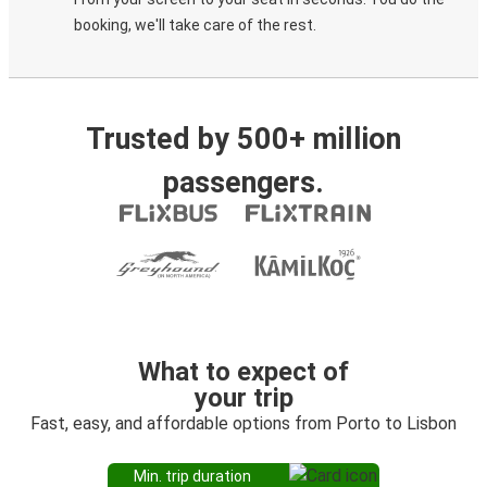
booking, we'll take care of the rest.
Trusted by 500+ million
passengers.
What to expect of
your trip
Fast, easy, and affordable options from Porto to Lisbon
Min. trip duration