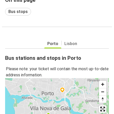
Bus stops
Porto
Lisbon
Bus stations and stops in Porto
Please note: your ticket will contain the most up-to-date
address information.