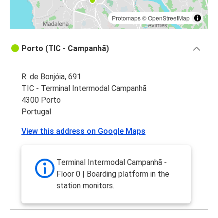
Protomaps
©
OpenStreetMap
Porto (TIC - Campanhã)
R. de Bonjóia, 691
TIC - Terminal Intermodal Campanhã
4300 Porto
Portugal
View this address on Google Maps
Terminal Intermodal Campanhã -
Floor 0 | Boarding platform in the
station monitors.