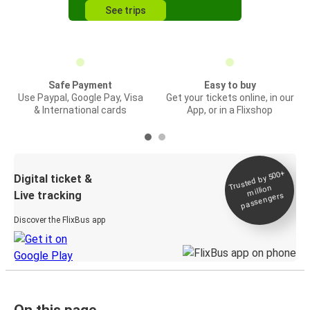
See trips
Safe Payment
Easy to buy
Use Paypal, Google Pay, Visa
Get your tickets online, in our
& International cards
App, or in a Flixshop
Trusted by 500+
Digital ticket &
million
Live tracking
passengers
Discover the FlixBus app
On this page