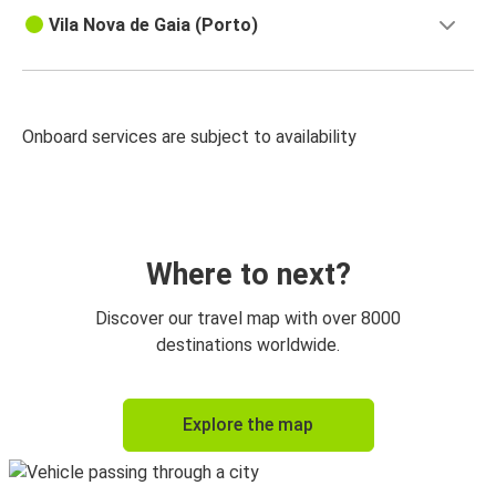
Vila Nova de Gaia (Porto)
Onboard services are subject to availability
Where to next?
Discover our travel map with over 8000
destinations worldwide.
Explore the map