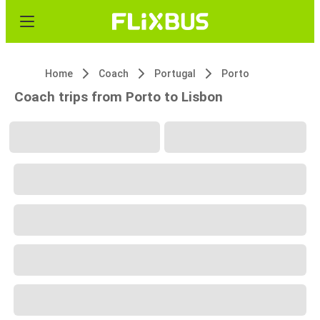
Home
Coach
Portugal
Porto
Coach trips from Porto to Lisbon