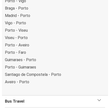
Porto - Vigo
Braga - Porto
Madrid - Porto
Vigo - Porto
Porto - Viseu
Viseu - Porto
Porto - Aveiro
Porto - Faro
Guimaraes - Porto
Porto - Guimaraes
Santiago de Compostela - Porto
Aveiro - Porto
Bus Travel