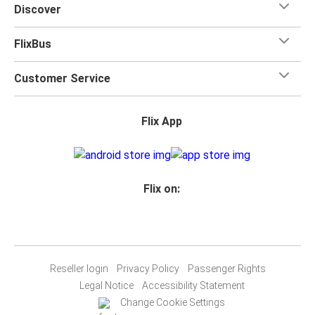
Discover
FlixBus
Customer Service
Flix App
Flix on:
Reseller login
Privacy Policy
Passenger Rights
Legal Notice
Accessibility Statement
Change Cookie Settings