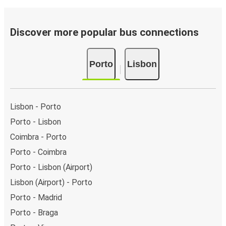
Discover more popular bus connections
Porto
Lisbon
Lisbon - Porto
Porto - Lisbon
Coimbra - Porto
Porto - Coimbra
Porto - Lisbon (Airport)
Lisbon (Airport) - Porto
Porto - Madrid
Porto - Braga