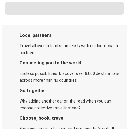
Local partners
Travel all over Ireland seamlessly with our local coach
partners.
Connecting you to the world
Endless possibilities. Discover over 8,000 destinations
across more than 40 countries.
Go together
Why adding another car on the road when you can
choose collective travel instead?
Choose, book, travel
From your screen to your seat in seconds. You do the