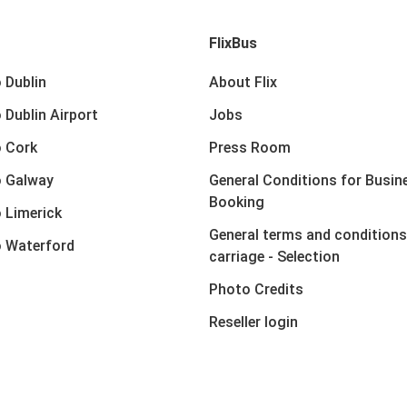
FlixBus
 Dublin
About Flix
 Dublin Airport
Jobs
 Cork
Press Room
o Galway
General Conditions for Busin
Booking
 Limerick
General terms and conditions
 Waterford
carriage - Selection
Photo Credits
Reseller login