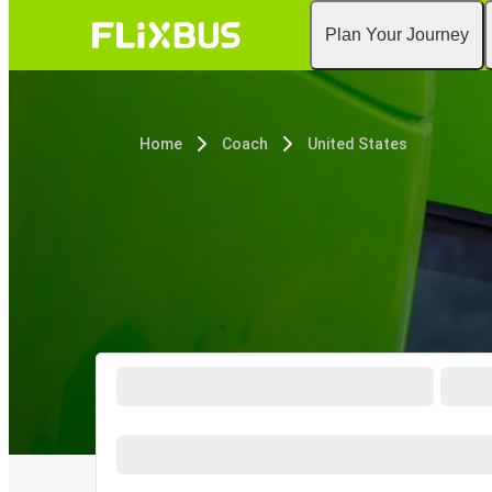
Plan Your Journey
Home
Coach
United States