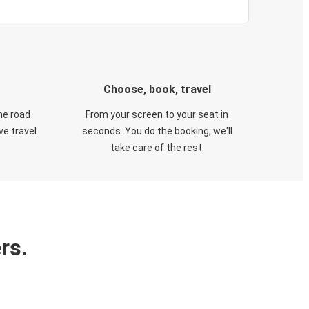
Choose, book, travel
he road
From your screen to your seat in
e travel
seconds. You do the booking, we'll
take care of the rest.
rs.