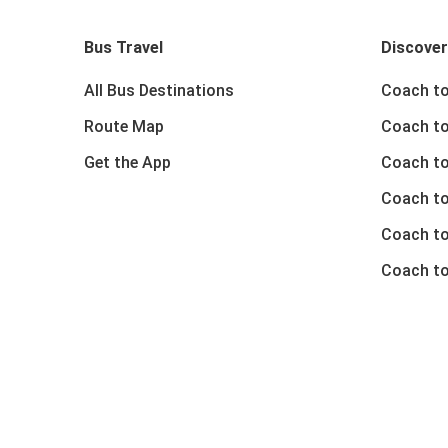
Bus Travel
Discover
All Bus Destinations
Coach to
Route Map
Coach to
Get the App
Coach to
Coach t
Coach to
Coach to