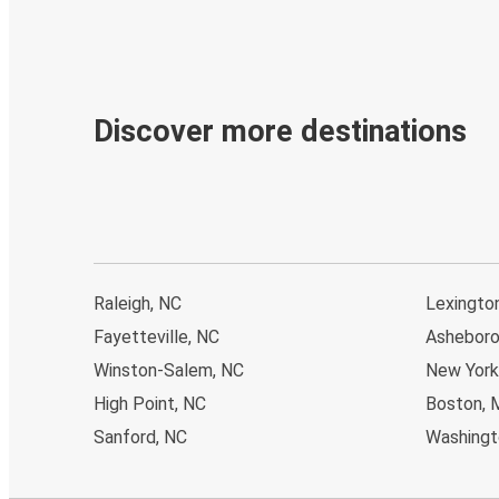
Discover more destinations
Raleigh, NC
Lexingto
Fayetteville, NC
Asheboro
Winston-Salem, NC
New York
High Point, NC
Boston, 
Sanford, NC
Washingto