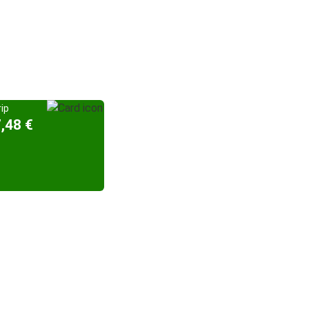
ip
,48 €