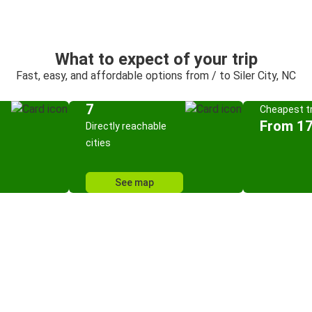
What to expect of your trip
Fast, easy, and affordable options from / to Siler City, NC
7
Cheapest tr
From 17
Directly reachable
cities
See map