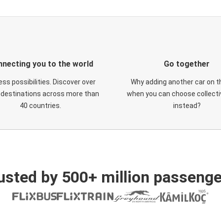
necting you to the world
Go together
ess possibilities. Discover over
Why adding another car on t
 destinations across more than
when you can choose collectiv
40 countries.
instead?
usted by 500+ million passenge