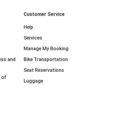
Customer Service
Help
Services
Manage My Booking
ess and
Bike Transportation
Seat Reservations
 of
Luggage