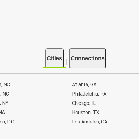
Cities
Connections
n, NC
Atlanta, GA
, NC
Philadelphia, PA
, NY
Chicago, IL
MA
Houston, TX
n, D.C.
Los Angeles, CA