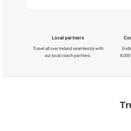
Local partners
Con
Travel all over Ireland seamlessly with
Endl
our local coach partners.
8,000
Tr