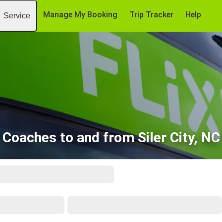
Manage My Booking
Trip Tracker
Help
Service
Coaches to and from Siler City, NC