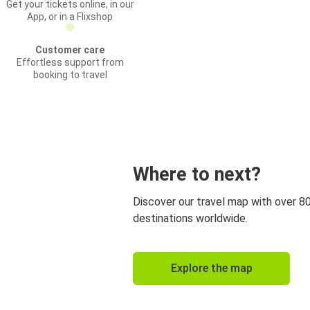
Get your tickets online, in our
App, or in a Flixshop
Customer care
Effortless support from
booking to travel
Where to next?
Discover our travel map with over 8
destinations worldwide.
Explore the map