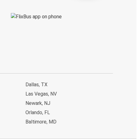
Dallas, TX
Las Vegas, NV
Newark, NJ
Orlando, FL
Baltimore, MD