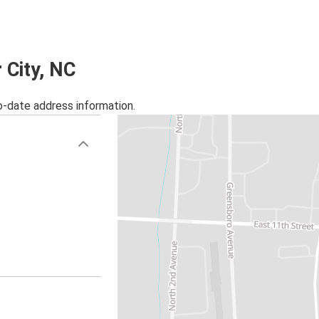
r City, NC
o-date address information.