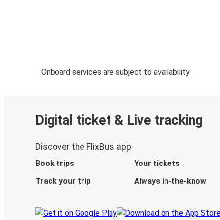
Onboard services are subject to availability
Digital ticket & Live tracking
Discover the FlixBus app
Book trips
Your tickets
Track your trip
Always in-the-know