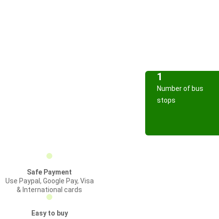
1
Number of bus
stops
Safe Payment
Use Paypal, Google Pay, Visa
& International cards
Easy to buy