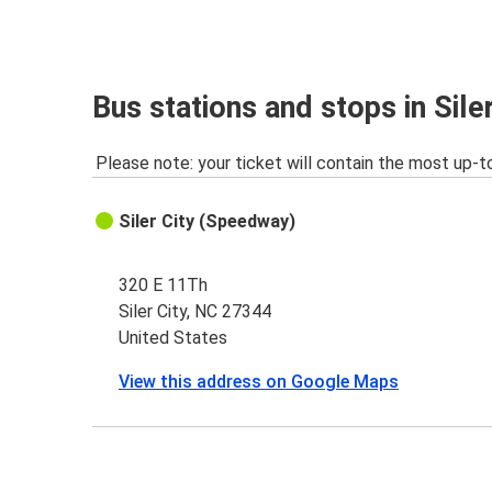
Bus stations and stops in Sile
Please note: your ticket will contain the most up-t
Siler City (Speedway)
320 E 11Th
Siler City, NC 27344
United States
View this address on Google Maps