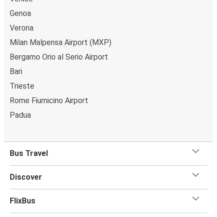
Genoa
Verona
Milan Malpensa Airport (MXP)
Bergamo Orio al Serio Airport
Bari
Trieste
Rome Fiumicino Airport
Padua
Bus Travel
Discover
FlixBus