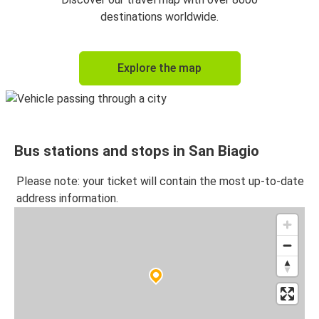
destinations worldwide.
Explore the map
Bus stations and stops in San Biagio
Please note: your ticket will contain the most up-to-date
address information.