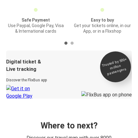
Safe Payment
Easy to buy
Use Paypal, Google Pay, Visa
Get your tickets online, in our
& International cards
App, or in a Flixshop
Trusted by 500+
Digital ticket &
million
Live tracking
passengers
Discover the FlixBus app
Where to next?
Discover our travel map with over 8000