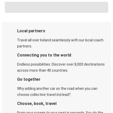
Local partners
Travel all over Ireland seamlessly with our local coach
partners.
Connecting you to the world
Endless possibilities. Discover over 8,000 destinations
across more than 40 countries.
Go together
Why adding another car on the road when you can
choose collective travel instead?
Choose, book, travel
From your screen to your seat in seconds. You do the