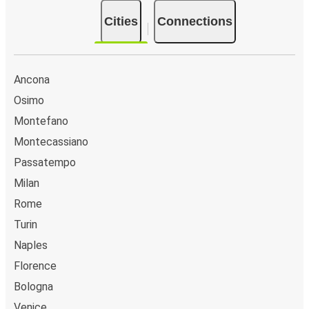
Cities
Connections
Ancona
Osimo
Montefano
Montecassiano
Passatempo
Milan
Rome
Turin
Naples
Florence
Bologna
Venice