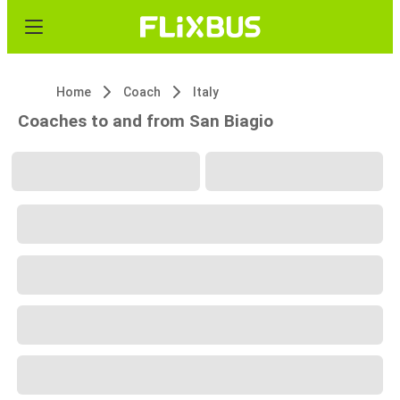
Home
Coach
Italy
Coaches to and from San Biagio