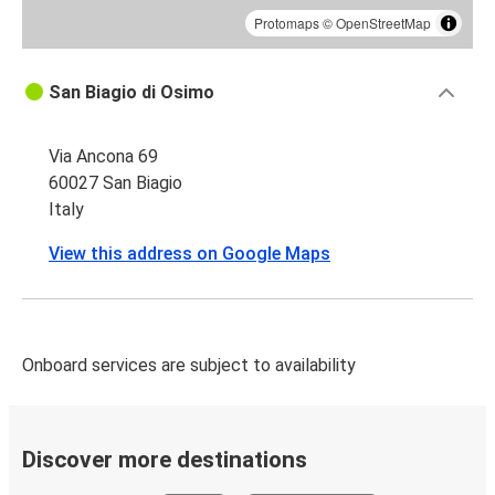
Protomaps
©
OpenStreetMap
San Biagio di Osimo
Via Ancona 69
60027 San Biagio
Italy
View this address on Google Maps
Onboard services are subject to availability
Discover more destinations