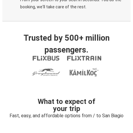
booking, we'll take care of the rest.
Trusted by 500+ million
passengers.
What to expect of
your trip
Fast, easy, and affordable options from / to San Biagio