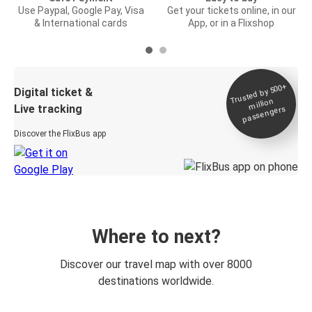
Use Paypal, Google Pay, Visa
Get your tickets online, in our
& International cards
App, or in a Flixshop
Trusted by 500+
Digital ticket &
million
Live tracking
passengers
Discover the FlixBus app
Where to next?
Discover our travel map with over 8000
destinations worldwide.