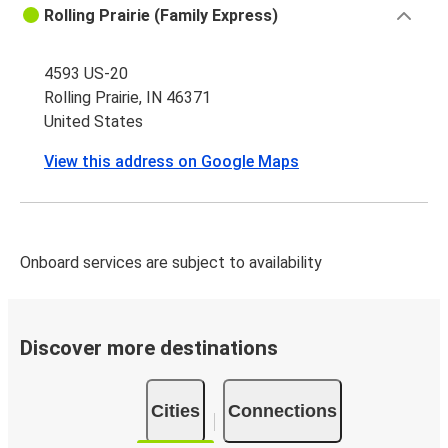
Rolling Prairie (Family Express)
4593 US-20
Rolling Prairie, IN 46371
United States
View this address on Google Maps
Onboard services are subject to availability
Discover more destinations
Cities
Connections