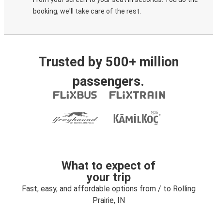
booking, we'll take care of the rest.
Trusted by 500+ million
passengers.
What to expect of
your trip
Fast, easy, and affordable options from / to Rolling
Prairie, IN