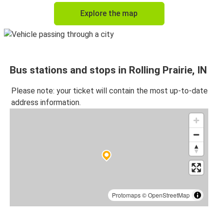
Explore the map
Bus stations and stops in Rolling Prairie, IN
Please note: your ticket will contain the most up-to-date
address information.
Protomaps
©
OpenStreetMap