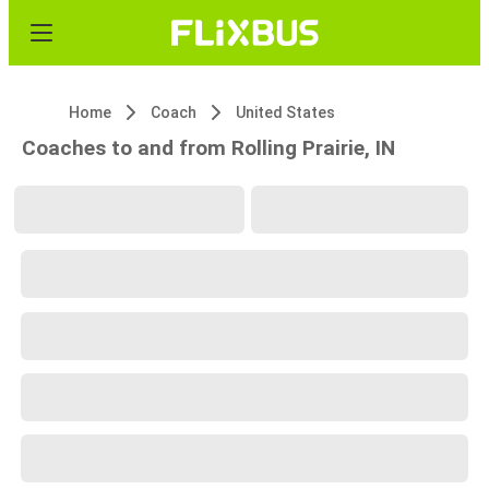
Home
Coach
United States
Coaches to and from Rolling Prairie, IN