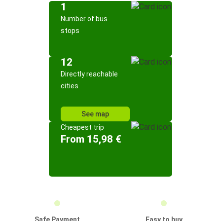
1
Number of bus
stops
12
Directly reachable
cities
See map
Cheapest trip
From 15,98 €
Safe Payment
Easy to buy