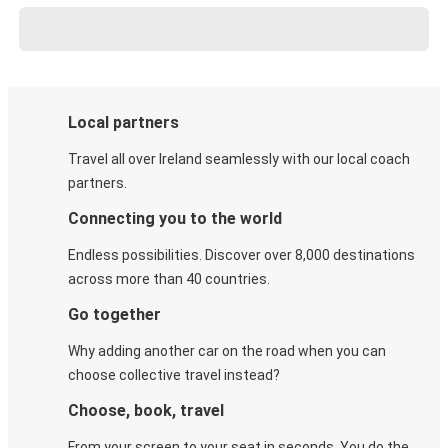
Local partners
Travel all over Ireland seamlessly with our local coach
partners.
Connecting you to the world
Endless possibilities. Discover over 8,000 destinations
across more than 40 countries.
Go together
Why adding another car on the road when you can
choose collective travel instead?
Choose, book, travel
From your screen to your seat in seconds. You do the