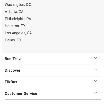
Washington, D.C.
Atlanta, GA
Philadelphia, PA
Houston, TX
Los Angeles, CA
Dallas, TX
Bus Travel
Discover
FlixBus
Customer Service