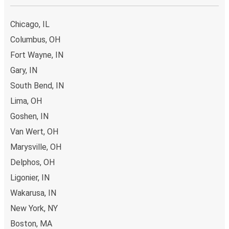
Chicago, IL
Columbus, OH
Fort Wayne, IN
Gary, IN
South Bend, IN
Lima, OH
Goshen, IN
Van Wert, OH
Marysville, OH
Delphos, OH
Ligonier, IN
Wakarusa, IN
New York, NY
Boston, MA