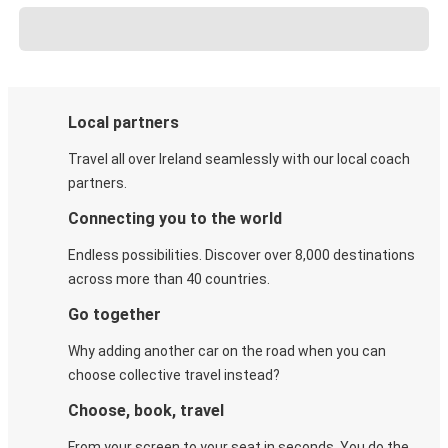
Local partners
Travel all over Ireland seamlessly with our local coach
partners.
Connecting you to the world
Endless possibilities. Discover over 8,000 destinations
across more than 40 countries.
Go together
Why adding another car on the road when you can
choose collective travel instead?
Choose, book, travel
From your screen to your seat in seconds. You do the