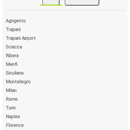
Agrigento
Trapani
Trapani Airport
Sciacca
Ribera
Menfi
Siculiana
Montallegro
Milan
Rome
Turin
Naples
Florence