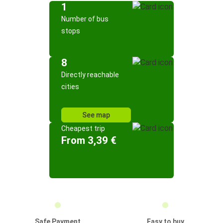
1
Number of bus
stops
8
Directly reachable
cities
See map
Cheapest trip
From 3,39 €
Safe Payment
Easy to buy