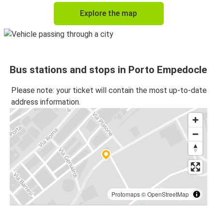
Explore the map
Bus stations and stops in Porto Empedocle
Please note: your ticket will contain the most up-to-date
address information.
Protomaps
©
OpenStreetMap