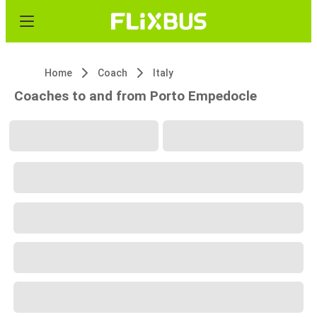
Home
Coach
Italy
Coaches to and from Porto Empedocle