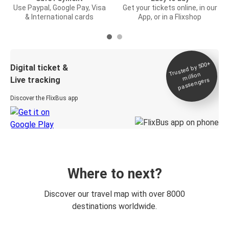
Use Paypal, Google Pay, Visa
Get your tickets online, in our
& International cards
App, or in a Flixshop
Trusted by 500+
Digital ticket &
million
Live tracking
passengers
Discover the FlixBus app
Where to next?
Discover our travel map with over 8000
destinations worldwide.