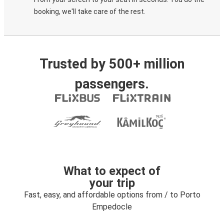
booking, we'll take care of the rest.
Trusted by 500+ million
passengers.
What to expect of
your trip
Fast, easy, and affordable options from / to Porto
Empedocle