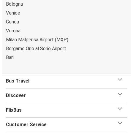
Bologna
Venice
Genoa
Verona
Milan Malpensa Airport (MXP)
Bergamo Orio al Serio Airport
Bari
Bus Travel
Discover
FlixBus
Customer Service