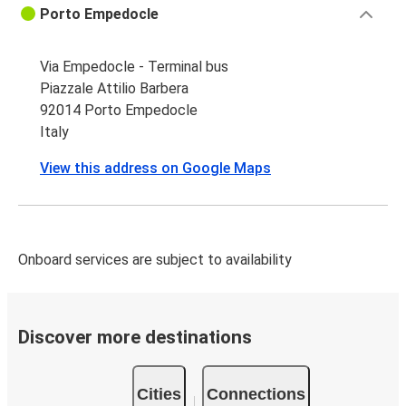
Porto Empedocle
Via Empedocle - Terminal bus
Piazzale Attilio Barbera
92014 Porto Empedocle
Italy
View this address on Google Maps
Onboard services are subject to availability
Discover more destinations
Cities
Connections