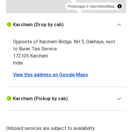
Protomaps
©
OpenStreetMap
Karcham (Drop by cab)
Opposite of Karcham Bridge, NH 5, Dakhaye, next
to Buran Taxi Service.
172105 Karcham
India
View this address on Google Maps
Karcham (Pickup by cab)
Onboard services are subject to availability