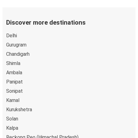
Discover more destinations
Delhi
Gurugram
Chandigarh
Shimla
Ambala
Panipat
Sonipat
Karnal
Kurukshetra
Solan
Kalpa
Reckong Peo (Himachal Pradesh)