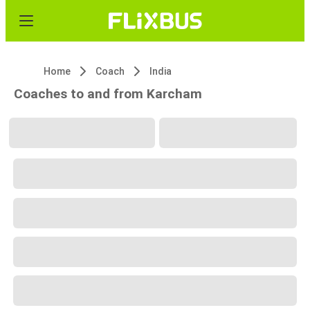
Home
Coach
India
Coaches to and from Karcham