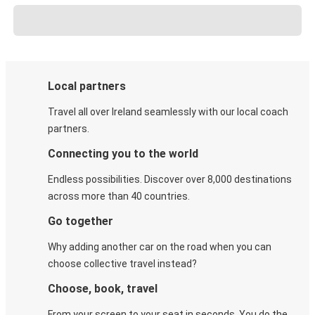
Local partners
Travel all over Ireland seamlessly with our local coach
partners.
Connecting you to the world
Endless possibilities. Discover over 8,000 destinations
across more than 40 countries.
Go together
Why adding another car on the road when you can
choose collective travel instead?
Choose, book, travel
From your screen to your seat in seconds. You do the