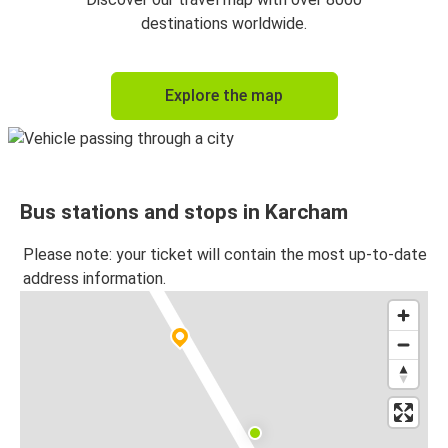
destinations worldwide.
Explore the map
Bus stations and stops in Karcham
Please note: your ticket will contain the most up-to-date
address information.