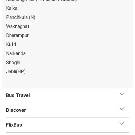
Kalka
Panchkula (N)
Waknaghat
Dharampur
Kufri
Narkanda
Shoghi
Jabli(HP)
Bus Travel
Discover
FlixBus