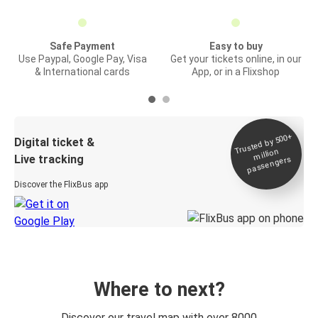
Safe Payment
Easy to buy
Use Paypal, Google Pay, Visa
Get your tickets online, in our
& International cards
App, or in a Flixshop
Trusted by 500+
Digital ticket &
million
Live tracking
passengers
Discover the FlixBus app
Where to next?
Discover our travel map with over 8000