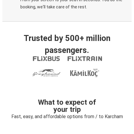
booking, we'll take care of the rest.
Trusted by 500+ million
passengers.
What to expect of
your trip
Fast, easy, and affordable options from / to Karcham