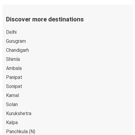
Discover more destinations
Delhi
Gurugram
Chandigarh
Shimla
Ambala
Panipat
Sonipat
Karnal
Solan
Kurukshetra
Kalpa
Panchkula (N)