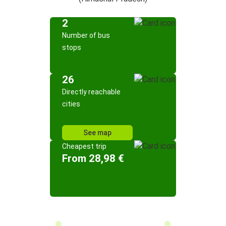
2
Number of bus
stops
26
Directly reachable
cities
See map
Cheapest trip
From 28,98 €