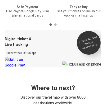
Safe Payment
Easy to buy
Use Paypal, Google Pay, Visa
Get your tickets online, in our
& International cards
App, or in a Flixshop
Trusted by 500+
Digital ticket &
million
Live tracking
passengers
Discover the FlixBus app
Where to next?
Discover our travel map with over 8000
destinations worldwide.