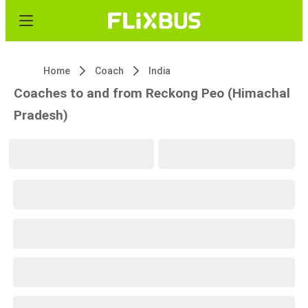
Home
Coach
India
Coaches to and from Reckong Peo (Himachal
Pradesh)