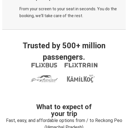
From your screen to your seat in seconds. You do the
booking, we'll take care of the rest.
Trusted by 500+ million
passengers.
What to expect of
your trip
Fast, easy, and affordable options from / to Reckong Peo
(Himachal Pradesh)