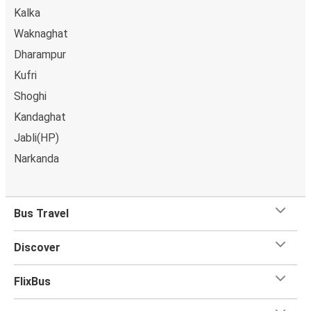
Kalka
Waknaghat
Dharampur
Kufri
Shoghi
Kandaghat
Jabli(HP)
Narkanda
Bus Travel
Discover
FlixBus