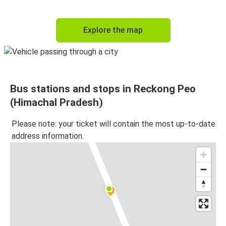
Explore the map
Bus stations and stops in Reckong Peo
(Himachal Pradesh)
Please note: your ticket will contain the most up-to-date
address information.