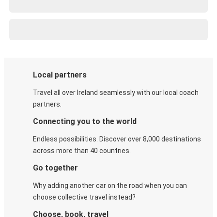
Local partners
Travel all over Ireland seamlessly with our local coach
partners.
Connecting you to the world
Endless possibilities. Discover over 8,000 destinations
across more than 40 countries.
Go together
Why adding another car on the road when you can
choose collective travel instead?
Choose, book, travel