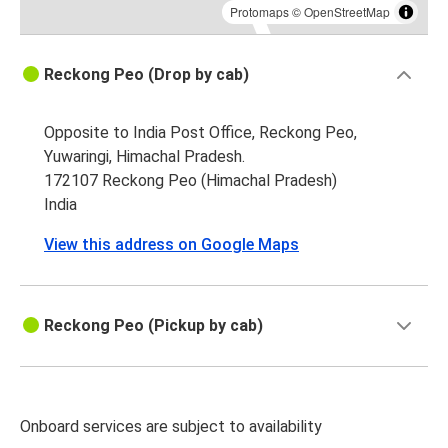
Protomaps
©
OpenStreetMap
Reckong Peo (Drop by cab)
Opposite to India Post Office, Reckong Peo,
Yuwaringi, Himachal Pradesh.
172107 Reckong Peo (Himachal Pradesh)
India
View this address on Google Maps
Reckong Peo (Pickup by cab)
Onboard services are subject to availability