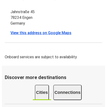
Jahnstraße 45
78234 Engen
Germany
View this address on Google Maps
Onboard services are subject to availability
Discover more destinations
Cities
Connections