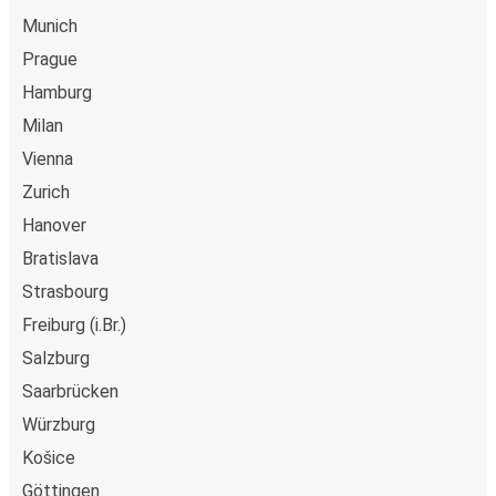
Munich
Prague
Hamburg
Milan
Vienna
Zurich
Hanover
Bratislava
Strasbourg
Freiburg (i.Br.)
Salzburg
Saarbrücken
Würzburg
Košice
Göttingen