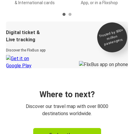
& International cards
App, or in a Flixshop
Trusted by 500+
Digital ticket &
million
Live tracking
passengers
Discover the FlixBus app
Where to next?
Discover our travel map with over 8000
destinations worldwide.