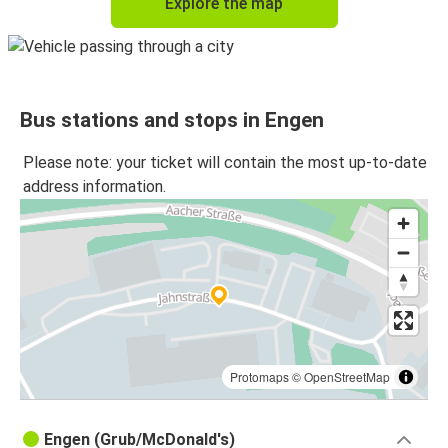
Explore the map
Bus stations and stops in Engen
Please note: your ticket will contain the most up-to-date
address information.
Protomaps
©
OpenStreetMap
Engen (Grub/McDonald's)