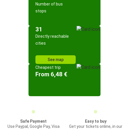
Number of bus
stops
31
Directly reachable
cities
See map
Cheapest trip
From 6,48 €
Safe Payment
Easy to buy
Use Paypal, Google Pay, Visa
Get your tickets online, in our