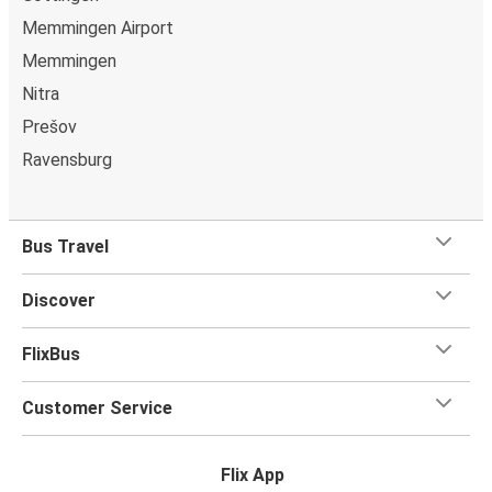
Memmingen Airport
Memmingen
Nitra
Prešov
Ravensburg
Bus Travel
Discover
FlixBus
Customer Service
Flix App