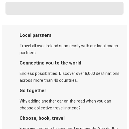
Local partners
Travel all over Ireland seamlessly with our local coach
partners.
Connecting you to the world
Endless possibilities. Discover over 8,000 destinations
across more than 40 countries.
Go together
Why adding another car on the road when you can
choose collective travel instead?
Choose, book, travel
From your screen to your seat in seconds. You do the