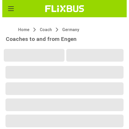
Home
Coach
Germany
Coaches to and from Engen