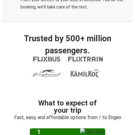
booking, we'll take care of the rest.
Trusted by 500+ million
passengers.
What to expect of
your trip
Fast, easy, and affordable options from / to Engen
1