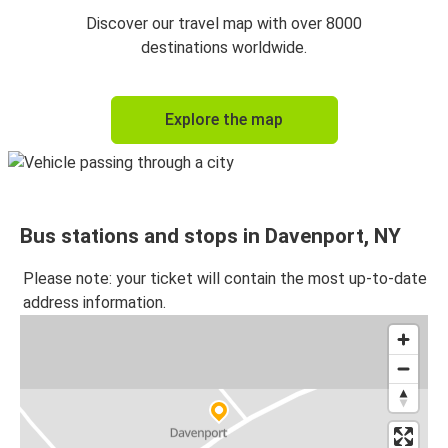
Discover our travel map with over 8000
destinations worldwide.
Explore the map
Bus stations and stops in Davenport, NY
Please note: your ticket will contain the most up-to-date
address information.