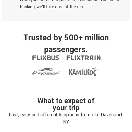
booking, we'll take care of the rest.
Trusted by 500+ million
passengers.
What to expect of
your trip
Fast, easy, and affordable options from / to Davenport,
NY