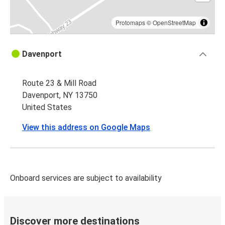
Protomaps
©
OpenStreetMap
Davenport
Route 23 & Mill Road
Davenport, NY 13750
United States
View this address on Google Maps
Onboard services are subject to availability
Discover more destinations