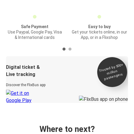
Safe Payment
Easy to buy
Use Paypal, Google Pay, Visa
Get your tickets online, in our
& International cards
App, or in a Flixshop
Trusted by 500+
Digital ticket &
million
Live tracking
passengers
Discover the FlixBus app
Where to next?