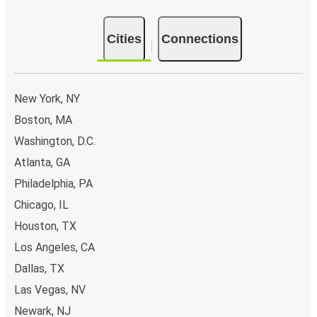
Cities
Connections
New York, NY
Boston, MA
Washington, D.C.
Atlanta, GA
Philadelphia, PA
Chicago, IL
Houston, TX
Los Angeles, CA
Dallas, TX
Las Vegas, NV
Newark, NJ