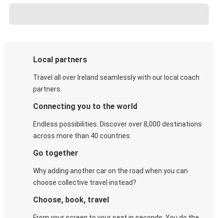
Local partners
Travel all over Ireland seamlessly with our local coach
partners.
Connecting you to the world
Endless possibilities. Discover over 8,000 destinations
across more than 40 countries.
Go together
Why adding another car on the road when you can
choose collective travel instead?
Choose, book, travel
From your screen to your seat in seconds. You do the