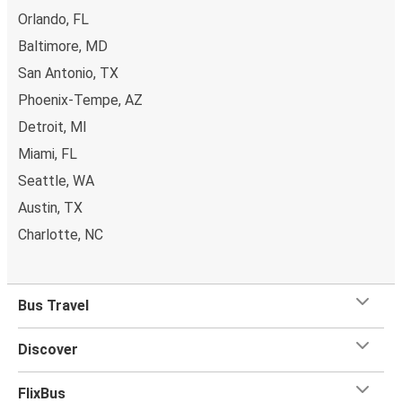
Orlando, FL
Baltimore, MD
San Antonio, TX
Phoenix-Tempe, AZ
Detroit, MI
Miami, FL
Seattle, WA
Austin, TX
Charlotte, NC
Bus Travel
Discover
FlixBus