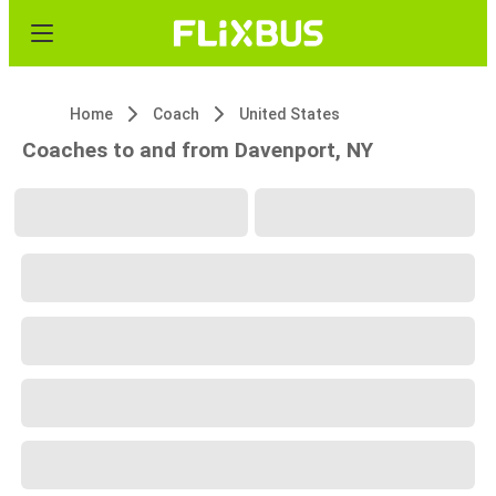
Home
Coach
United States
Coaches to and from Davenport, NY