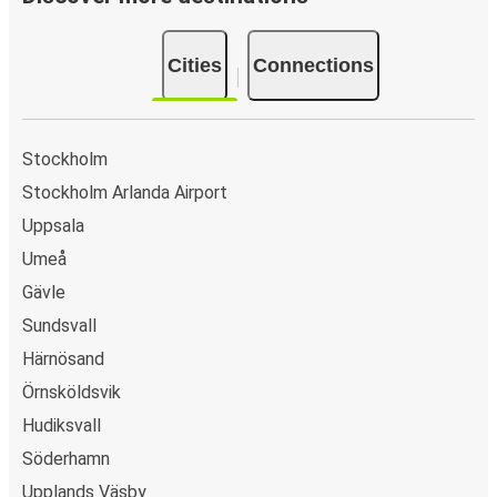
Cities
Connections
Stockholm
Stockholm Arlanda Airport
Uppsala
Umeå
Gävle
Sundsvall
Härnösand
Örnsköldsvik
Hudiksvall
Söderhamn
Upplands Väsby