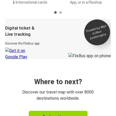
& International cards
App, or in a Flixshop
Trusted by 500+
Digital ticket &
million
Live tracking
passengers
Discover the FlixBus app
Where to next?
Discover our travel map with over 8000
destinations worldwide.