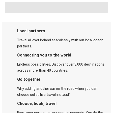
Local partners
Travel all over Ireland seamlessly with our local coach
partners.
Connecting you to the world
Endless possibilities. Discover over 8,000 destinations
across more than 40 countries.
Go together
Why adding another car on the road when you can
choose collective travel instead?
Choose, book, travel
From your screen to your seat in seconds. You do the