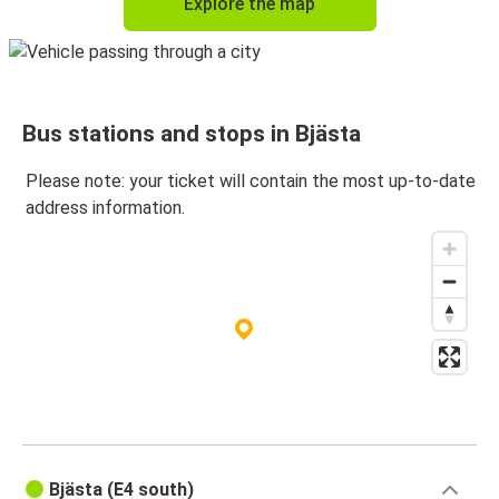
Explore the map
Bus stations and stops in Bjästa
Please note: your ticket will contain the most up-to-date
address information.
Bjästa (E4 south)