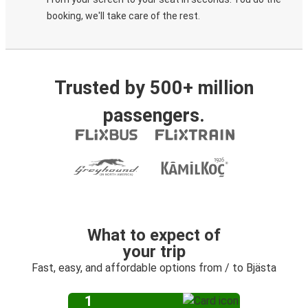
booking, we'll take care of the rest.
Trusted by 500+ million
passengers.
What to expect of
your trip
Fast, easy, and affordable options from / to Bjästa
1