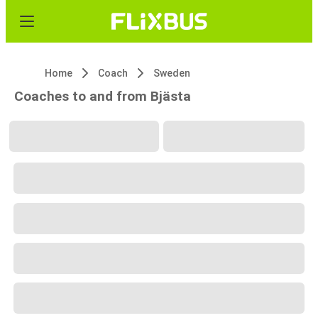
Home
Coach
Sweden
Coaches to and from Bjästa