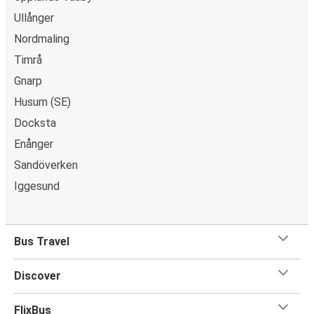
Ullånger
Nordmaling
Timrå
Gnarp
Husum (SE)
Docksta
Enånger
Sandöverken
Iggesund
Bus Travel
Discover
FlixBus