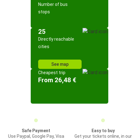
Number of bus
stops
25
Directly reachable
cities
See map
Cheapest trip
From 26,48 €
Safe Payment
Easy to buy
Use Paypal, Google Pay, Visa
Get your tickets online, in our