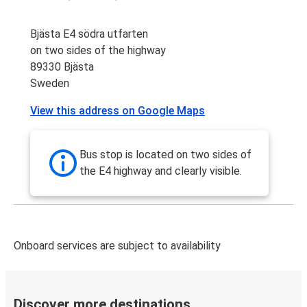
Bjästa E4 södra utfarten
on two sides of the highway
89330 Bjästa
Sweden
View this address on Google Maps
Bus stop is located on two sides of
the E4 highway and clearly visible.
Onboard services are subject to availability
Discover more destinations