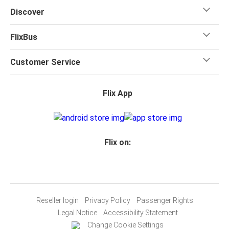
Discover
FlixBus
Customer Service
Flix App
Flix on:
Reseller login
Privacy Policy
Passenger Rights
Legal Notice
Accessibility Statement
Change Cookie Settings