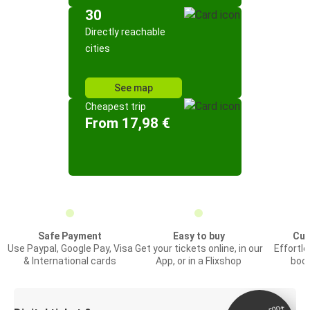
30
Directly reachable
cities
See map
Cheapest trip
From 17,98 €
Safe Payment
Easy to buy
Cus
Use Paypal, Google Pay, Visa
Get your tickets online, in our
Effortl
& International cards
App, or in a Flixshop
book