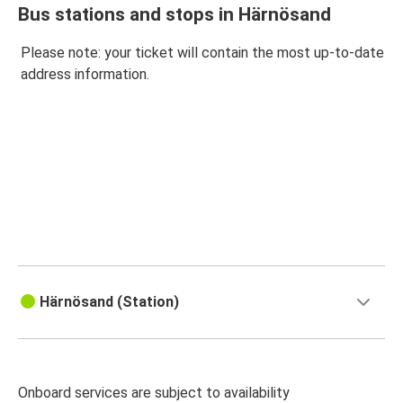
Bus stations and stops in Härnösand
Please note: your ticket will contain the most up-to-date
address information.
Härnösand (Station)
Onboard services are subject to availability