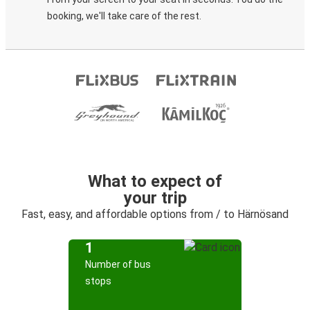
booking, we'll take care of the rest.
What to expect of
your trip
Fast, easy, and affordable options from / to Härnösand
1
Number of bus
stops