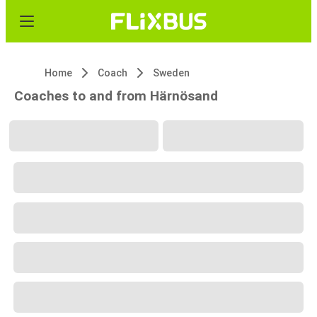
Home
Coach
Sweden
Coaches to and from Härnösand