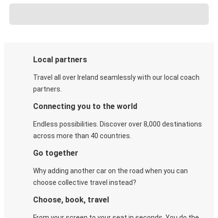
Local partners
Travel all over Ireland seamlessly with our local coach
partners.
Connecting you to the world
Endless possibilities. Discover over 8,000 destinations
across more than 40 countries.
Go together
Why adding another car on the road when you can
choose collective travel instead?
Choose, book, travel
From your screen to your seat in seconds. You do the