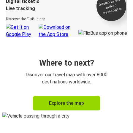
Trusted by 500+
Digital ticket &
million
Live tracking
passengers
Discover the FlixBus app
Where to next?
Discover our travel map with over 8000
destinations worldwide.
Explore the map