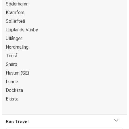
Söderhamn
Kramfors
Sollefteå
Upplands Väsby
Ullånger
Nordmaling
Timrå
Gnarp
Husum (SE)
Lunde
Docksta
Bjästa
Bus Travel