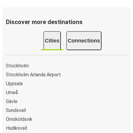
Discover more destinations
Cities
Connections
Stockholm
Stockholm Arlanda Airport
Uppsala
Umeå
Gävle
Sundsvall
Örnsköldsvik
Hudiksvall