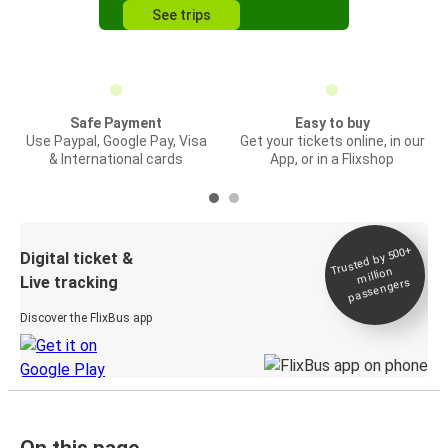
See trips
Safe Payment
Easy to buy
Use Paypal, Google Pay, Visa
Get your tickets online, in our
& International cards
App, or in a Flixshop
Trusted by 500+
Digital ticket &
million
Live tracking
passengers
Discover the FlixBus app
On this page