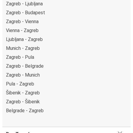
Zagreb - Ljubljana
Zagreb - Budapest
Zagreb - Vienna
Vienna - Zagreb
Ljubljana - Zagreb
Munich - Zagreb
Zagreb - Pula
Zagreb - Belgrade
Zagreb - Munich
Pula - Zagreb
Šibenik - Zagreb
Zagreb - Šibenik
Belgrade - Zagreb