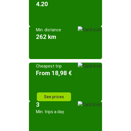
4.20
Min. distance
262 km
Cheapest trip
From 18,98 €
See prices
3
Min. trips a day