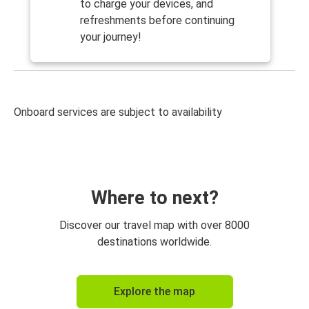
to charge your devices, and
refreshments before continuing
your journey!
Onboard services are subject to availability
Where to next?
Discover our travel map with over 8000
destinations worldwide.
Explore the map