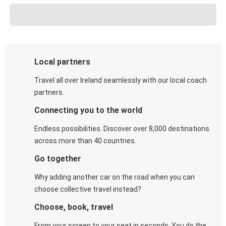
Local partners
Travel all over Ireland seamlessly with our local coach
partners.
Connecting you to the world
Endless possibilities. Discover over 8,000 destinations
across more than 40 countries.
Go together
Why adding another car on the road when you can
choose collective travel instead?
Choose, book, travel
From your screen to your seat in seconds. You do the