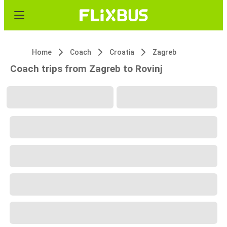
Home
Coach
Croatia
Zagreb
Coach trips from Zagreb to Rovinj