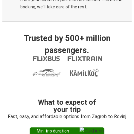
booking, we'll take care of the rest.
Trusted by 500+ million
passengers.
What to expect of
your trip
Fast, easy, and affordable options from Zagreb to Rovinj
Min. trip duration