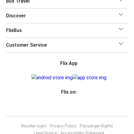
Bus Travel
Discover
FlixBus
Customer Service
Flix App
Flix on:
Reseller login
Privacy Policy
Passenger Rights
Legal Notice
Accessibility Statement