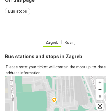
Bus stops
Zagreb
Rovinj
Bus stations and stops in Zagreb
Please note: your ticket will contain the most up-to-date
address information.