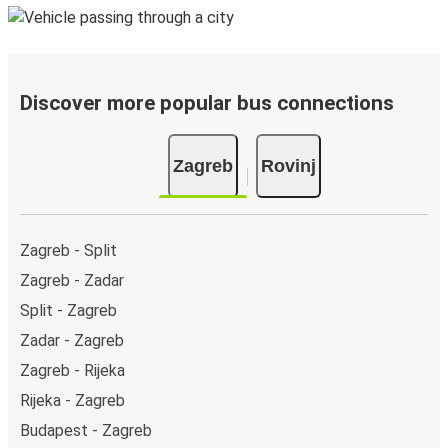
Discover more popular bus connections
Zagreb
Rovinj
Zagreb - Split
Zagreb - Zadar
Split - Zagreb
Zadar - Zagreb
Zagreb - Rijeka
Rijeka - Zagreb
Budapest - Zagreb