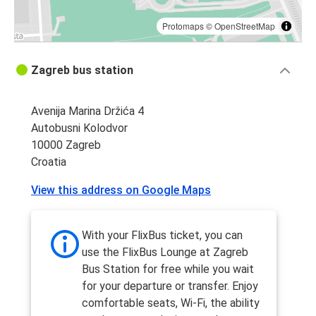
Protomaps
©
OpenStreetMap
Zagreb bus station
Avenija Marina Držića 4
Autobusni Kolodvor
10000 Zagreb
Croatia
View this address on Google Maps
With your FlixBus ticket, you can
use the FlixBus Lounge at Zagreb
Bus Station for free while you wait
for your departure or transfer. Enjoy
comfortable seats, Wi-Fi, the ability