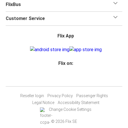
FlixBus
Customer Service
Flix App
Flix on:
Reseller login
Privacy Policy
Passenger Rights
Legal Notice
Accessibility Statement
Change Cookie Settings
© 2026 Flix SE