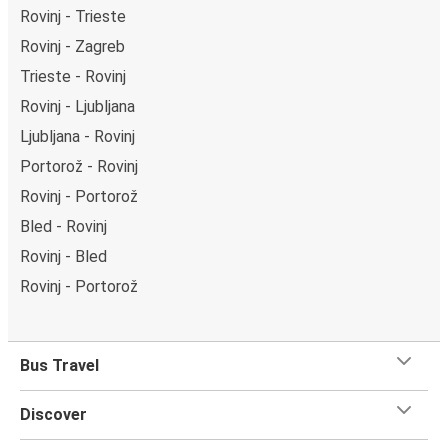
Rovinj - Trieste
Rovinj - Zagreb
Trieste - Rovinj
Rovinj - Ljubljana
Ljubljana - Rovinj
Portorož - Rovinj
Rovinj - Portorož
Bled - Rovinj
Rovinj - Bled
Rovinj - Portorož
Bus Travel
Discover