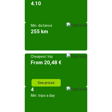
4.10
Min. distance
255 km
Cheapest trip
From 20,48 €
See prices
4
Min. trips a day