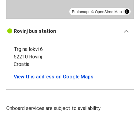
Protomaps
©
OpenStreetMap
Rovinj bus station
Trg na lokvi 6
52210 Rovinj
Croatia
View this address on Google Maps
Onboard services are subject to availability