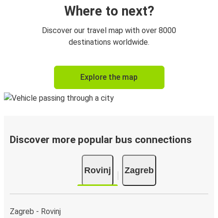
Where to next?
Discover our travel map with over 8000
destinations worldwide.
Explore the map
Discover more popular bus connections
Rovinj
Zagreb
Zagreb - Rovinj