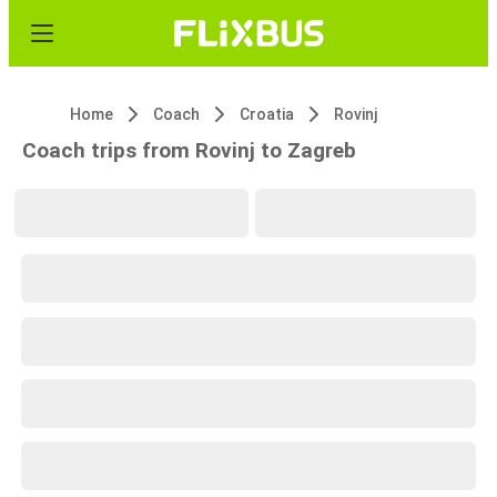
Home
Coach
Croatia
Rovinj
Coach trips from Rovinj to Zagreb