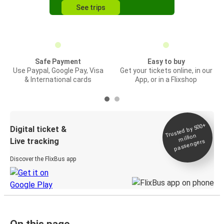
See trips
Safe Payment
Easy to buy
Use Paypal, Google Pay, Visa
Get your tickets online, in our
& International cards
App, or in a Flixshop
Trusted by 500+
Digital ticket &
million
Live tracking
passengers
Discover the FlixBus app
On this page