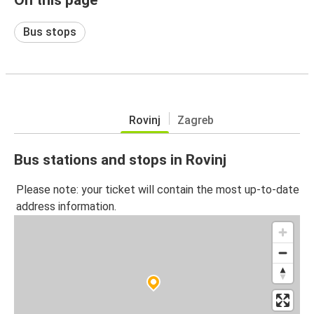
Bus stops
Rovinj
Zagreb
Bus stations and stops in Rovinj
Please note: your ticket will contain the most up-to-date
address information.