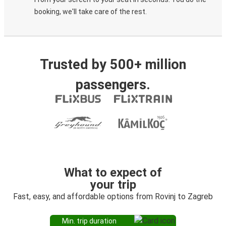
booking, we'll take care of the rest.
Trusted by 500+ million
passengers.
What to expect of
your trip
Fast, easy, and affordable options from Rovinj to Zagreb
Min. trip duration