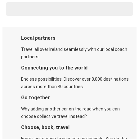
Local partners
Travel all over Ireland seamlessly with our local coach
partners.
Connecting you to the world
Endless possibilities. Discover over 8,000 destinations
across more than 40 countries.
Go together
Why adding another car on the road when you can
choose collective travel instead?
Choose, book, travel
From your screen to your seat in seconds. You do the