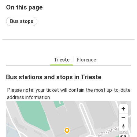
On this page
Bus stops
Trieste
Florence
Bus stations and stops in Trieste
Please note: your ticket will contain the most up-to-date
address information.