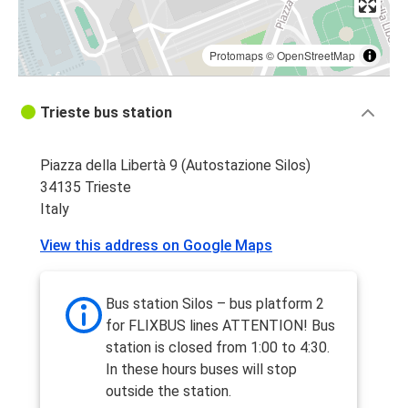
Protomaps
©
OpenStreetMap
Trieste bus station
Piazza della Libertà 9 (Autostazione Silos)
34135 Trieste
Italy
View this address on Google Maps
Bus station Silos – bus platform 2
for FLIXBUS lines ATTENTION! Bus
station is closed from 1:00 to 4:30.
In these hours buses will stop
outside the station.