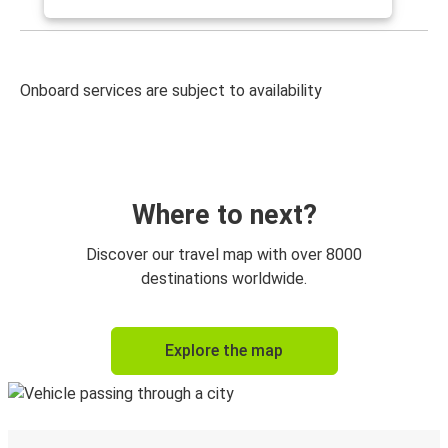
Onboard services are subject to availability
Where to next?
Discover our travel map with over 8000
destinations worldwide.
Explore the map