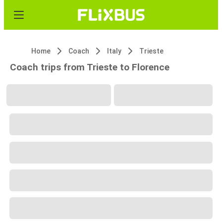
Home
Coach
Italy
Trieste
Coach trips from Trieste to Florence