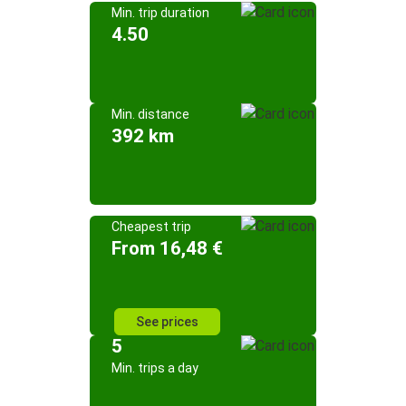
Min. trip duration
4.50
Min. distance
392 km
Cheapest trip
From 16,48 €
See prices
5
Min. trips a day