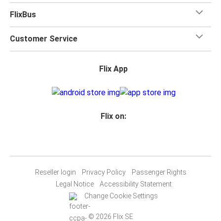
FlixBus
Customer Service
Flix App
Flix on:
Reseller login
Privacy Policy
Passenger Rights
Legal Notice
Accessibility Statement
Change Cookie Settings
© 2026 Flix SE