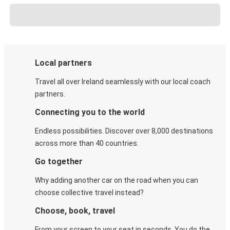
Local partners
Travel all over Ireland seamlessly with our local coach
partners.
Connecting you to the world
Endless possibilities. Discover over 8,000 destinations
across more than 40 countries.
Go together
Why adding another car on the road when you can
choose collective travel instead?
Choose, book, travel
From your screen to your seat in seconds. You do the