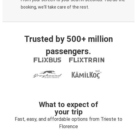
booking, we'll take care of the rest.
Trusted by 500+ million
passengers.
What to expect of
your trip
Fast, easy, and affordable options from Trieste to
Florence