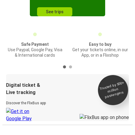
See trips
Safe Payment
Easy to buy
Use Paypal, Google Pay, Visa
Get your tickets online, in our
& International cards
App, or in a Flixshop
Trusted by 500+
Digital ticket &
million
Live tracking
passengers
Discover the FlixBus app