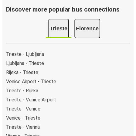
Discover more popular bus connections
Trieste
Florence
Trieste - Ljubljana
Ljubljana - Trieste
Rijeka - Trieste
Venice Airport - Trieste
Trieste - Rijeka
Trieste - Venice Airport
Trieste - Venice
Venice - Trieste
Trieste - Vienna