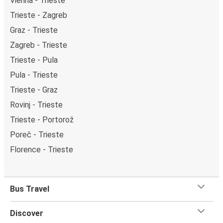
Vienna - Trieste
Trieste - Zagreb
Graz - Trieste
Zagreb - Trieste
Trieste - Pula
Pula - Trieste
Trieste - Graz
Rovinj - Trieste
Trieste - Portorož
Poreč - Trieste
Florence - Trieste
Bus Travel
Discover