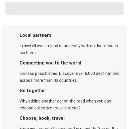
Local partners
Travel all over Ireland seamlessly with our local coach
partners.
Connecting you to the world
Endless possibilities. Discover over 8,000 destinations
across more than 40 countries.
Go together
Why adding another car on the road when you can
choose collective travel instead?
Choose, book, travel
From your screen to your seat in seconds. You do the