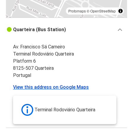
Protomaps
©
OpenStreetMap
Quarteira (Bus Station)
Av. Francisco Sá Carneiro
Terminal Rodoviário Quarteira
Platform 6
8125-507 Quarteira
Portugal
View this address on Google Maps
Terminal Rodoviário Quarteira