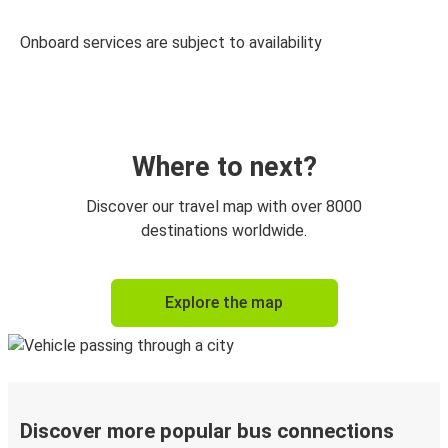
Onboard services are subject to availability
Where to next?
Discover our travel map with over 8000
destinations worldwide.
Explore the map
Discover more popular bus connections