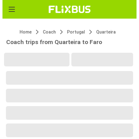
Home
Coach
Portugal
Quarteira
Coach trips from Quarteira to Faro