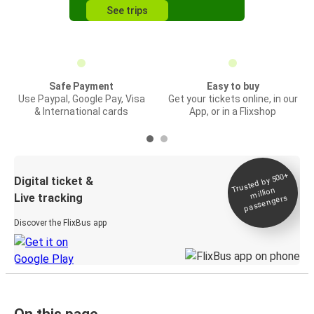
See trips
Safe Payment
Easy to buy
Use Paypal, Google Pay, Visa
Get your tickets online, in our
& International cards
App, or in a Flixshop
Trusted by 500+
Digital ticket &
million
Live tracking
passengers
Discover the FlixBus app
On this page