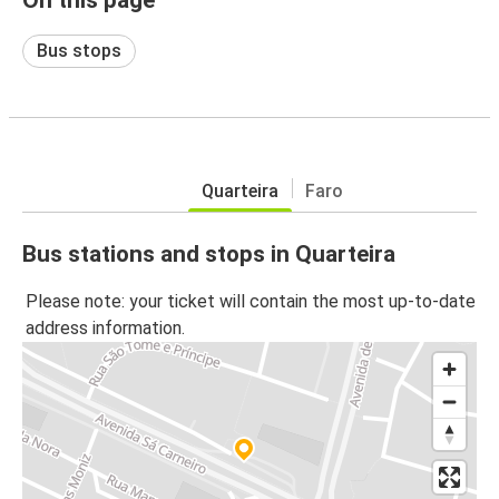
Bus stops
Quarteira
Faro
Bus stations and stops in Quarteira
Please note: your ticket will contain the most up-to-date
address information.