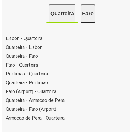
Quarteira
Faro
Lisbon - Quarteira
Quarteira - Lisbon
Quarteira - Faro
Faro - Quarteira
Portimao - Quarteira
Quarteira - Portimao
Faro (Airport) - Quarteira
Quarteira - Armacao de Pera
Quarteira - Faro (Airport)
Armacao de Pera - Quarteira