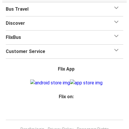
Bus Travel
Discover
FlixBus
Customer Service
Flix App
Flix on: