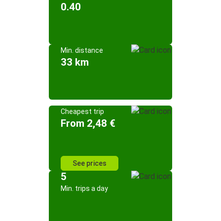
0.40
Min. distance
33 km
Cheapest trip
From 2,48 €
See prices
5
Min. trips a day