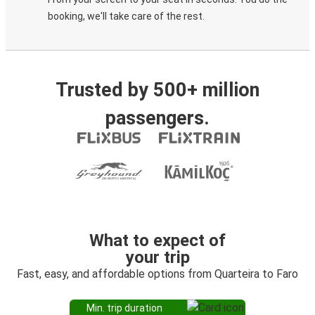
booking, we'll take care of the rest.
Trusted by 500+ million
passengers.
What to expect of
your trip
Fast, easy, and affordable options from Quarteira to Faro
Min. trip duration