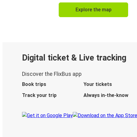
Explore the map
Digital ticket & Live tracking
Discover the FlixBus app
Book trips
Your tickets
Track your trip
Always in-the-know