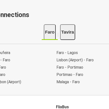
onnections
Faro
Tavira
bufeira
Faro - Lagos
 - Faro
Lisbon (Airport) - Faro
Faro
Faro - Portimao
aro
Portimao - Faro
sbon (Airport)
Malaga - Faro
FlixBus