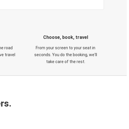
Choose, book, travel
he road
From your screen to your seat in
e travel
seconds. You do the booking, we'll
take care of the rest.
rs.