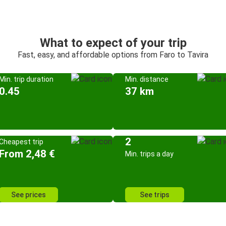
What to expect of your trip
Fast, easy, and affordable options from Faro to Tavira
Min. trip duration
Min. distance
0.45
37 km
2
Cheapest trip
From 2,48 €
Min. trips a day
See prices
See trips