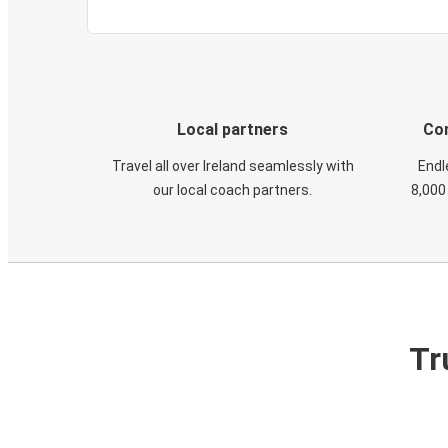
Local partners
Con
Travel all over Ireland seamlessly with
Endl
our local coach partners.
8,000
Tr