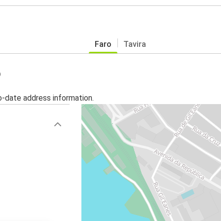
Faro
Tavira
o
o-date address information.