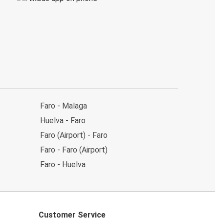
Faro - Malaga
Huelva - Faro
Faro (Airport) - Faro
Faro - Faro (Airport)
Faro - Huelva
Customer Service