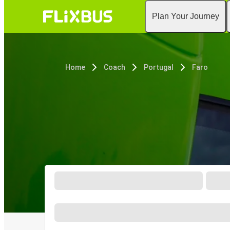
Plan Your Journey
Home
Coach
Portugal
Faro