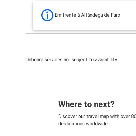
Em frente à Alfândega de Faro
Onboard services are subject to availability
Where to next?
Discover our travel map with over 8
destinations worldwide.