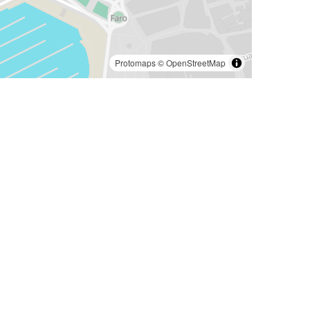
Protomaps
©
OpenStreetMap