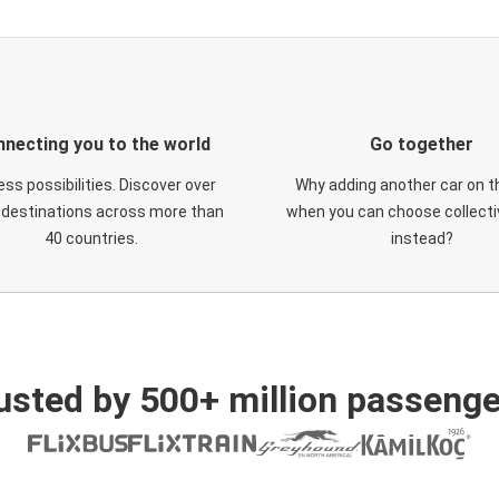
necting you to the world
Go together
ess possibilities. Discover over
Why adding another car on t
 destinations across more than
when you can choose collectiv
40 countries.
instead?
usted by 500+ million passenge