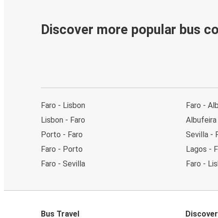
Discover more popular bus c
Faro - Lisbon
Faro - Al
Lisbon - Faro
Albufeira
Porto - Faro
Sevilla - 
Faro - Porto
Lagos - F
Faro - Sevilla
Faro - Li
Bus Travel
Discover