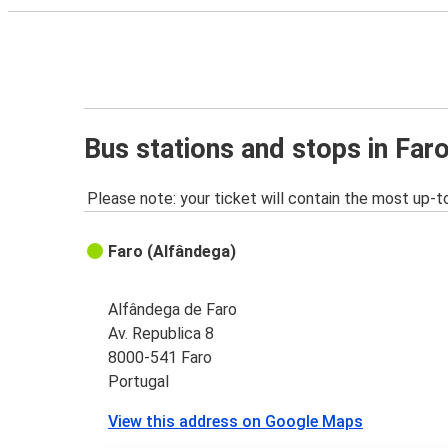
Bus stations and stops in Far
Please note: your ticket will contain the most up-t
Faro (Alfândega)
Alfândega de Faro
Av. Republica 8
8000-541 Faro
Portugal
View this address on Google Maps