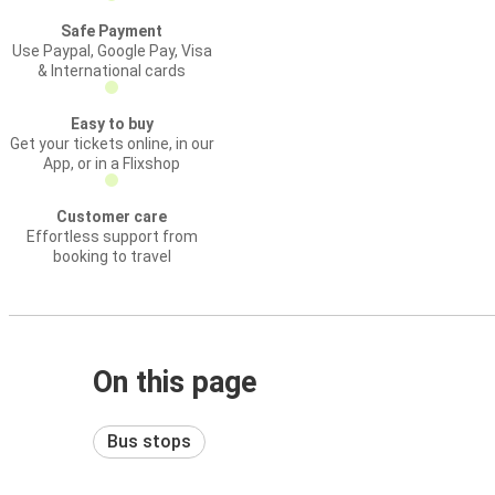
Safe Payment
Use Paypal, Google Pay, Visa
& International cards
Easy to buy
Get your tickets online, in our
App, or in a Flixshop
Customer care
Effortless support from
booking to travel
On this page
Bus stops