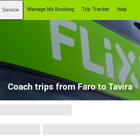
Manage My Booking
Trip Tracker
Help
Service
Coach trips from Faro to Tavira