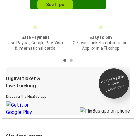
See trips
Safe Payment
Easy to buy
Use Paypal, Google Pay, Visa
Get your tickets online, in our
& International cards
App, or in a Flixshop
Trusted by 500+
Digital ticket &
million
Live tracking
passengers
Discover the FlixBus app
On this page