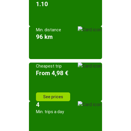
1.10
Min. distance
96 km
Cheapest trip
From 4,98 €
See prices
4
Min. trips a day