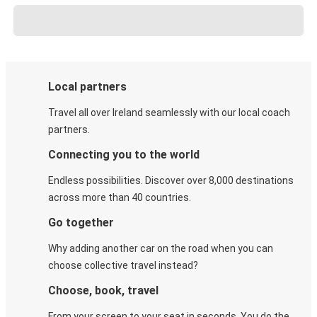
Local partners
Travel all over Ireland seamlessly with our local coach
partners.
Connecting you to the world
Endless possibilities. Discover over 8,000 destinations
across more than 40 countries.
Go together
Why adding another car on the road when you can
choose collective travel instead?
Choose, book, travel
From your screen to your seat in seconds. You do the