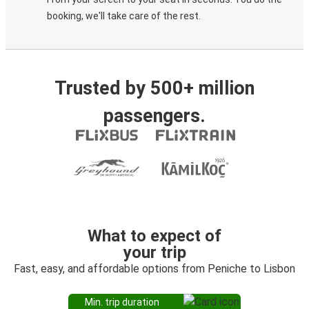
booking, we'll take care of the rest.
Trusted by 500+ million
passengers.
What to expect of
your trip
Fast, easy, and affordable options from Peniche to Lisbon
Min. trip duration