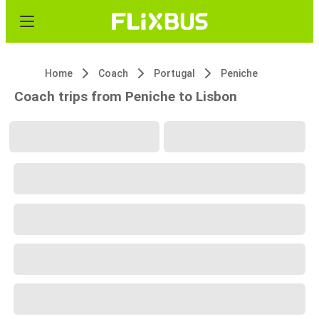
Home
Coach
Portugal
Peniche
Coach trips from Peniche to Lisbon