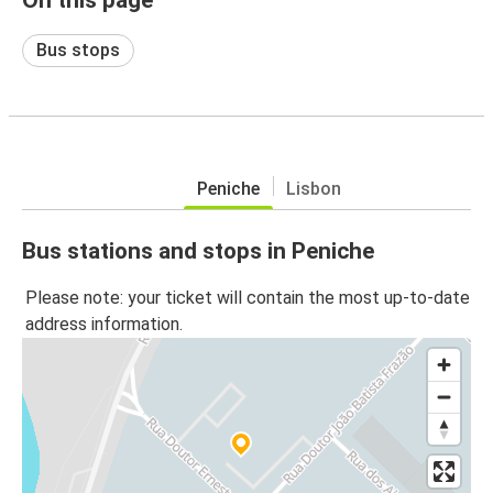
Bus stops
Peniche
Lisbon
Bus stations and stops in Peniche
Please note: your ticket will contain the most up-to-date
address information.