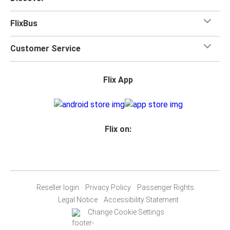
FlixBus
Customer Service
Flix App
Flix on:
Reseller login
Privacy Policy
Passenger Rights
Legal Notice
Accessibility Statement
Change Cookie Settings