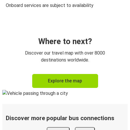
Onboard services are subject to availability
Where to next?
Discover our travel map with over 8000
destinations worldwide.
Explore the map
Discover more popular bus connections