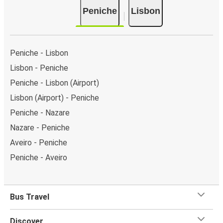
Peniche
Lisbon
Peniche - Lisbon
Lisbon - Peniche
Peniche - Lisbon (Airport)
Lisbon (Airport) - Peniche
Peniche - Nazare
Nazare - Peniche
Aveiro - Peniche
Peniche - Aveiro
Bus Travel
Discover