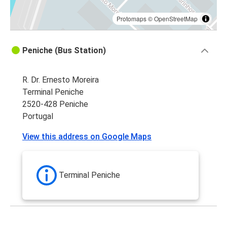
Protomaps
©
OpenStreetMap
Peniche (Bus Station)
R. Dr. Ernesto Moreira
Terminal Peniche
2520-428 Peniche
Portugal
View this address on Google Maps
Terminal Peniche