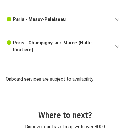
Paris - Massy-Palaiseau
Paris - Champigny-sur-Marne (Halte
Routière)
Onboard services are subject to availability
Where to next?
Discover our travel map with over 8000