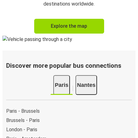
destinations worldwide.
Explore the map
Discover more popular bus connections
Paris
Nantes
Paris - Brussels
Brussels - Paris
London - Paris