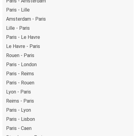
Paris - Amsterdam
Paris - Lille
Amsterdam - Paris
Lille - Paris
Paris - Le Havre
Le Havre - Paris
Rouen - Paris
Paris - London
Paris - Reims
Paris - Rouen
Lyon - Paris
Reims - Paris
Paris - Lyon
Paris - Lisbon
Paris - Caen