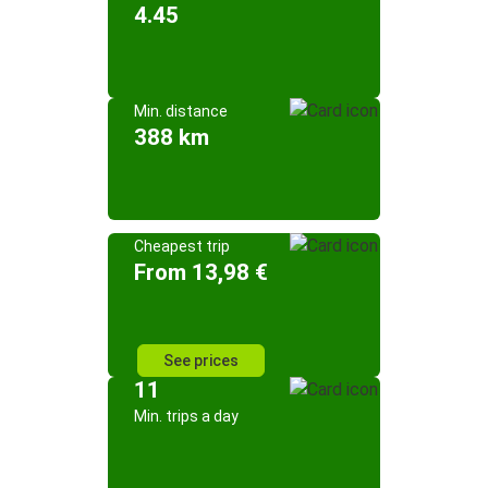
4.45
Min. distance
388 km
Cheapest trip
From 13,98 €
See prices
11
Min. trips a day