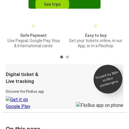
See trips
Safe Payment
Easy to buy
Use Paypal, Google Pay, Visa
Get your tickets online, in our
& International cards
App, or in a Flixshop
Trusted by 500+
Digital ticket &
million
Live tracking
passengers
Discover the FlixBus app
On this page