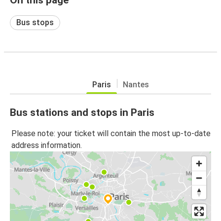
Bus stops
Paris
Nantes
Bus stations and stops in Paris
Please note: your ticket will contain the most up-to-date
address information.