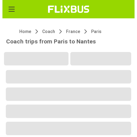
Home
Coach
France
Paris
Coach trips from Paris to Nantes