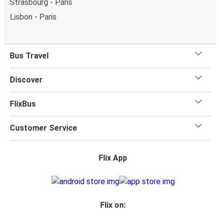
Strasbourg - Paris
Lisbon - Paris
Bus Travel
Discover
FlixBus
Customer Service
Flix App
Flix on: