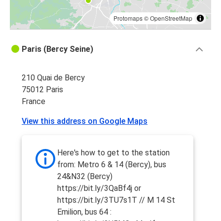
Protomaps
©
OpenStreetMap
Paris (Bercy Seine)
210 Quai de Bercy
75012 Paris
France
View this address on Google Maps
Here's how to get to the station
from: Metro 6 & 14 (Bercy), bus
24&N32 (Bercy)
https://bit.ly/3QaBf4j or
https://bit.ly/3TU7s1T // M 14 St
Emilion, bus 64 :