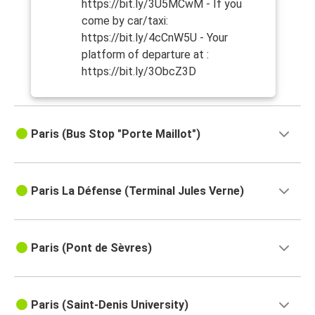
https://bit.ly/3U5MCwM - If you
come by car/taxi:
https://bit.ly/4cCnW5U - Your
platform of departure at :
https://bit.ly/3ObcZ3D
Paris (Bus Stop "Porte Maillot")
Paris La Défense (Terminal Jules Verne)
Paris (Pont de Sèvres)
Paris (Saint-Denis University)