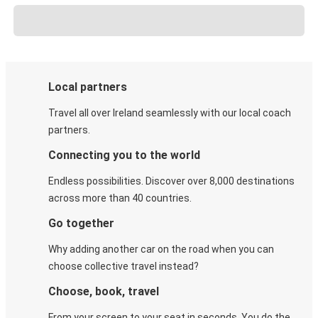
Local partners
Travel all over Ireland seamlessly with our local coach
partners.
Connecting you to the world
Endless possibilities. Discover over 8,000 destinations
across more than 40 countries.
Go together
Why adding another car on the road when you can
choose collective travel instead?
Choose, book, travel
From your screen to your seat in seconds. You do the