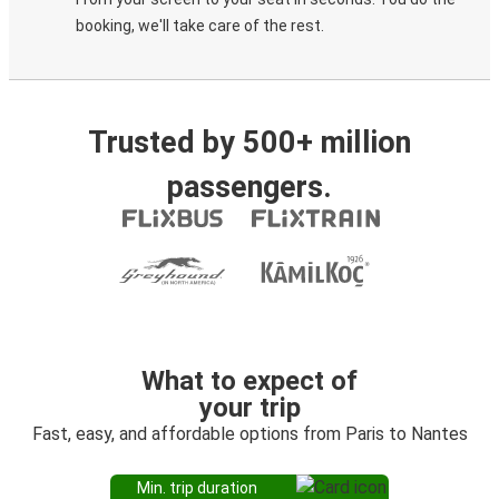
booking, we'll take care of the rest.
Trusted by 500+ million
passengers.
What to expect of
your trip
Fast, easy, and affordable options from Paris to Nantes
Min. trip duration