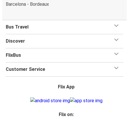
Barcelona - Bordeaux
Bus Travel
Discover
FlixBus
Customer Service
Flix App
Flix on: