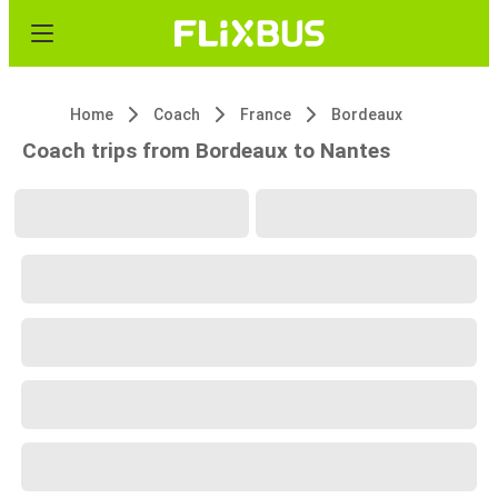
Home
Coach
France
Bordeaux
Coach trips from Bordeaux to Nantes