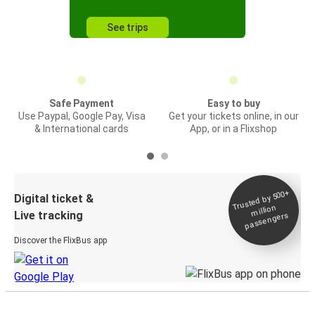
See trips
Safe Payment
Easy to buy
Use Paypal, Google Pay, Visa
Get your tickets online, in our
& International cards
App, or in a Flixshop
Trusted by 500+
Digital ticket &
million
Live tracking
passengers
Discover the FlixBus app