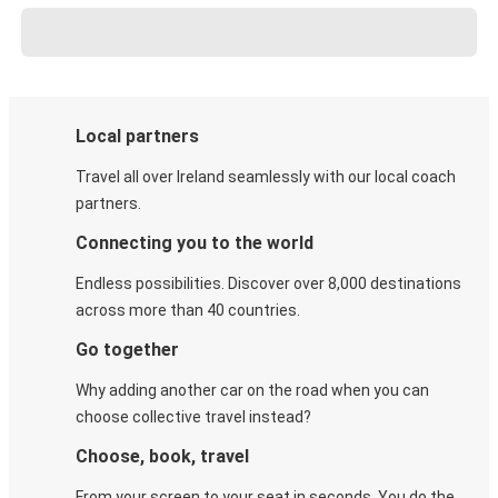
Local partners
Travel all over Ireland seamlessly with our local coach
partners.
Connecting you to the world
Endless possibilities. Discover over 8,000 destinations
across more than 40 countries.
Go together
Why adding another car on the road when you can
choose collective travel instead?
Choose, book, travel
From your screen to your seat in seconds. You do the