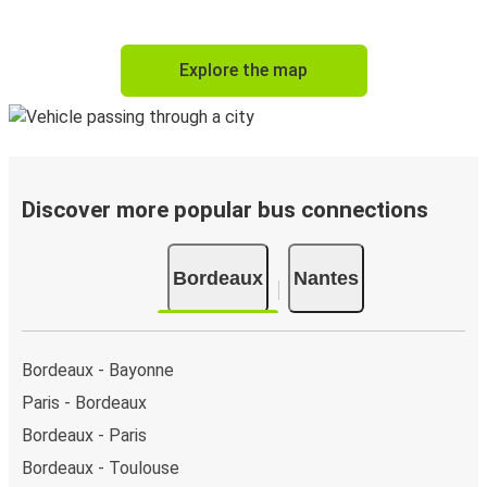
Explore the map
Discover more popular bus connections
Bordeaux
Nantes
Bordeaux - Bayonne
Paris - Bordeaux
Bordeaux - Paris
Bordeaux - Toulouse