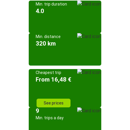
Min. trip duration
4.0
Min. distance
320 km
Cheapest trip
From 16,48 €
See prices
9
Min. trips a day