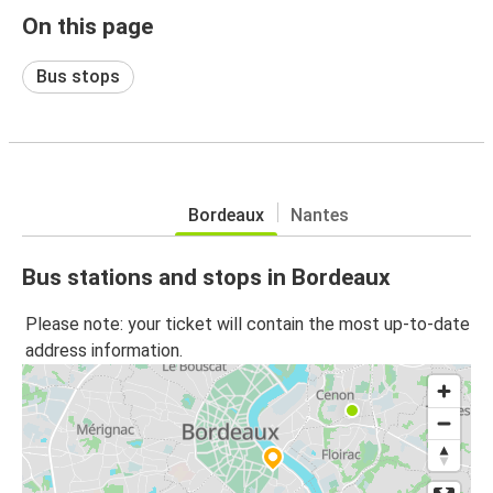
On this page
Bus stops
Bordeaux
Nantes
Bus stations and stops in Bordeaux
Please note: your ticket will contain the most up-to-date
address information.