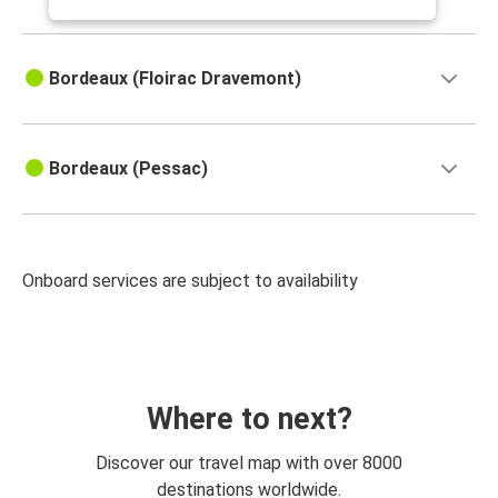
Bordeaux (Floirac Dravemont)
Bordeaux (Pessac)
Onboard services are subject to availability
Where to next?
Discover our travel map with over 8000
destinations worldwide.