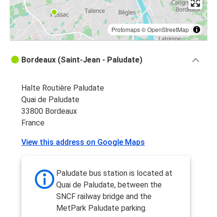
Protomaps
©
OpenStreetMap
Bordeaux (Saint-Jean - Paludate)
Halte Routière Paludate
Quai de Paludate
33800 Bordeaux
France
View this address on Google Maps
Paludate bus station is located at
Quai de Paludate, between the
SNCF railway bridge and the
MetPark Paludate parking.