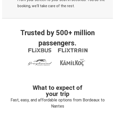
booking, we'll take care of the rest.
Trusted by 500+ million
passengers.
What to expect of
your trip
Fast, easy, and affordable options from Bordeaux to
Nantes