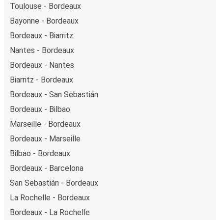
Toulouse - Bordeaux
Bayonne - Bordeaux
Bordeaux - Biarritz
Nantes - Bordeaux
Bordeaux - Nantes
Biarritz - Bordeaux
Bordeaux - San Sebastián
Bordeaux - Bilbao
Marseille - Bordeaux
Bordeaux - Marseille
Bilbao - Bordeaux
Bordeaux - Barcelona
San Sebastián - Bordeaux
La Rochelle - Bordeaux
Bordeaux - La Rochelle