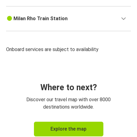
Milan Rho Train Station
Onboard services are subject to availability
Where to next?
Discover our travel map with over 8000
destinations worldwide.
Explore the map