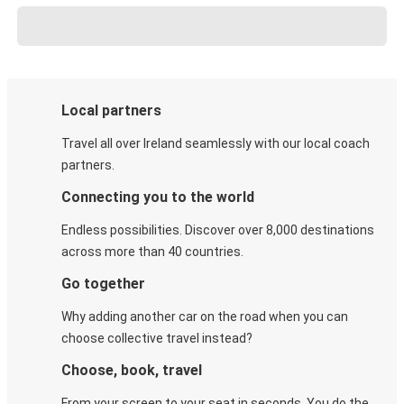
Local partners
Travel all over Ireland seamlessly with our local coach
partners.
Connecting you to the world
Endless possibilities. Discover over 8,000 destinations
across more than 40 countries.
Go together
Why adding another car on the road when you can
choose collective travel instead?
Choose, book, travel
From your screen to your seat in seconds. You do the