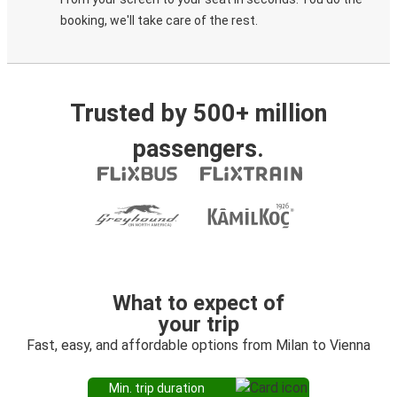
booking, we'll take care of the rest.
Trusted by 500+ million
passengers.
What to expect of
your trip
Fast, easy, and affordable options from Milan to Vienna
Min. trip duration