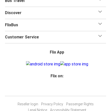
Bus Travel
Discover
FlixBus
Customer Service
Flix App
Flix on:
Reseller login
Privacy Policy
Passenger Rights
Legal Notice
Accessibility Statement