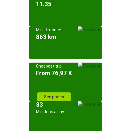
11.35
Min. distance
863 km
Cheapest trip
From 76,97 €
See prices
33
Min. trips a day