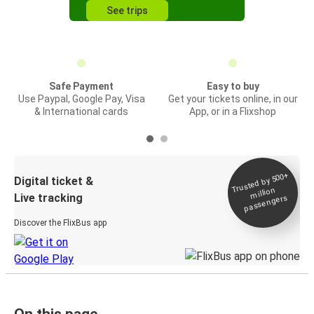
See trips
Safe Payment
Easy to buy
Use Paypal, Google Pay, Visa
Get your tickets online, in our
& International cards
App, or in a Flixshop
Trusted by 500+
Digital ticket &
million
Live tracking
passengers
Discover the FlixBus app
On this page