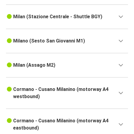
Milan (Stazione Centrale - Shuttle BGY)
Milano (Sesto San Giovanni M1)
Milan (Assago M2)
Cormano - Cusano Milanino (motorway A4
westbound)
Cormano - Cusano Milanino (motorway A4
eastbound)