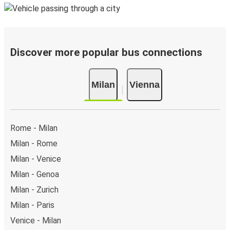
Discover more popular bus connections
Milan
Vienna
Rome - Milan
Milan - Rome
Milan - Venice
Milan - Genoa
Milan - Zurich
Milan - Paris
Venice - Milan