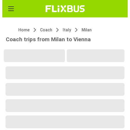
Home
Coach
Italy
Milan
Coach trips from Milan to Vienna