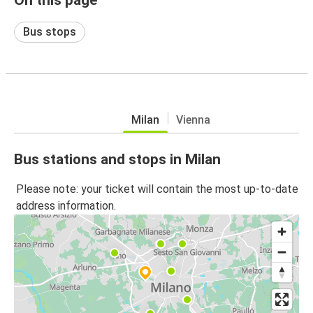
Bus stops
Milan
Vienna
Bus stations and stops in Milan
Please note: your ticket will contain the most up-to-date
address information.