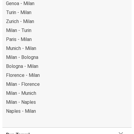
Genoa - Milan
Turin - Milan
Zurich - Milan
Milan - Turin
Paris - Milan
Munich - Milan
Milan - Bologna
Bologna - Milan
Florence - Milan
Milan - Florence
Milan - Munich
Milan - Naples
Naples - Milan