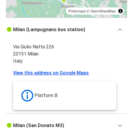
Protomaps
©
OpenStreetMap
Milan (Lampugnano bus station)
Via Giulio Natta 226
20151 Milan
Italy
View this address on Google Maps
Platform B
Milan (San Donato M3)