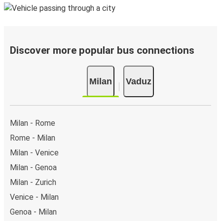
Discover more popular bus connections
Milan
Vaduz
Milan - Rome
Rome - Milan
Milan - Venice
Milan - Genoa
Milan - Zurich
Venice - Milan
Genoa - Milan