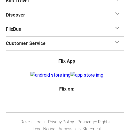
Bus Travel
Discover
FlixBus
Customer Service
Flix App
Flix on:
Reseller login
Privacy Policy
Passenger Rights
Legal Notice
Accessibility Statement