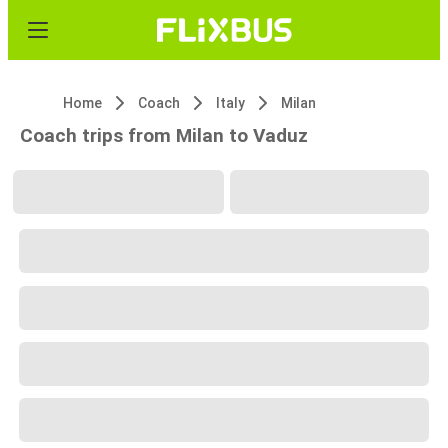
Home
Coach
Italy
Milan
Coach trips from Milan to Vaduz