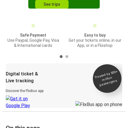
See trips
Safe Payment
Easy to buy
Use Paypal, Google Pay, Visa
Get your tickets online, in our
& International cards
App, or in a Flixshop
Trusted by 500+
Digital ticket &
million
Live tracking
passengers
Discover the FlixBus app
On this page