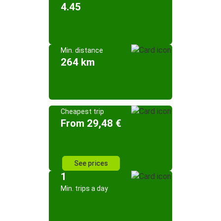
4.45
Min. distance
264 km
Cheapest trip
From 29,48 €
See prices
1
Min. trips a day