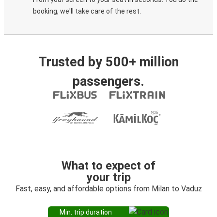
booking, we'll take care of the rest.
Trusted by 500+ million
passengers.
What to expect of
your trip
Fast, easy, and affordable options from Milan to Vaduz
Min. trip duration