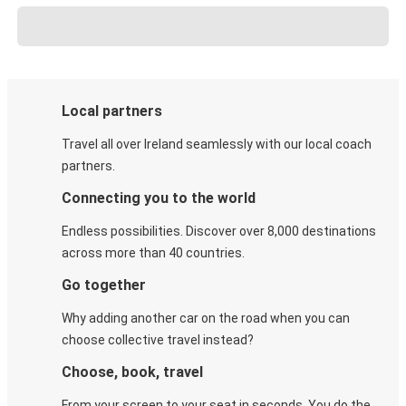
Local partners
Travel all over Ireland seamlessly with our local coach
partners.
Connecting you to the world
Endless possibilities. Discover over 8,000 destinations
across more than 40 countries.
Go together
Why adding another car on the road when you can
choose collective travel instead?
Choose, book, travel
From your screen to your seat in seconds. You do the