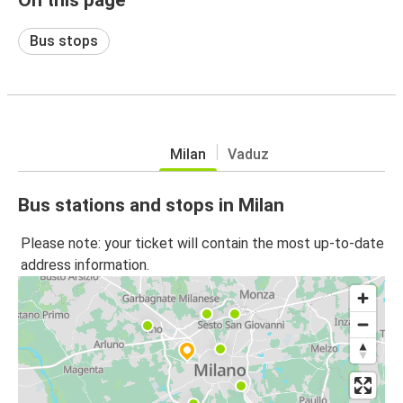
Bus stops
Milan
Vaduz
Bus stations and stops in Milan
Please note: your ticket will contain the most up-to-date
address information.