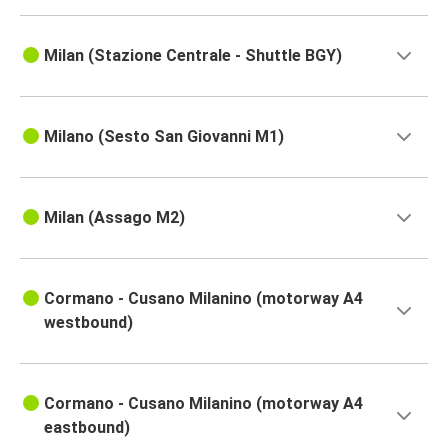
Milan (Stazione Centrale - Shuttle BGY)
Milano (Sesto San Giovanni M1)
Milan (Assago M2)
Cormano - Cusano Milanino (motorway A4
westbound)
Cormano - Cusano Milanino (motorway A4
eastbound)