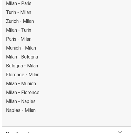
Milan - Paris
Turin - Milan
Zurich - Milan
Milan - Turin
Paris - Milan
Munich - Milan
Milan - Bologna
Bologna - Milan
Florence - Milan
Milan - Munich
Milan - Florence
Milan - Naples
Naples - Milan