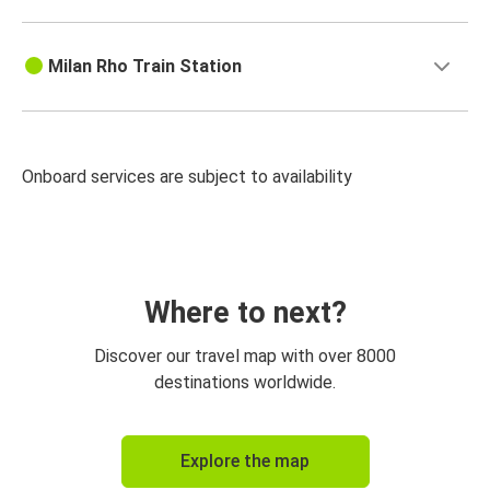
Milan Rho Train Station
Onboard services are subject to availability
Where to next?
Discover our travel map with over 8000
destinations worldwide.
Explore the map