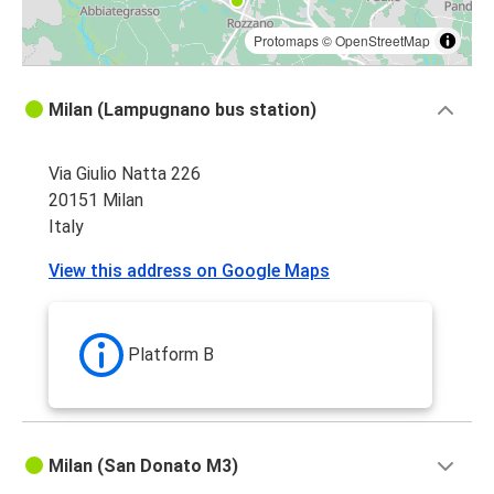
Protomaps
©
OpenStreetMap
Milan (Lampugnano bus station)
Via Giulio Natta 226
20151 Milan
Italy
View this address on Google Maps
Platform B
Milan (San Donato M3)