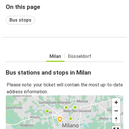
On this page
Bus stops
Milan
Düsseldorf
Bus stations and stops in Milan
Please note: your ticket will contain the most up-to-date
address information.