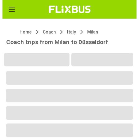
Home
Coach
Italy
Milan
Coach trips from Milan to Düsseldorf