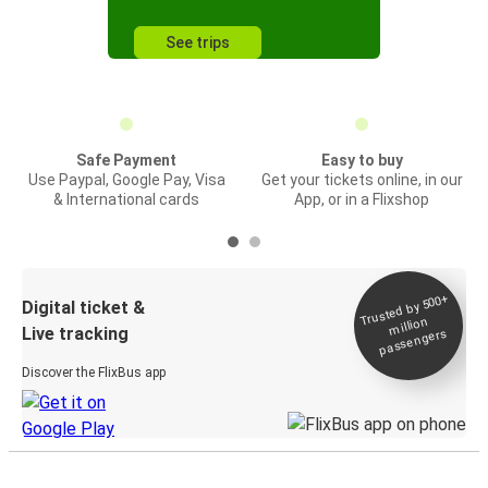
See trips
Safe Payment
Easy to buy
Use Paypal, Google Pay, Visa
Get your tickets online, in our
& International cards
App, or in a Flixshop
Trusted by 500+
Digital ticket &
million
Live tracking
passengers
Discover the FlixBus app