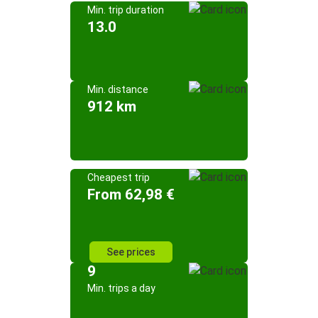
Min. trip duration
13.0
Min. distance
912 km
Cheapest trip
From 62,98 €
See prices
9
Min. trips a day