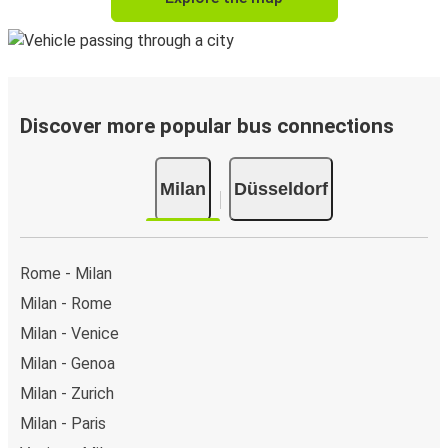
Discover more popular bus connections
Milan
Düsseldorf
Rome - Milan
Milan - Rome
Milan - Venice
Milan - Genoa
Milan - Zurich
Milan - Paris