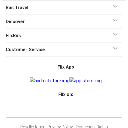
Bus Travel
Discover
FlixBus
Customer Service
Flix App
Flix on:
Reseller login
Privacy Policy
Passenger Rights