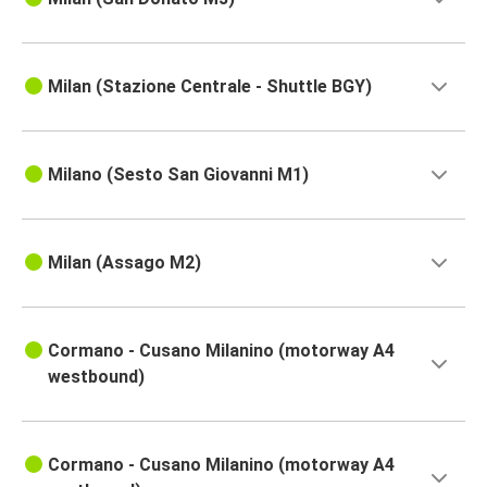
Milan (Stazione Centrale - Shuttle BGY)
Milano (Sesto San Giovanni M1)
Milan (Assago M2)
Cormano - Cusano Milanino (motorway A4
westbound)
Cormano - Cusano Milanino (motorway A4