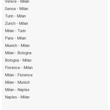
Venice - Milan
Genoa - Milan
Turin - Milan
Zurich - Milan
Milan - Turin
Paris - Milan
Munich - Milan
Milan - Bologna
Bologna - Milan
Florence - Milan
Milan - Florence
Milan - Munich
Milan - Naples
Naples - Milan