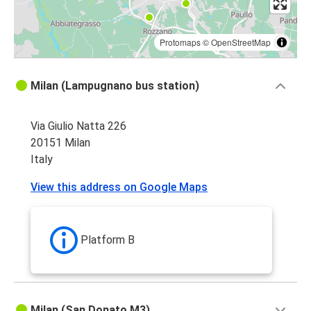
Protomaps
©
OpenStreetMap
Milan (Lampugnano bus station)
Via Giulio Natta 226
20151 Milan
Italy
View this address on Google Maps
Platform B
Milan (San Donato M3)