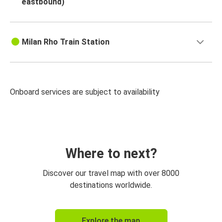
eastbound)
Milan Rho Train Station
Onboard services are subject to availability
Where to next?
Discover our travel map with over 8000
destinations worldwide.
Explore the map