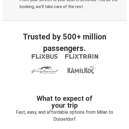
booking, we'll take care of the rest.
Trusted by 500+ million
passengers.
What to expect of
your trip
Fast, easy, and affordable options from Milan to
Düsseldorf