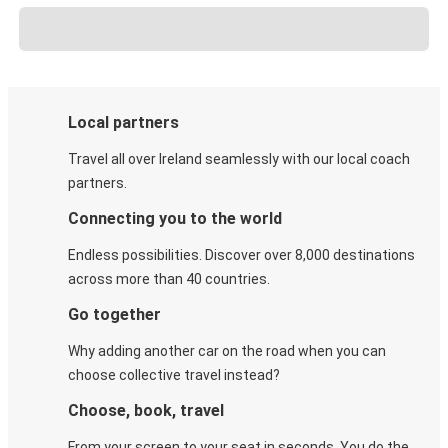
Local partners
Travel all over Ireland seamlessly with our local coach
partners.
Connecting you to the world
Endless possibilities. Discover over 8,000 destinations
across more than 40 countries.
Go together
Why adding another car on the road when you can
choose collective travel instead?
Choose, book, travel
From your screen to your seat in seconds. You do the