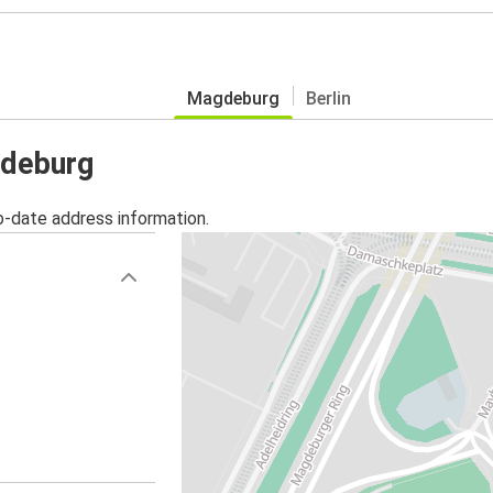
Magdeburg
Berlin
gdeburg
o-date address information.