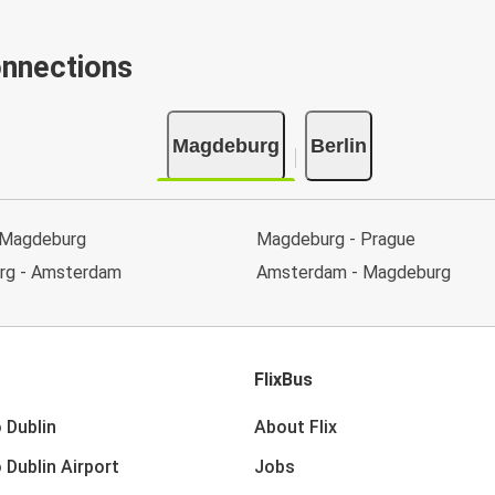
onnections
Magdeburg
Berlin
 Magdeburg
Magdeburg - Prague
rg - Amsterdam
Amsterdam - Magdeburg
FlixBus
 Dublin
About Flix
 Dublin Airport
Jobs