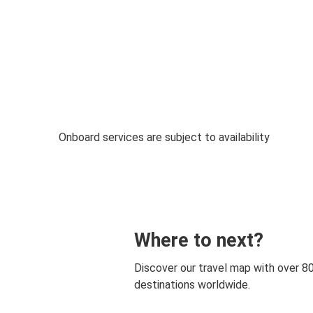
Onboard services are subject to availability
Where to next?
Discover our travel map with over 8
destinations worldwide.