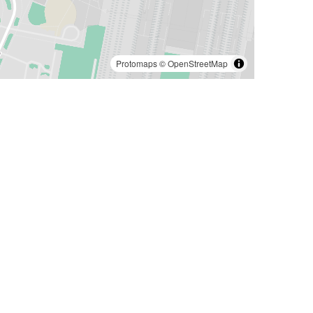
Protomaps
©
OpenStreetMap