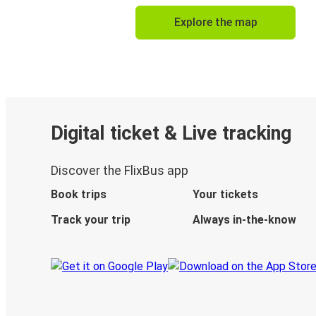
Explore the map
Digital ticket & Live tracking
Discover the FlixBus app
Book trips
Your tickets
Track your trip
Always in-the-know