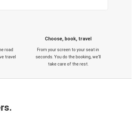
Choose, book, travel
he road
From your screen to your seat in
e travel
seconds. You do the booking, we'll
take care of the rest.
rs.