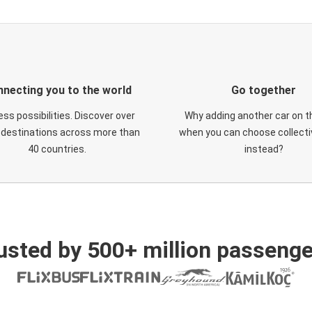
necting you to the world
Go together
ess possibilities. Discover over
Why adding another car on t
 destinations across more than
when you can choose collectiv
40 countries.
instead?
usted by 500+ million passenge