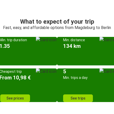
What to expect of your trip
Fast, easy, and affordable options from Magdeburg to Berlin
Min. trip duration
Min. distance
1.35
134 km
5
Cheapest trip
From 10,98 €
Min. trips a day
See prices
See trips