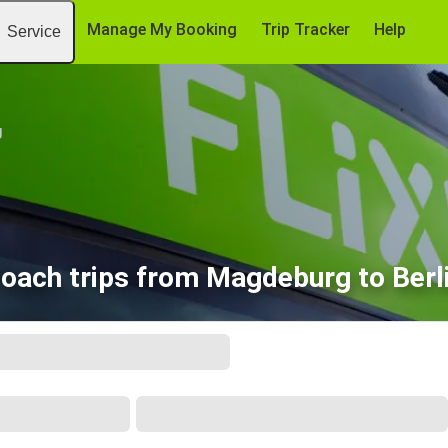
Manage My Booking
Trip Tracker
Help
Service
g
oach trips from Magdeburg to Berl