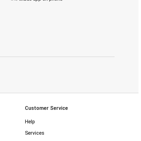
Customer Service
Help
Services