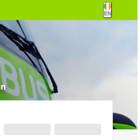
EN
in