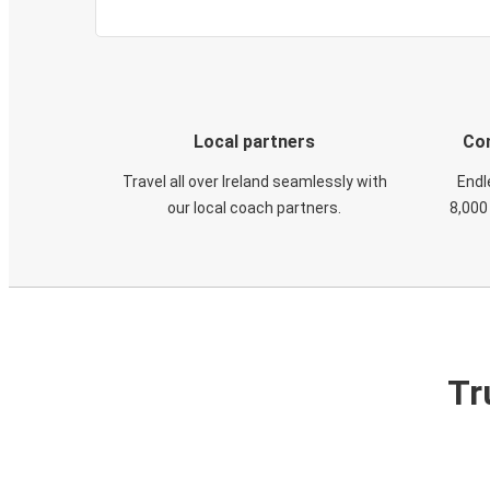
Local partners
Con
Travel all over Ireland seamlessly with
Endl
our local coach partners.
8,000
Tr