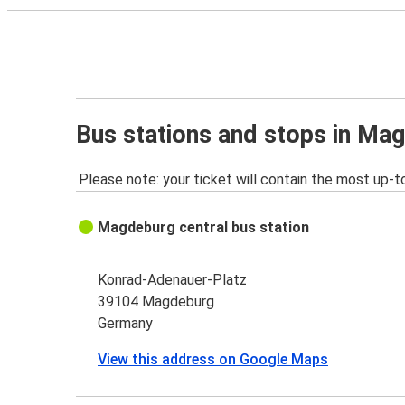
Bus stations and stops in Ma
Please note: your ticket will contain the most up-t
Magdeburg central bus station
Konrad-Adenauer-Platz
39104 Magdeburg
Germany
View this address on Google Maps