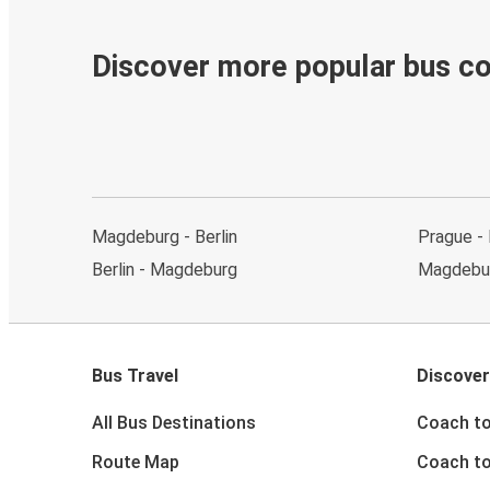
Discover more popular bus c
Magdeburg - Berlin
Prague -
Berlin - Magdeburg
Magdebu
Bus Travel
Discover
All Bus Destinations
Coach to
Route Map
Coach to