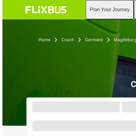
Plan Your Journey
Home
Coach
Germany
Magdebur
C