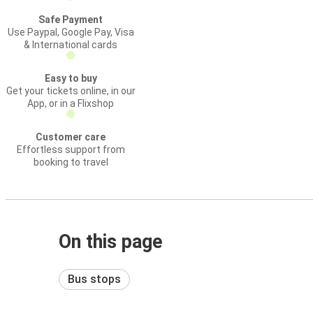
Safe Payment
Use Paypal, Google Pay, Visa
& International cards
Easy to buy
Get your tickets online, in our
App, or in a Flixshop
Customer care
Effortless support from
booking to travel
On this page
Bus stops