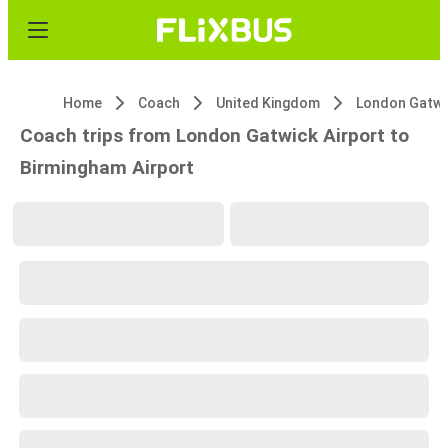
Home
Coach
United Kingdom
Coach trips from London Gatwick Airport to
Birmingham Airport