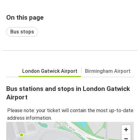
On this page
Bus stops
London Gatwick Airport
Birmingham Airport
Bus stations and stops in London Gatwick
Airport
Please note: your ticket will contain the most up-to-date
address information.