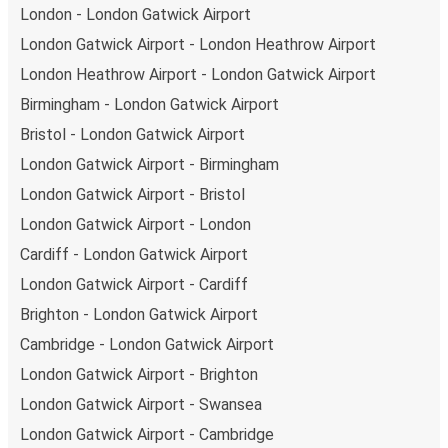
London - London Gatwick Airport
London Gatwick Airport - London Heathrow Airport
London Heathrow Airport - London Gatwick Airport
Birmingham - London Gatwick Airport
Bristol - London Gatwick Airport
London Gatwick Airport - Birmingham
London Gatwick Airport - Bristol
London Gatwick Airport - London
Cardiff - London Gatwick Airport
London Gatwick Airport - Cardiff
Brighton - London Gatwick Airport
Cambridge - London Gatwick Airport
London Gatwick Airport - Brighton
London Gatwick Airport - Swansea
London Gatwick Airport - Cambridge