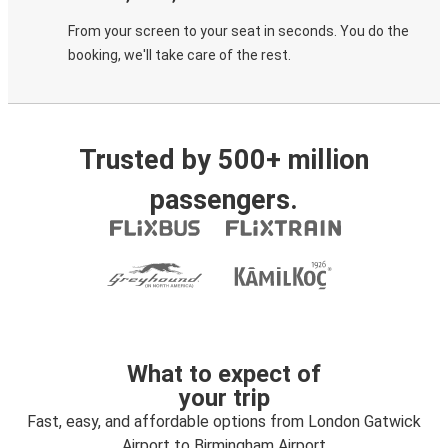
From your screen to your seat in seconds. You do the
booking, we'll take care of the rest.
Trusted by 500+ million
passengers.
What to expect of
your trip
Fast, easy, and affordable options from London Gatwick
Airport to Birmingham Airport