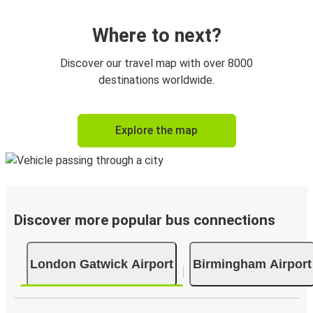
Where to next?
Discover our travel map with over 8000
destinations worldwide.
Explore the map
Discover more popular bus connections
London Gatwick Airport
Birmingham Airport