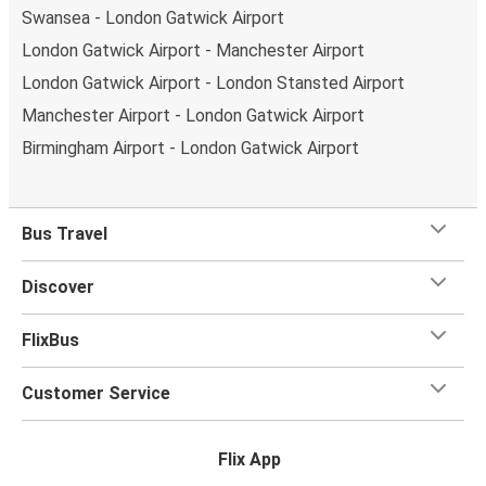
Swansea - London Gatwick Airport
London Gatwick Airport - Manchester Airport
London Gatwick Airport - London Stansted Airport
Manchester Airport - London Gatwick Airport
Birmingham Airport - London Gatwick Airport
Bus Travel
Discover
FlixBus
Customer Service
Flix App