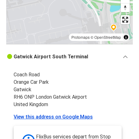
Protomaps
©
OpenStreetMap
Gatwick Airport South Terminal
Coach Road
Orange Car Park
Gatwick
RH6 ONP London Gatwick Airport
United Kingdom
View this address on Google Maps
FlixBus services depart from Stop