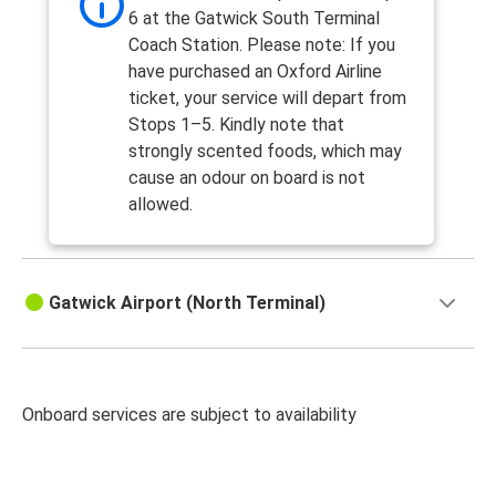
6 at the Gatwick South Terminal
Coach Station. Please note: If you
have purchased an Oxford Airline
ticket, your service will depart from
Stops 1–5. Kindly note that
strongly scented foods, which may
cause an odour on board is not
allowed.
Gatwick Airport (North Terminal)
Onboard services are subject to availability