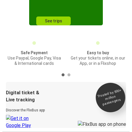
See trips
Safe Payment
Easy to buy
Use Paypal, Google Pay, Visa
Get your tickets online, in our
& International cards
App, or in a Flixshop
Trusted by 500+
Digital ticket &
million
Live tracking
passengers
Discover the FlixBus app