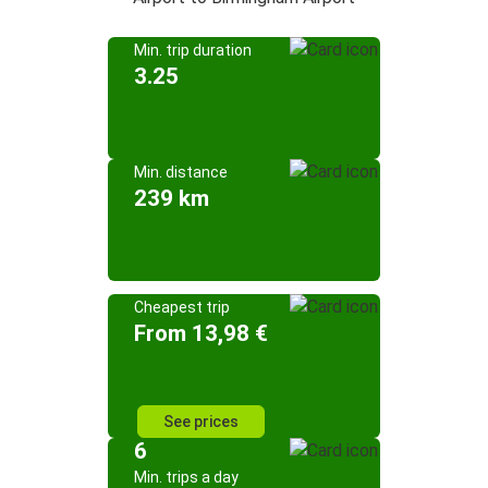
Min. trip duration
3.25
Min. distance
239 km
Cheapest trip
From 13,98 €
See prices
6
Min. trips a day