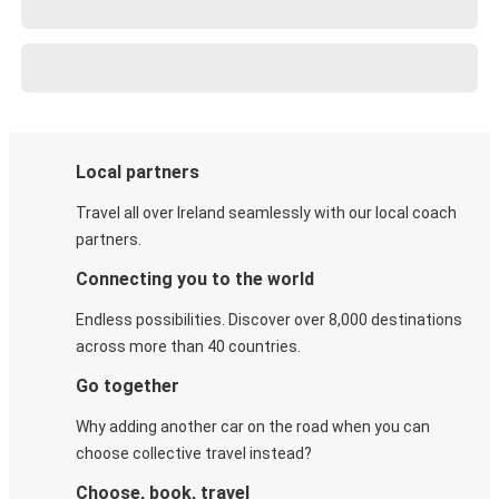
Local partners
Travel all over Ireland seamlessly with our local coach
partners.
Connecting you to the world
Endless possibilities. Discover over 8,000 destinations
across more than 40 countries.
Go together
Why adding another car on the road when you can
choose collective travel instead?
Choose, book, travel