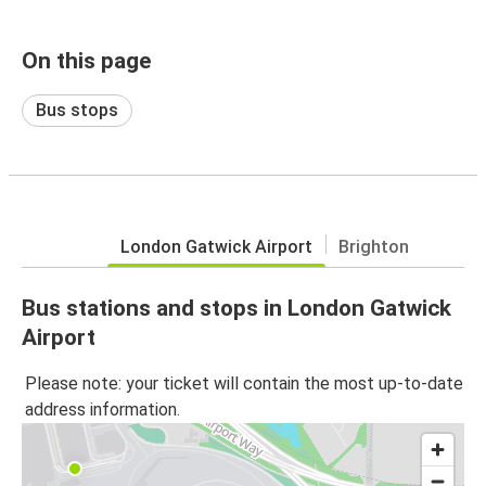
On this page
Bus stops
London Gatwick Airport
Brighton
Bus stations and stops in London Gatwick
Airport
Please note: your ticket will contain the most up-to-date
address information.