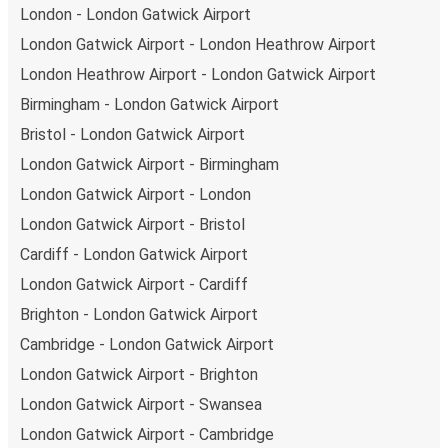
London - London Gatwick Airport
London Gatwick Airport - London Heathrow Airport
London Heathrow Airport - London Gatwick Airport
Birmingham - London Gatwick Airport
Bristol - London Gatwick Airport
London Gatwick Airport - Birmingham
London Gatwick Airport - London
London Gatwick Airport - Bristol
Cardiff - London Gatwick Airport
London Gatwick Airport - Cardiff
Brighton - London Gatwick Airport
Cambridge - London Gatwick Airport
London Gatwick Airport - Brighton
London Gatwick Airport - Swansea
London Gatwick Airport - Cambridge