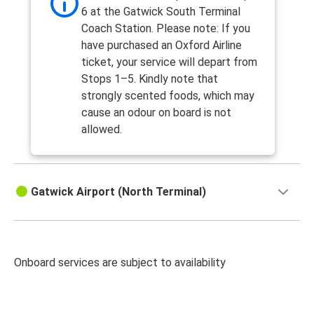
6 at the Gatwick South Terminal
Coach Station. Please note: If you
have purchased an Oxford Airline
ticket, your service will depart from
Stops 1–5. Kindly note that
strongly scented foods, which may
cause an odour on board is not
allowed.
Gatwick Airport (North Terminal)
Onboard services are subject to availability