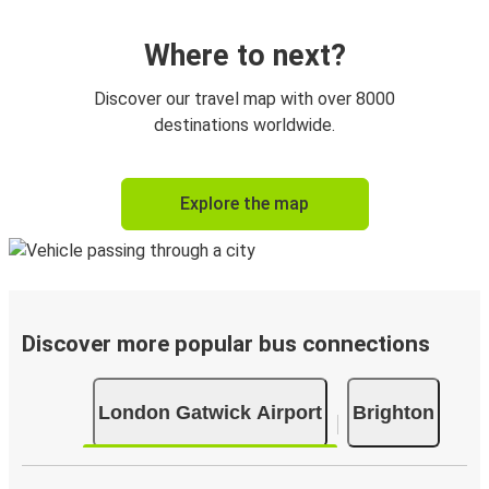
Where to next?
Discover our travel map with over 8000
destinations worldwide.
Explore the map
Discover more popular bus connections
London Gatwick Airport
Brighton