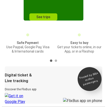
See trips
Safe Payment
Easy to buy
Use Paypal, Google Pay, Visa
Get your tickets online, in our
& International cards
App, or in a Flixshop
Trusted by 500+
Digital ticket &
million
Live tracking
passengers
Discover the FlixBus app