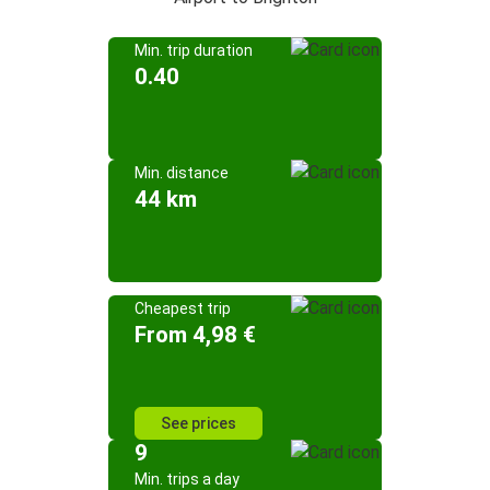
Min. trip duration
0.40
Min. distance
44 km
Cheapest trip
From 4,98 €
See prices
9
Min. trips a day