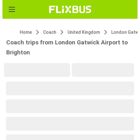
Home
Coach
United Kingdom
Coach trips from London Gatwick Airport to
Brighton