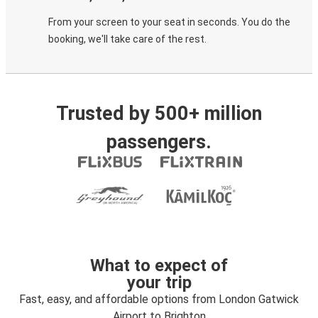
From your screen to your seat in seconds. You do the
booking, we'll take care of the rest.
Trusted by 500+ million
passengers.
What to expect of
your trip
Fast, easy, and affordable options from London Gatwick
Airport to Brighton