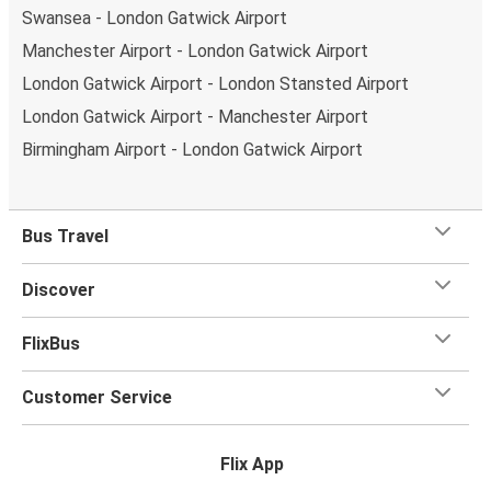
Swansea - London Gatwick Airport
Manchester Airport - London Gatwick Airport
London Gatwick Airport - London Stansted Airport
London Gatwick Airport - Manchester Airport
Birmingham Airport - London Gatwick Airport
Bus Travel
Discover
FlixBus
Customer Service
Flix App