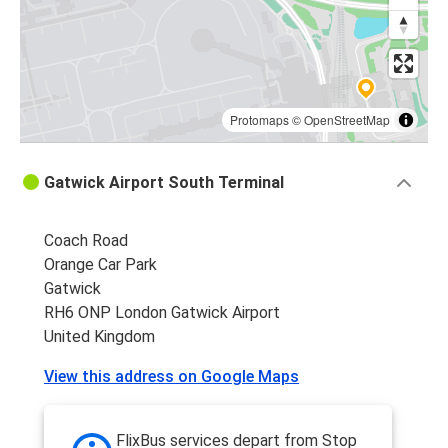
Protomaps
©
OpenStreetMap
Gatwick Airport South Terminal
Coach Road
Orange Car Park
Gatwick
RH6 ONP London Gatwick Airport
United Kingdom
View this address on Google Maps
FlixBus services depart from Stop