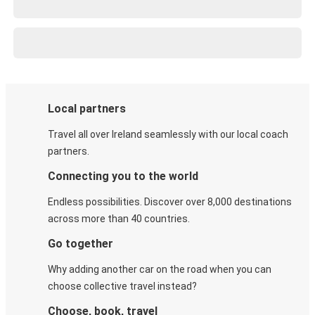
Local partners
Travel all over Ireland seamlessly with our local coach
partners.
Connecting you to the world
Endless possibilities. Discover over 8,000 destinations
across more than 40 countries.
Go together
Why adding another car on the road when you can
choose collective travel instead?
Choose, book, travel