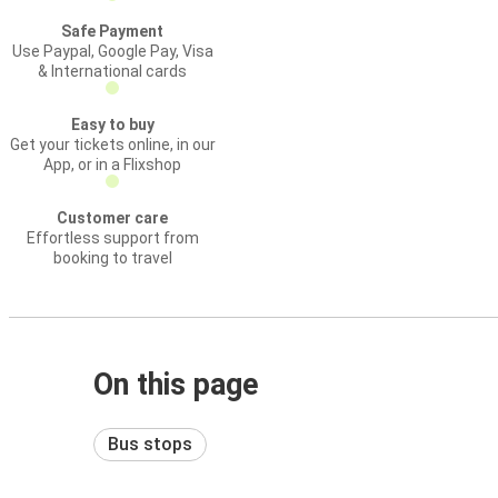
Safe Payment
Use Paypal, Google Pay, Visa
& International cards
Easy to buy
Get your tickets online, in our
App, or in a Flixshop
Customer care
Effortless support from
booking to travel
On this page
Bus stops