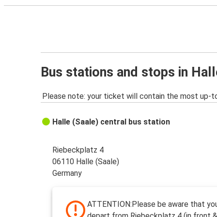
Bus stations and stops in Hall
Please note: your ticket will contain the most up-t
Halle (Saale) central bus station
Riebeckplatz 4
06110 Halle (Saale)
Germany
ATTENTION:Please be aware that your
depart from Riebeckplatz 4 (in front &