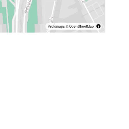
Protomaps
©
OpenStreetMap