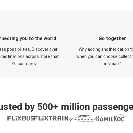
necting you to the world
Go together
ess possibilities. Discover over
Why adding another car on t
 destinations across more than
when you can choose collectiv
40 countries.
instead?
usted by 500+ million passenge