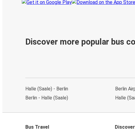
Discover more popular bus c
Halle (Saale) - Berlin
Berlin Air
Berlin - Halle (Saale)
Halle (Saa
Bus Travel
Discover