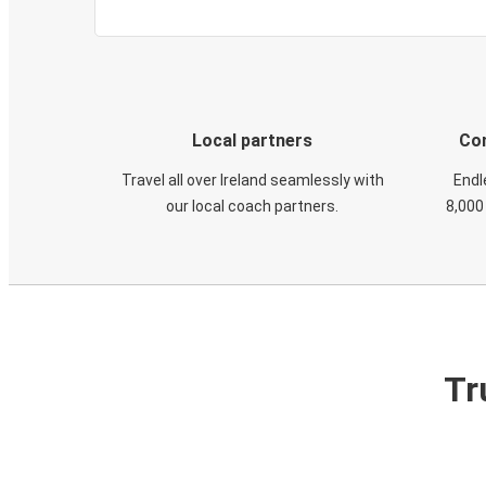
Local partners
Con
Travel all over Ireland seamlessly with
Endl
our local coach partners.
8,000
Tr