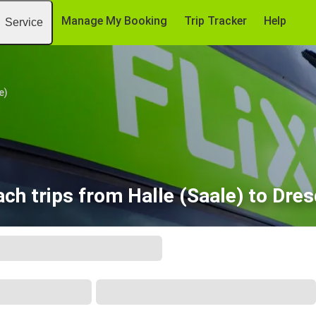
Manage My Booking
Trip Tracker
Help
Service
e)
ch trips from Halle (Saale) to Dre