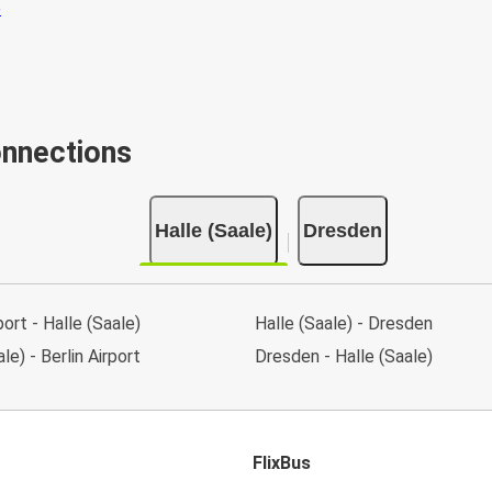
onnections
Halle (Saale)
Dresden
port - Halle (Saale)
Halle (Saale) - Dresden
le) - Berlin Airport
Dresden - Halle (Saale)
FlixBus