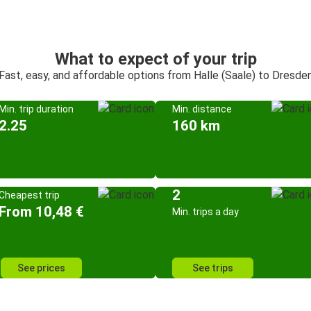
What to expect of your trip
Fast, easy, and affordable options from Halle (Saale) to Dresde
Min. trip duration
Min. distance
2.25
160 km
2
Cheapest trip
From 10,48 €
Min. trips a day
See prices
See trips