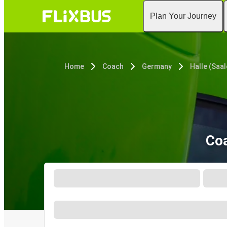
Plan Your Journey
Home
Coach
Germany
Halle (Saal
Coa