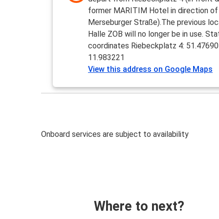
former MARITIM Hotel in direction of
Merseburger Straße).The previous loc
Halle ZOB will no longer be in use. Sta
coordinates Riebeckplatz 4: 51.47690
11.983221
View this address on Google Maps
Onboard services are subject to availability
Where to next?