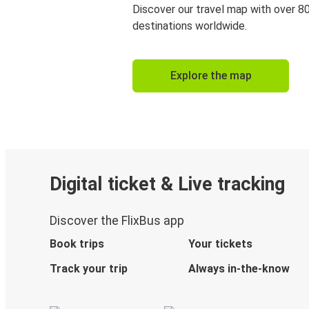
Discover our travel map with over 8
destinations worldwide.
Explore the map
Digital ticket & Live tracking
Discover the FlixBus app
Book trips
Your tickets
Track your trip
Always in-the-know