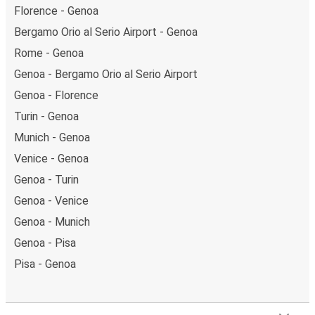
Florence - Genoa
Bergamo Orio al Serio Airport - Genoa
Rome - Genoa
Genoa - Bergamo Orio al Serio Airport
Genoa - Florence
Turin - Genoa
Munich - Genoa
Venice - Genoa
Genoa - Turin
Genoa - Venice
Genoa - Munich
Genoa - Pisa
Pisa - Genoa