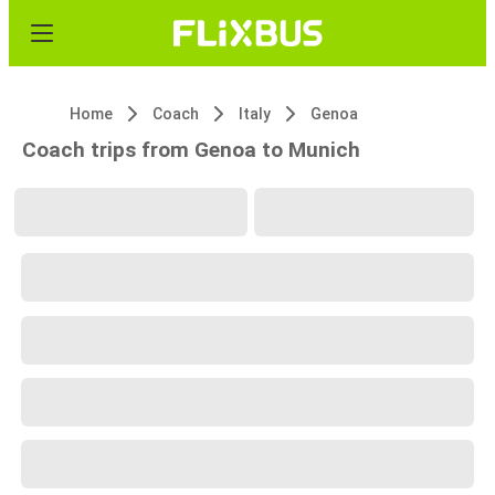
Home
Coach
Italy
Genoa
Coach trips from Genoa to Munich