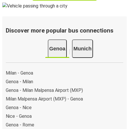
Discover more popular bus connections
Genoa
Munich
Milan - Genoa
Genoa - Milan
Genoa - Milan Malpensa Airport (MXP)
Milan Malpensa Airport (MXP) - Genoa
Genoa - Nice
Nice - Genoa
Genoa - Rome