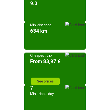
9.0
Min. distance
634 km
Cheapest trip
From 83,97 €
See prices
7
Min. trips a day