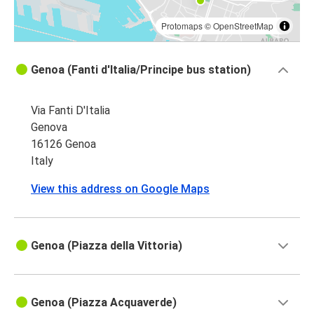
Protomaps
©
OpenStreetMap
Genoa (Fanti d'Italia/Principe bus station)
Via Fanti D'Italia
Genova
16126 Genoa
Italy
View this address on Google Maps
Genoa (Piazza della Vittoria)
Genoa (Piazza Acquaverde)