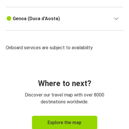
Genoa (Duca d'Aosta)
Onboard services are subject to availability
Where to next?
Discover our travel map with over 8000
destinations worldwide.
Explore the map