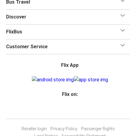
Bus Travel
Discover
FlixBus
Customer Service
Flix App
Flix on:
Reseller login
Privacy Policy
Passenger Rights