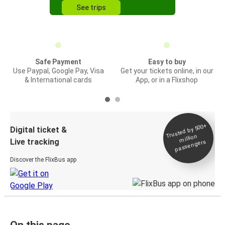
See trips
Safe Payment
Easy to buy
Use Paypal, Google Pay, Visa
Get your tickets online, in our
& International cards
App, or in a Flixshop
Trusted by 500+
Digital ticket &
million
Live tracking
passengers
Discover the FlixBus app
On this page