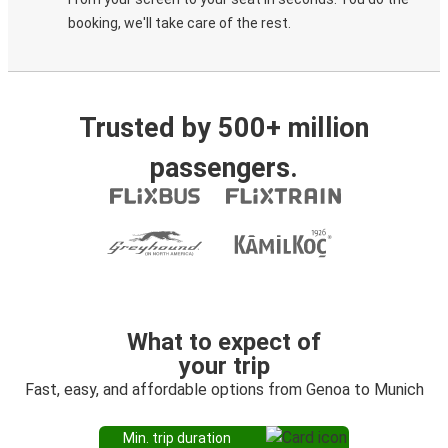
booking, we'll take care of the rest.
Trusted by 500+ million
passengers.
What to expect of
your trip
Fast, easy, and affordable options from Genoa to Munich
Min. trip duration