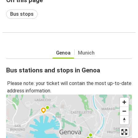
Bus stops
Genoa
Munich
Bus stations and stops in Genoa
Please note: your ticket will contain the most up-to-date
address information.