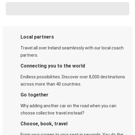
Local partners
Travel all over Ireland seamlessly with our local coach
partners.
Connecting you to the world
Endless possibilities. Discover over 8,000 destinations
across more than 40 countries.
Go together
Why adding another car on the road when you can
choose collective travel instead?
Choose, book, travel
From your screen to your seat in seconds. You do the