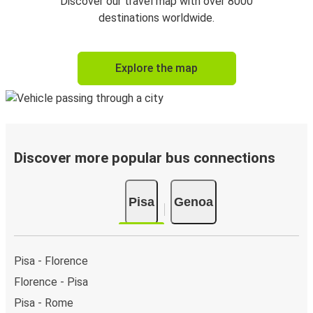
Discover our travel map with over 8000
destinations worldwide.
Explore the map
Discover more popular bus connections
Pisa
Genoa
Pisa - Florence
Florence - Pisa
Pisa - Rome