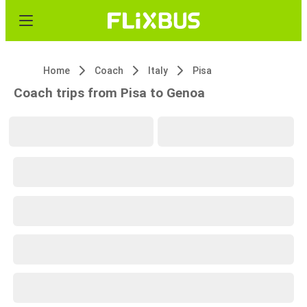
Home
Coach
Italy
Pisa
Coach trips from Pisa to Genoa