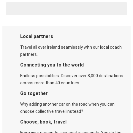
Local partners
Travel all over Ireland seamlessly with our local coach
partners.
Connecting you to the world
Endless possibilities. Discover over 8,000 destinations
across more than 40 countries.
Go together
Why adding another car on the road when you can
choose collective travel instead?
Choose, book, travel
From your screen to your seat in seconds. You do the