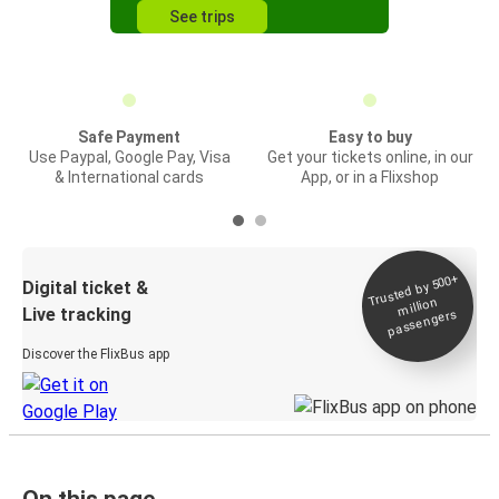
See trips
Safe Payment
Easy to buy
Use Paypal, Google Pay, Visa
Get your tickets online, in our
& International cards
App, or in a Flixshop
Trusted by 500+
Digital ticket &
million
Live tracking
passengers
Discover the FlixBus app
On this page