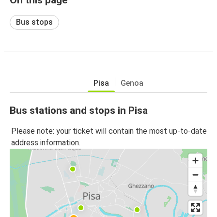
Bus stops
Pisa
Genoa
Bus stations and stops in Pisa
Please note: your ticket will contain the most up-to-date
address information.