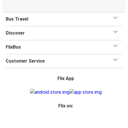
Bus Travel
Discover
FlixBus
Customer Service
Flix App
Flix on: