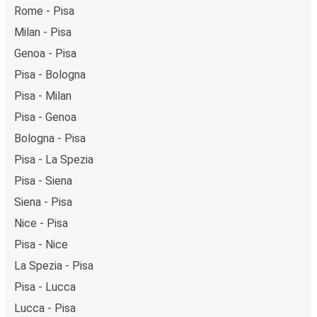
Rome - Pisa
Milan - Pisa
Genoa - Pisa
Pisa - Bologna
Pisa - Milan
Pisa - Genoa
Bologna - Pisa
Pisa - La Spezia
Pisa - Siena
Siena - Pisa
Nice - Pisa
Pisa - Nice
La Spezia - Pisa
Pisa - Lucca
Lucca - Pisa