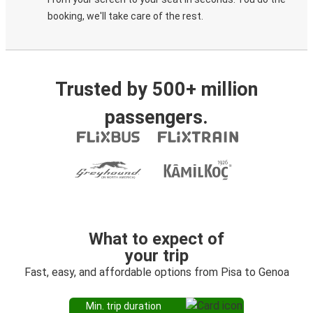
booking, we'll take care of the rest.
Trusted by 500+ million
passengers.
What to expect of
your trip
Fast, easy, and affordable options from Pisa to Genoa
Min. trip duration