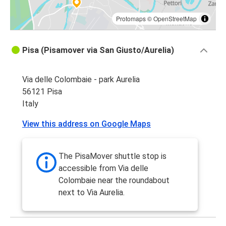
Protomaps
©
OpenStreetMap
Pisa (Pisamover via San Giusto/Aurelia)
Via delle Colombaie - park Aurelia
56121 Pisa
Italy
View this address on Google Maps
The PisaMover shuttle stop is
accessible from Via delle
Colombaie near the roundabout
next to Via Aurelia.