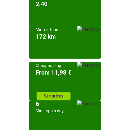
2.40
Min. distance
172 km
Cheapest trip
From 11,98 €
See prices
6
Min. trips a day