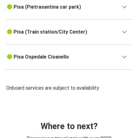
Pisa (Pietrasantina car park)
Pisa (Train station/City Center)
Pisa Ospedale Cisanello
Onboard services are subject to availability
Where to next?