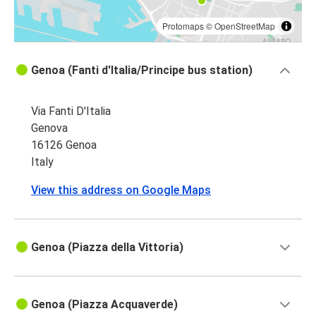
Protomaps
©
OpenStreetMap
Genoa (Fanti d'Italia/Principe bus station)
Via Fanti D'Italia
Genova
16126 Genoa
Italy
View this address on Google Maps
Genoa (Piazza della Vittoria)
Genoa (Piazza Acquaverde)