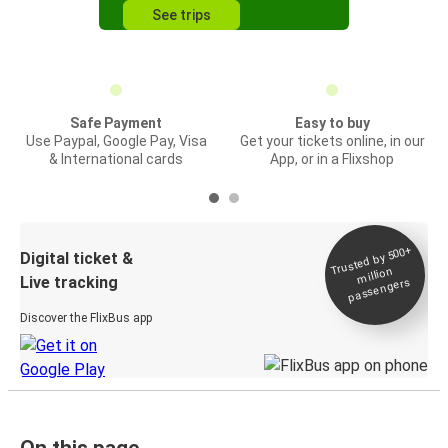
See trips
Safe Payment
Easy to buy
Use Paypal, Google Pay, Visa
Get your tickets online, in our
& International cards
App, or in a Flixshop
Trusted by 500+
Digital ticket &
million
Live tracking
passengers
Discover the FlixBus app
On this page