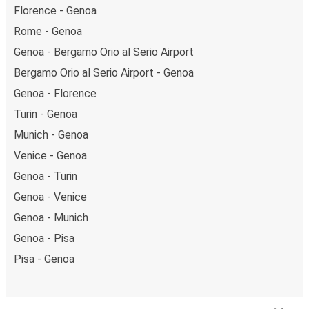
Florence - Genoa
Rome - Genoa
Genoa - Bergamo Orio al Serio Airport
Bergamo Orio al Serio Airport - Genoa
Genoa - Florence
Turin - Genoa
Munich - Genoa
Venice - Genoa
Genoa - Turin
Genoa - Venice
Genoa - Munich
Genoa - Pisa
Pisa - Genoa