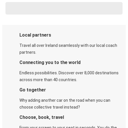
Local partners
Travel all over Ireland seamlessly with our local coach
partners.
Connecting you to the world
Endless possibilities. Discover over 8,000 destinations
across more than 40 countries.
Go together
Why adding another car on the road when you can
choose collective travel instead?
Choose, book, travel
From your screen to your seat in seconds. You do the