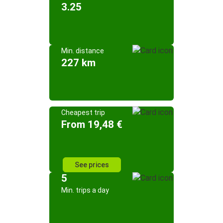
3.25
Min. distance
227 km
Cheapest trip
From 19,48 €
See prices
5
Min. trips a day