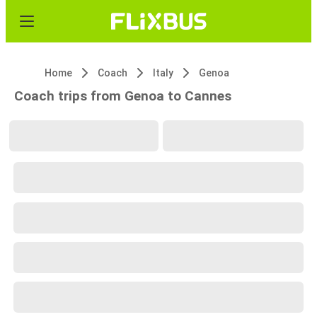
Home
Coach
Italy
Genoa
Coach trips from Genoa to Cannes