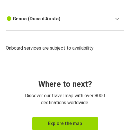
Genoa (Duca d'Aosta)
Onboard services are subject to availability
Where to next?
Discover our travel map with over 8000
destinations worldwide.
Explore the map