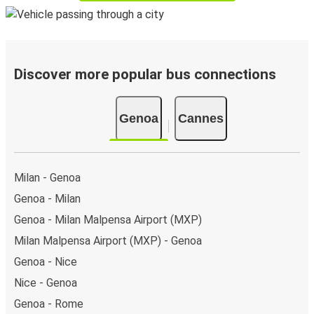
Discover more popular bus connections
Genoa
Cannes
Milan - Genoa
Genoa - Milan
Genoa - Milan Malpensa Airport (MXP)
Milan Malpensa Airport (MXP) - Genoa
Genoa - Nice
Nice - Genoa
Genoa - Rome