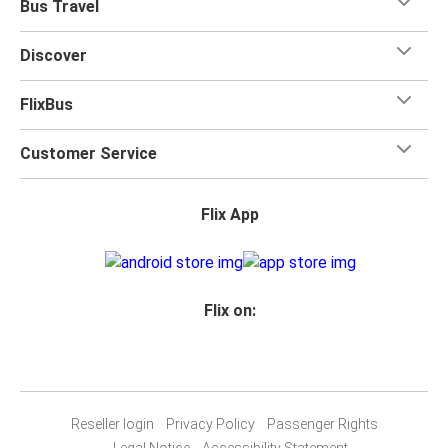
Bus Travel
Discover
FlixBus
Customer Service
Flix App
Flix on:
Reseller login
Privacy Policy
Passenger Rights