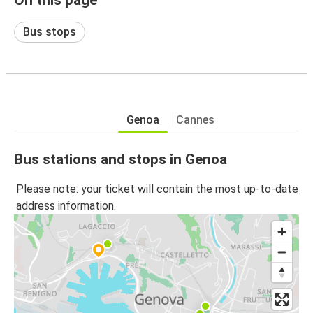
Bus stops
Genoa
Cannes
Bus stations and stops in Genoa
Please note: your ticket will contain the most up-to-date
address information.