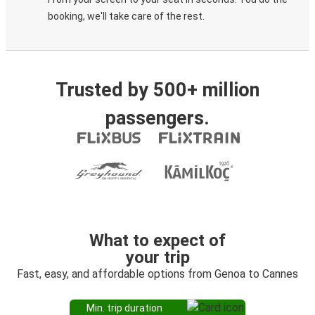
booking, we'll take care of the rest.
Trusted by 500+ million
passengers.
What to expect of
your trip
Fast, easy, and affordable options from Genoa to Cannes
Min. trip duration