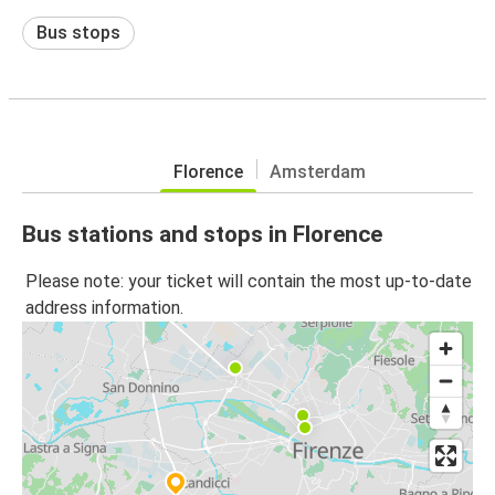
Bus stops
Florence
Amsterdam
Bus stations and stops in Florence
Please note: your ticket will contain the most up-to-date
address information.