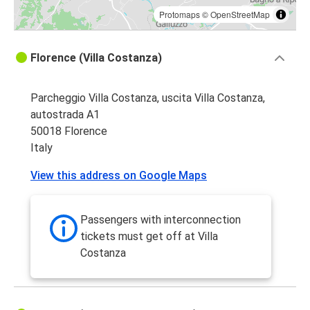
Protomaps
©
OpenStreetMap
Florence (Villa Costanza)
Parcheggio Villa Costanza, uscita Villa Costanza,
autostrada A1
50018 Florence
Italy
View this address on Google Maps
Passengers with interconnection
tickets must get off at Villa
Costanza