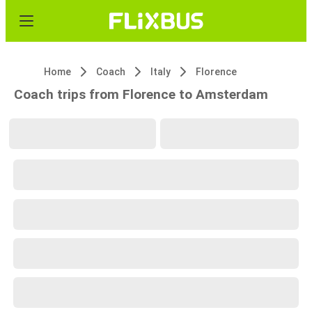
Home
Coach
Italy
Florence
Coach trips from Florence to Amsterdam