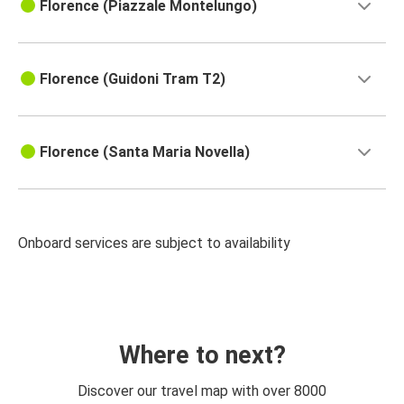
Florence (Piazzale Montelungo)
Florence (Guidoni Tram T2)
Florence (Santa Maria Novella)
Onboard services are subject to availability
Where to next?
Discover our travel map with over 8000