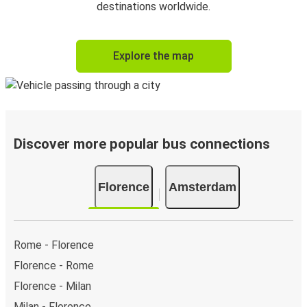
destinations worldwide.
Explore the map
Discover more popular bus connections
Florence
Amsterdam
Rome - Florence
Florence - Rome
Florence - Milan
Milan - Florence