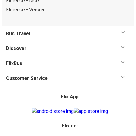
Florence - Nice
Florence - Verona
Bus Travel
Discover
FlixBus
Customer Service
Flix App
Flix on: