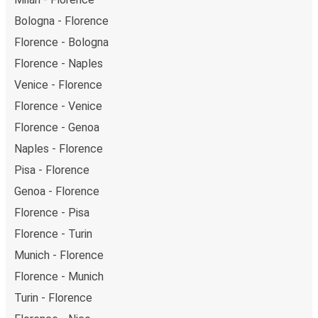
Bologna - Florence
Florence - Bologna
Florence - Naples
Venice - Florence
Florence - Venice
Florence - Genoa
Naples - Florence
Pisa - Florence
Genoa - Florence
Florence - Pisa
Florence - Turin
Munich - Florence
Florence - Munich
Turin - Florence