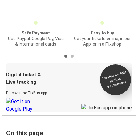
Safe Payment
Easy to buy
Use Paypal, Google Pay, Visa
Get your tickets online, in our
& International cards
App, or in a Flixshop
Trusted by 500+
Digital ticket &
million
Live tracking
passengers
Discover the FlixBus app
On this page