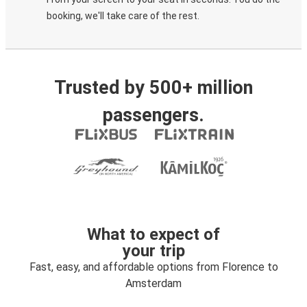
booking, we'll take care of the rest.
Trusted by 500+ million
passengers.
What to expect of
your trip
Fast, easy, and affordable options from Florence to
Amsterdam