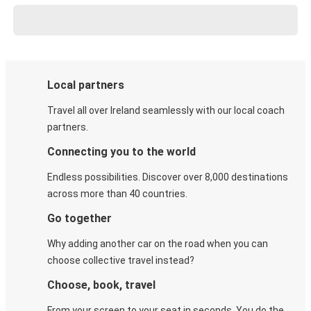
Local partners
Travel all over Ireland seamlessly with our local coach
partners.
Connecting you to the world
Endless possibilities. Discover over 8,000 destinations
across more than 40 countries.
Go together
Why adding another car on the road when you can
choose collective travel instead?
Choose, book, travel
From your screen to your seat in seconds. You do the