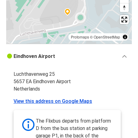
Protomaps
©
OpenStreetMap
Eindhoven Airport
Luchthavenweg 25
5657 EA Eindhoven Airport
Netherlands
View this address on Google Maps
The Flixbus departs from platform
D from the bus station at parking
garage P1, in the back of the