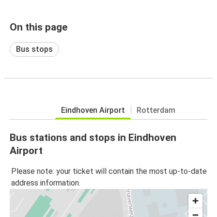
On this page
Bus stops
Eindhoven Airport
Rotterdam
Bus stations and stops in Eindhoven
Airport
Please note: your ticket will contain the most up-to-date
address information.