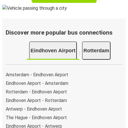
Discover more popular bus connections
Eindhoven Airport
Rotterdam
Amsterdam - Eindhoven Airport
Eindhoven Airport - Amsterdam
Rotterdam - Eindhoven Airport
Eindhoven Airport - Rotterdam
Antwerp - Eindhoven Airport
The Hague - Eindhoven Airport
Eindhoven Airport - Antwerp