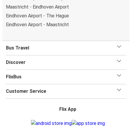
Maastricht - Eindhoven Airport
Eindhoven Airport - The Hague
Eindhoven Airport - Maastricht
Bus Travel
Discover
FlixBus
Customer Service
Flix App