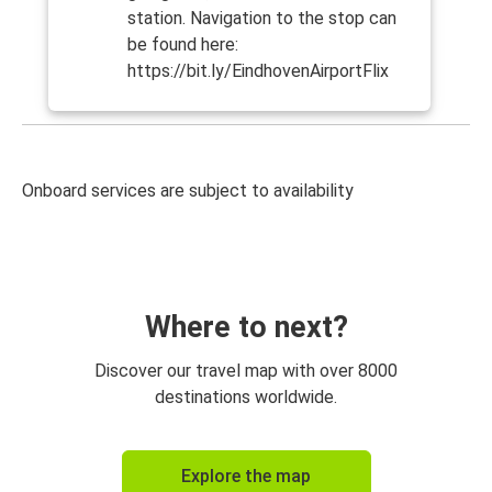
station. Navigation to the stop can
be found here:
https://bit.ly/EindhovenAirportFlix
Onboard services are subject to availability
Where to next?
Discover our travel map with over 8000
destinations worldwide.
Explore the map