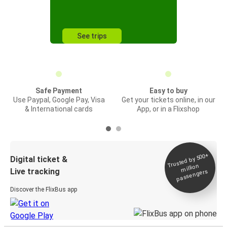
See trips
Safe Payment
Easy to buy
Use Paypal, Google Pay, Visa
Get your tickets online, in our
& International cards
App, or in a Flixshop
Trusted by 500+
Digital ticket &
million
Live tracking
passengers
Discover the FlixBus app