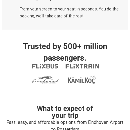
From your screen to your seat in seconds. You do the
booking, we'll take care of the rest.
Trusted by 500+ million
passengers.
What to expect of
your trip
Fast, easy, and affordable options from Eindhoven Airport
to Rotterdam