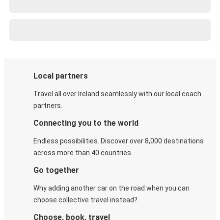
Local partners
Travel all over Ireland seamlessly with our local coach
partners.
Connecting you to the world
Endless possibilities. Discover over 8,000 destinations
across more than 40 countries.
Go together
Why adding another car on the road when you can
choose collective travel instead?
Choose, book, travel