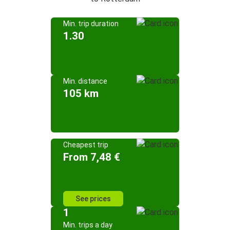
Min. trip duration
1.30
Min. distance
105 km
Cheapest trip
From 7,48 €
See prices
1
Min. trips a day