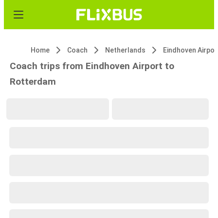
Home
Coach
Netherlands
Eindhoven Airpor
Coach trips from Eindhoven Airport to
Rotterdam