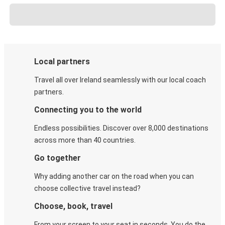
Local partners
Travel all over Ireland seamlessly with our local coach
partners.
Connecting you to the world
Endless possibilities. Discover over 8,000 destinations
across more than 40 countries.
Go together
Why adding another car on the road when you can
choose collective travel instead?
Choose, book, travel
From your screen to your seat in seconds. You do the