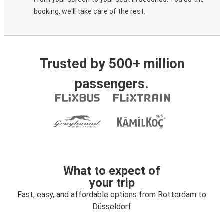
booking, we'll take care of the rest.
Trusted by 500+ million
passengers.
What to expect of
your trip
Fast, easy, and affordable options from Rotterdam to
Düsseldorf