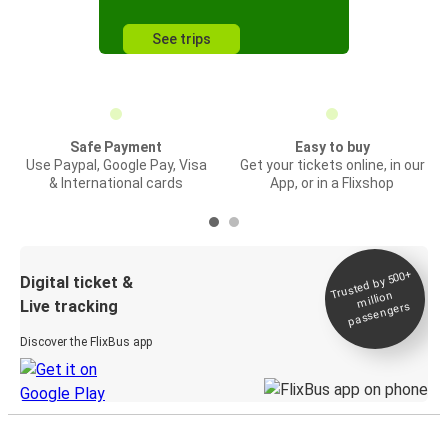
See trips
Safe Payment
Easy to buy
Use Paypal, Google Pay, Visa
Get your tickets online, in our
& International cards
App, or in a Flixshop
Trusted by 500+
Digital ticket &
million
Live tracking
passengers
Discover the FlixBus app