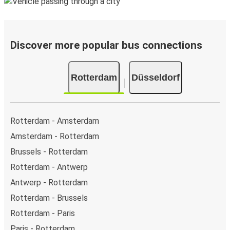
Discover more popular bus connections
Rotterdam
Düsseldorf
Rotterdam - Amsterdam
Amsterdam - Rotterdam
Brussels - Rotterdam
Rotterdam - Antwerp
Antwerp - Rotterdam
Rotterdam - Brussels
Rotterdam - Paris
Paris - Rotterdam