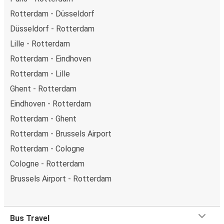
Rotterdam - Düsseldorf
Düsseldorf - Rotterdam
Lille - Rotterdam
Rotterdam - Eindhoven
Rotterdam - Lille
Ghent - Rotterdam
Eindhoven - Rotterdam
Rotterdam - Ghent
Rotterdam - Brussels Airport
Rotterdam - Cologne
Cologne - Rotterdam
Brussels Airport - Rotterdam
Bus Travel