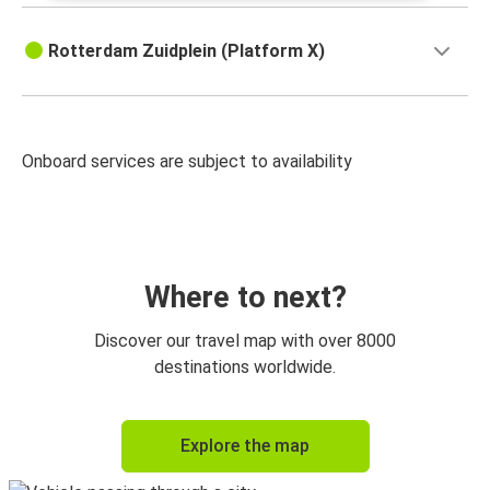
Rotterdam Zuidplein (Platform X)
Onboard services are subject to availability
Where to next?
Discover our travel map with over 8000
destinations worldwide.
Explore the map