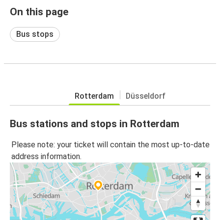
On this page
Bus stops
Rotterdam
Düsseldorf
Bus stations and stops in Rotterdam
Please note: your ticket will contain the most up-to-date
address information.