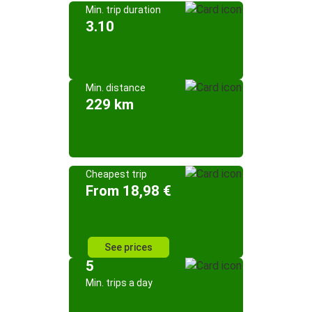
Min. trip duration
3.10
Min. distance
229 km
Cheapest trip
From 18,98 €
See prices
5
Min. trips a day