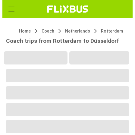
Home
Coach
Netherlands
Rotterdam
Coach trips from Rotterdam to Düsseldorf