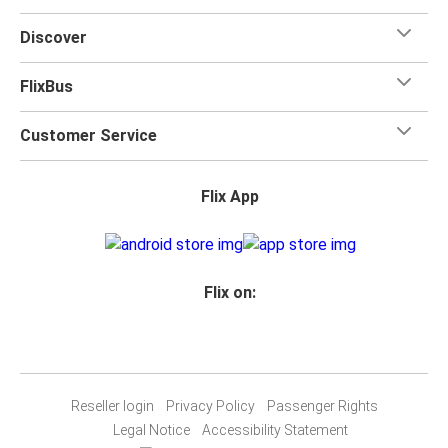
Discover
FlixBus
Customer Service
Flix App
Flix on:
Reseller login
Privacy Policy
Passenger Rights
Legal Notice
Accessibility Statement