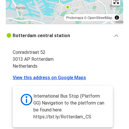
Protomaps
©
OpenStreetMap
Rotterdam central station
Conradstraat 52
3013 AP Rotterdam
Netherlands
View this address on Google Maps
International Bus Stop (Platform
GG) Navigation to the platform can
be found here:
https://bit.ly/Rotterdam_CS