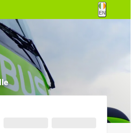
EN
lle