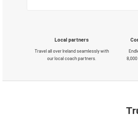
Local partners
Con
Travel all over Ireland seamlessly with
Endl
our local coach partners.
8,000
Tr