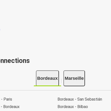
onnections
Bordeaux
Marseille
- Paris
Bordeaux - San Sebastián
 - Bordeaux
Bordeaux - Bilbao