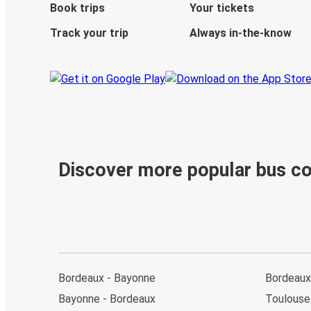
Book trips
Your tickets
Track your trip
Always in-the-know
Discover more popular bus c
Bordeaux - Bayonne
Bordeaux 
Bayonne - Bordeaux
Toulouse