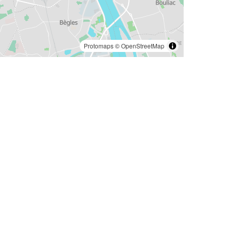
Protomaps
©
OpenStreetMap