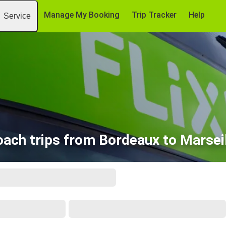
Manage My Booking
Trip Tracker
Help
Service
ach trips from Bordeaux to Marsei