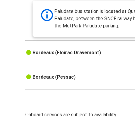
Paludate bus station is located at Qua
Paludate, between the SNCF railway 
the MetPark Paludate parking.
Bordeaux (Floirac Dravemont)
Bordeaux (Pessac)
Onboard services are subject to availability