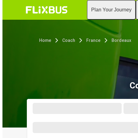
Plan Your Journey
Home
Coach
France
Bordeaux
Co