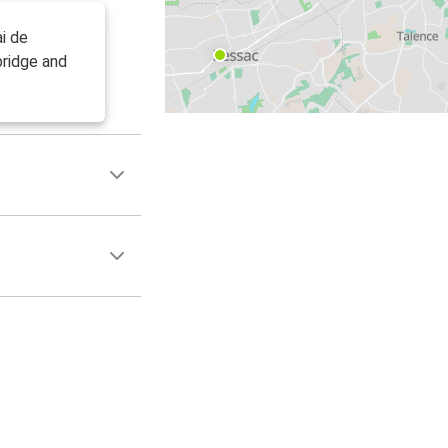
i de
bridge and