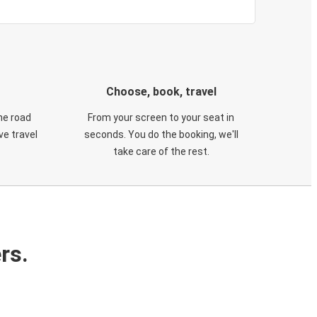
Choose, book, travel
he road
From your screen to your seat in
e travel
seconds. You do the booking, we'll
take care of the rest.
rs.