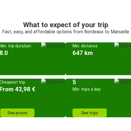
What to expect of your trip
Fast, easy, and affordable options from Bordeaux to Marseille
Min. trip duration
Min. distance
8.0
647 km
5
Cheapest trip
From 43,98 €
Min. trips a day
See prices
See trips