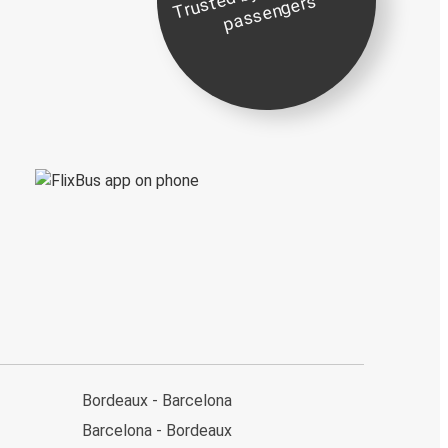
st
e
s
Bordeaux - Barcelona
Barcelona - Bordeaux