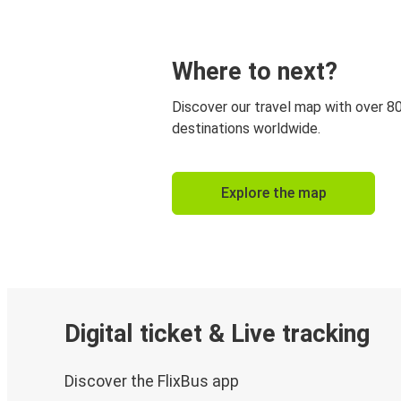
Where to next?
Discover our travel map with over 8
destinations worldwide.
Explore the map
Digital ticket & Live tracking
Discover the FlixBus app