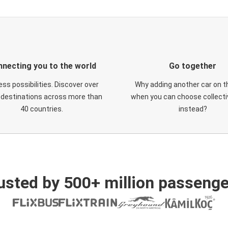
necting you to the world
Go together
ess possibilities. Discover over
Why adding another car on t
 destinations across more than
when you can choose collectiv
40 countries.
instead?
usted by 500+ million passenge