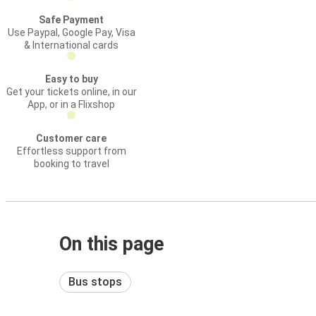
Safe Payment
Use Paypal, Google Pay, Visa
& International cards
Easy to buy
Get your tickets online, in our
App, or in a Flixshop
Customer care
Effortless support from
booking to travel
On this page
Bus stops