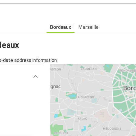
Bordeaux
Marseille
rdeaux
o-date address information.