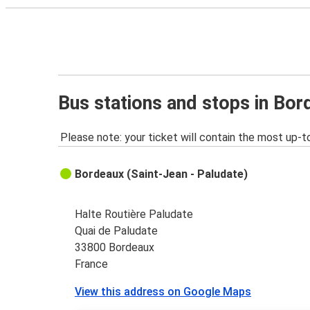
Bus stations and stops in Bo
Please note: your ticket will contain the most up-t
Bordeaux (Saint-Jean - Paludate)
Halte Routière Paludate
Quai de Paludate
33800 Bordeaux
France
View this address on Google Maps