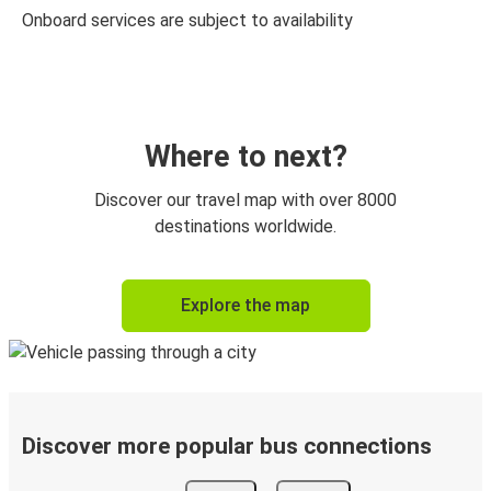
Onboard services are subject to availability
Where to next?
Discover our travel map with over 8000
destinations worldwide.
Explore the map
Discover more popular bus connections