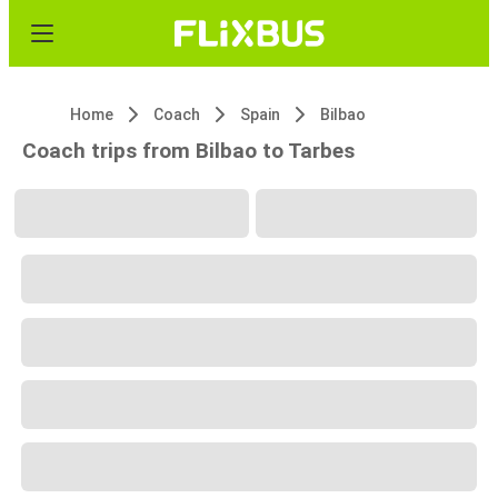
Home
Coach
Spain
Bilbao
Coach trips from Bilbao to Tarbes