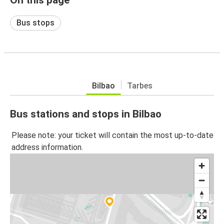
Bus stops
Bilbao
Tarbes
Bus stations and stops in Bilbao
Please note: your ticket will contain the most up-to-date
address information.