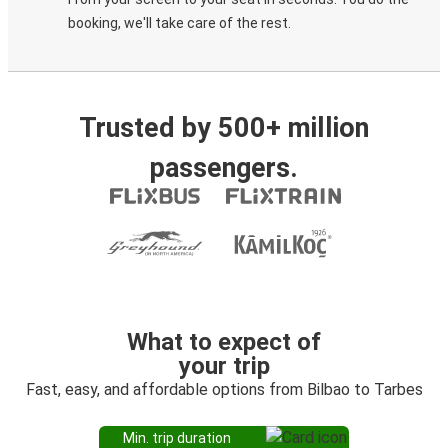
booking, we'll take care of the rest.
Trusted by 500+ million
passengers.
What to expect of
your trip
Fast, easy, and affordable options from Bilbao to Tarbes
Min. trip duration