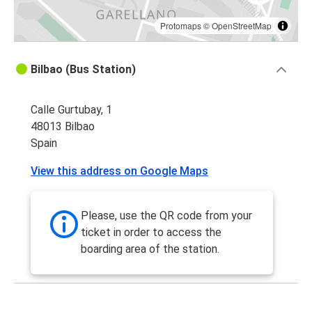
Protomaps
©
OpenStreetMap
Bilbao (Bus Station)
Calle Gurtubay, 1
48013 Bilbao
Spain
View this address on Google Maps
Please, use the QR code from your
ticket in order to access the
boarding area of the station.