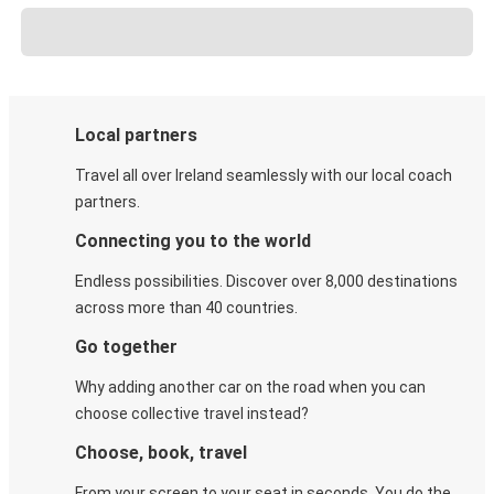
Local partners
Travel all over Ireland seamlessly with our local coach
partners.
Connecting you to the world
Endless possibilities. Discover over 8,000 destinations
across more than 40 countries.
Go together
Why adding another car on the road when you can
choose collective travel instead?
Choose, book, travel
From your screen to your seat in seconds. You do the