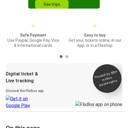
See trips
Safe Payment
Easy to buy
Use Paypal, Google Pay, Visa
Get your tickets online, in our
& International cards
App, or in a Flixshop
Trusted by 500+
Digital ticket &
million
Live tracking
passengers
Discover the FlixBus app
On this page