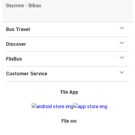
Bayonne - Bilbao
Bus Travel
Discover
FlixBus
Customer Service
Flix App
Flix on: