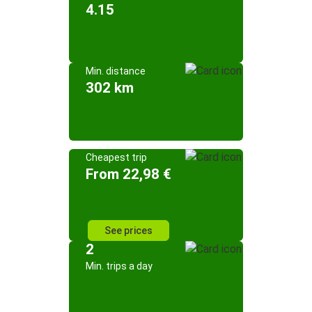
4.15
Min. distance
302 km
Cheapest trip
From 22,98 €
See prices
2
Min. trips a day