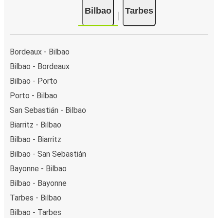
Bilbao
Tarbes
Bordeaux - Bilbao
Bilbao - Bordeaux
Bilbao - Porto
Porto - Bilbao
San Sebastián - Bilbao
Biarritz - Bilbao
Bilbao - Biarritz
Bilbao - San Sebastián
Bayonne - Bilbao
Bilbao - Bayonne
Tarbes - Bilbao
Bilbao - Tarbes