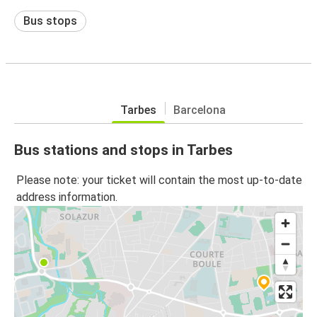
Bus stops
Tarbes
Barcelona
Bus stations and stops in Tarbes
Please note: your ticket will contain the most up-to-date
address information.