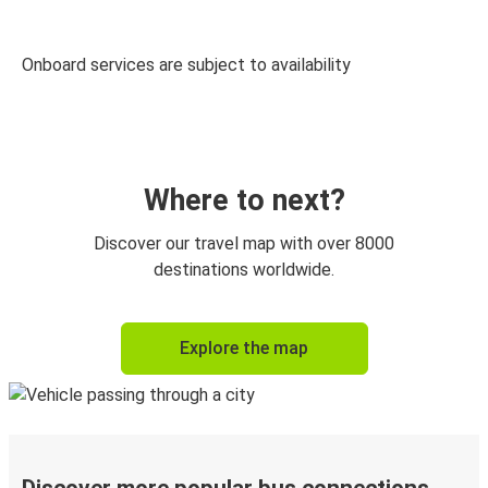
Onboard services are subject to availability
Where to next?
Discover our travel map with over 8000
destinations worldwide.
Explore the map