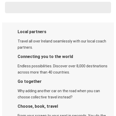
Local partners
Travel all over Ireland seamlessly with our local coach
partners.
Connecting you to the world
Endless possibilities. Discover over 8,000 destinations
across more than 40 countries.
Go together
Why adding another car on the road when you can
choose collective travel instead?
Choose, book, travel
From your screen to your seat in seconds. You do the