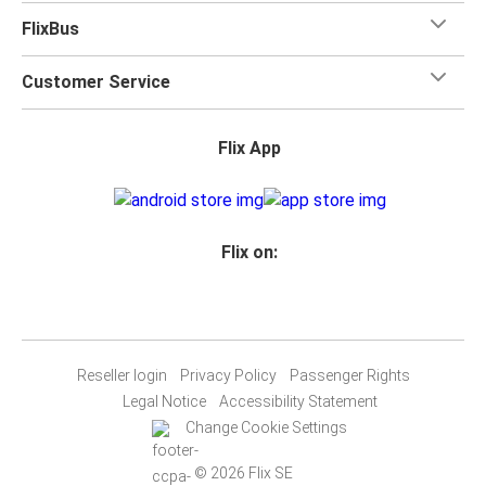
FlixBus
Customer Service
Flix App
Flix on:
Reseller login
Privacy Policy
Passenger Rights
Legal Notice
Accessibility Statement
Change Cookie Settings
© 2026 Flix SE