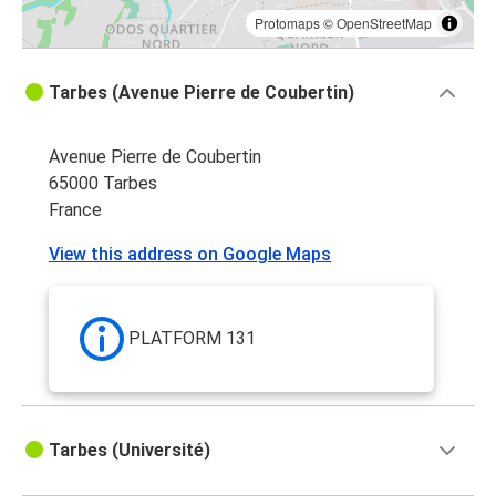
Protomaps
©
OpenStreetMap
Tarbes (Avenue Pierre de Coubertin)
Avenue Pierre de Coubertin
65000 Tarbes
France
View this address on Google Maps
PLATFORM 131
Tarbes (Université)