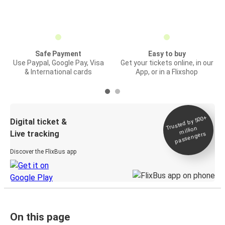
Safe Payment
Easy to buy
Use Paypal, Google Pay, Visa
Get your tickets online, in our
& International cards
App, or in a Flixshop
Trusted by 500+
Digital ticket &
million
Live tracking
passengers
Discover the FlixBus app
On this page