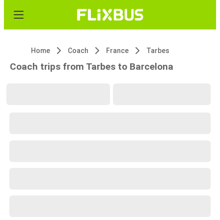
Home
Coach
France
Tarbes
Coach trips from Tarbes to Barcelona