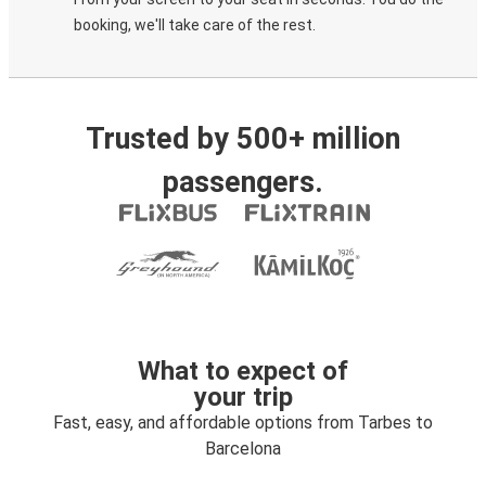
booking, we'll take care of the rest.
Trusted by 500+ million
passengers.
What to expect of
your trip
Fast, easy, and affordable options from Tarbes to
Barcelona