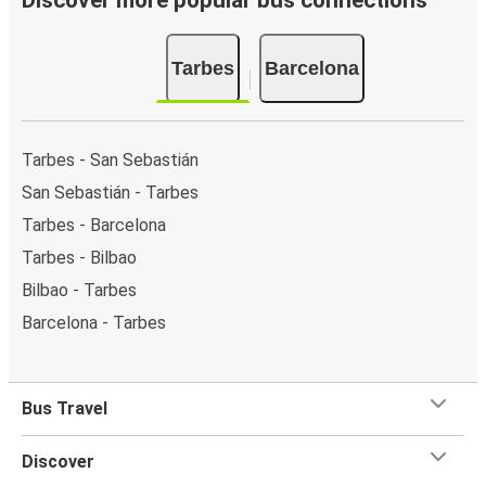
Discover more popular bus connections
Tarbes
Barcelona
Tarbes - San Sebastián
San Sebastián - Tarbes
Tarbes - Barcelona
Tarbes - Bilbao
Bilbao - Tarbes
Barcelona - Tarbes
Bus Travel
Discover