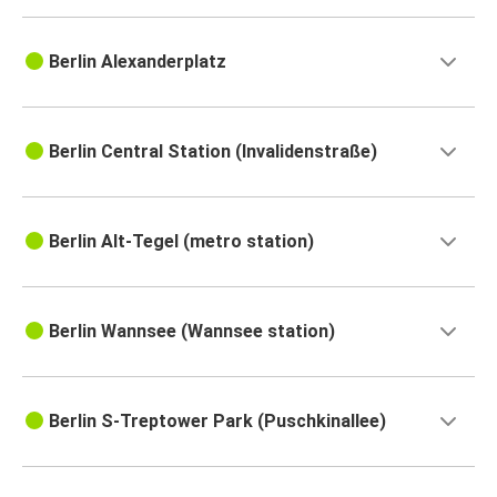
Berlin Alexanderplatz
Berlin Central Station (Invalidenstraße)
Berlin Alt-Tegel (metro station)
Berlin Wannsee (Wannsee station)
Berlin S-Treptower Park (Puschkinallee)