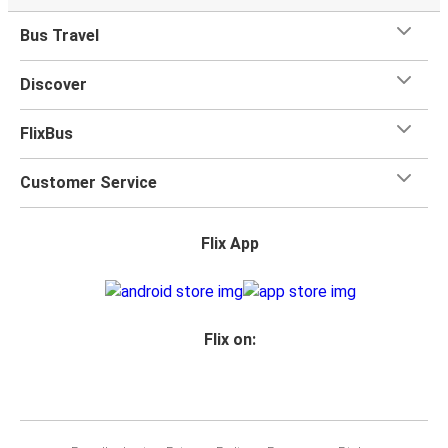
Bus Travel
Discover
FlixBus
Customer Service
Flix App
Flix on: