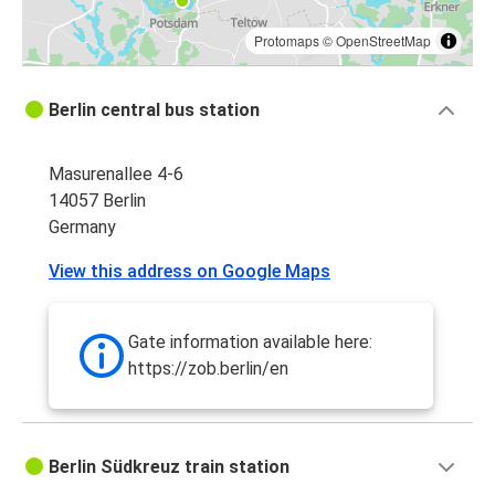
Protomaps
©
OpenStreetMap
Berlin central bus station
Masurenallee 4-6
14057 Berlin
Germany
View this address on Google Maps
Gate information available here:
https://zob.berlin/en
Berlin Südkreuz train station