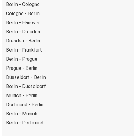
Berlin - Cologne
Cologne - Berlin
Berlin - Hanover
Berlin - Dresden
Dresden - Berlin
Berlin - Frankfurt
Berlin - Prague
Prague - Berlin
Düsseldorf - Berlin
Berlin - Düsseldorf
Munich - Berlin
Dortmund - Berlin
Berlin - Munich
Berlin - Dortmund