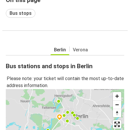
Bus stops
Berlin
Verona
Bus stations and stops in Berlin
Please note: your ticket will contain the most up-to-date
address information.