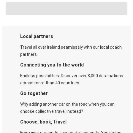
Local partners
Travel all over Ireland seamlessly with our local coach
partners.
Connecting you to the world
Endless possibilities. Discover over 8,000 destinations
across more than 40 countries.
Go together
Why adding another car on the road when you can
choose collective travel instead?
Choose, book, travel
From your screen to your seat in seconds. You do the