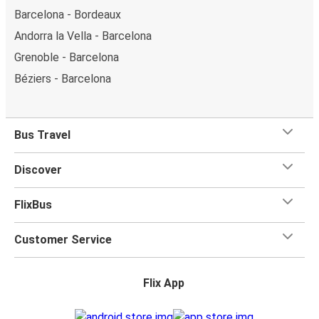
Barcelona - Bordeaux
Andorra la Vella - Barcelona
Grenoble - Barcelona
Béziers - Barcelona
Bus Travel
Discover
FlixBus
Customer Service
Flix App