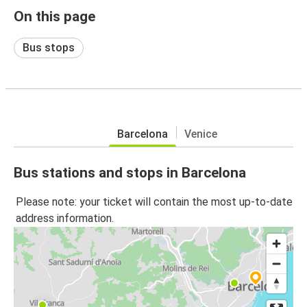
On this page
Bus stops
Barcelona
Venice
Bus stations and stops in Barcelona
Please note: your ticket will contain the most up-to-date
address information.