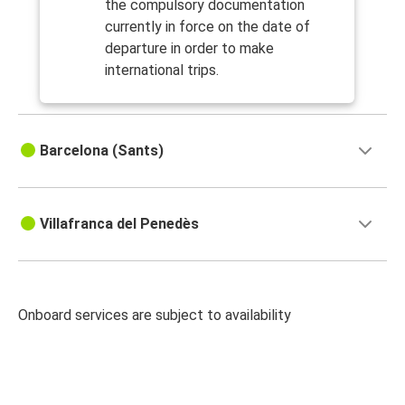
the compulsory documentation
currently in force on the date of
departure in order to make
international trips.
Barcelona (Sants)
Villafranca del Penedès
Onboard services are subject to availability