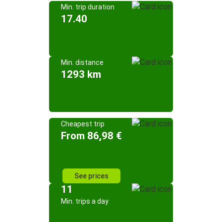
Min. trip duration
17.40
Min. distance
1293 km
Cheapest trip
From 86,98 €
See prices
11
Min. trips a day