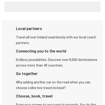
Local partners
Travel all over Ireland seamlessly with our local coach
partners.
Connecting you to the world
Endless possibilities. Discover over 8,000 destinations
across more than 40 countries.
Go together
Why adding another car on the road when you can
choose collective travel instead?
Choose, book, travel
From your screen to your seat in seconds. You do the