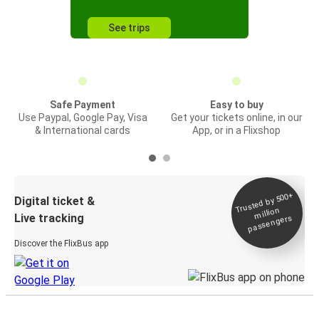
See trips
Safe Payment
Easy to buy
Use Paypal, Google Pay, Visa
Get your tickets online, in our
& International cards
App, or in a Flixshop
Trusted by 500+
Digital ticket &
million
Live tracking
passengers
Discover the FlixBus app