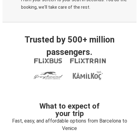
booking, we'll take care of the rest.
Trusted by 500+ million
passengers.
What to expect of
your trip
Fast, easy, and affordable options from Barcelona to
Venice