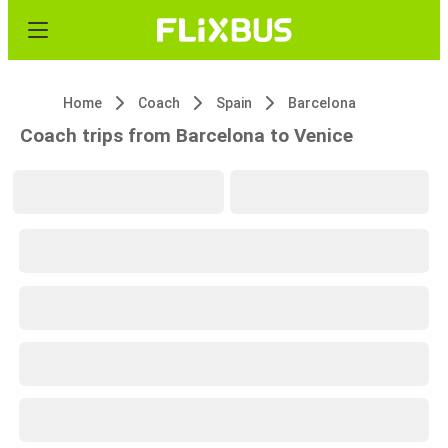
Home
Coach
Spain
Barcelona
Coach trips from Barcelona to Venice