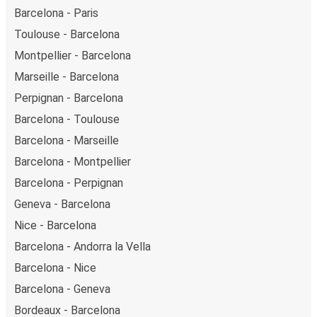
Barcelona - Paris
Toulouse - Barcelona
Montpellier - Barcelona
Marseille - Barcelona
Perpignan - Barcelona
Barcelona - Toulouse
Barcelona - Marseille
Barcelona - Montpellier
Barcelona - Perpignan
Geneva - Barcelona
Nice - Barcelona
Barcelona - Andorra la Vella
Barcelona - Nice
Barcelona - Geneva
Bordeaux - Barcelona