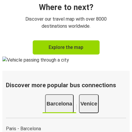
Where to next?
Discover our travel map with over 8000
destinations worldwide.
Explore the map
Discover more popular bus connections
Barcelona
Venice
Paris - Barcelona