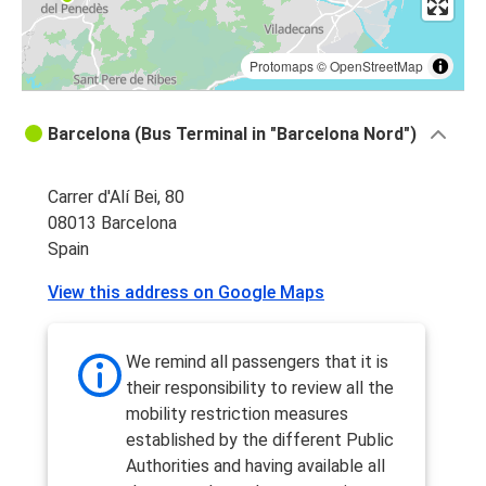
Protomaps
©
OpenStreetMap
Barcelona (Bus Terminal in "Barcelona Nord")
Carrer d'Alí Bei, 80
08013 Barcelona
Spain
View this address on Google Maps
We remind all passengers that it is
their responsibility to review all the
mobility restriction measures
established by the different Public
Authorities and having available all