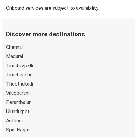
Onboard services are subject to availability
Discover more destinations
Chennai
Madurai
Tiruchirapalli
Tiruchendur
Thoothukudi
Viluppuram
Perambalur
Ulundurpet
Authoor
Spic Nagar