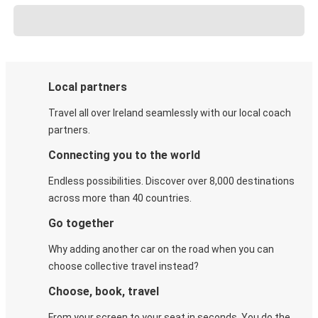
Local partners
Travel all over Ireland seamlessly with our local coach
partners.
Connecting you to the world
Endless possibilities. Discover over 8,000 destinations
across more than 40 countries.
Go together
Why adding another car on the road when you can
choose collective travel instead?
Choose, book, travel
From your screen to your seat in seconds. You do the