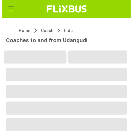
Home
Coach
India
Coaches to and from Udangudi