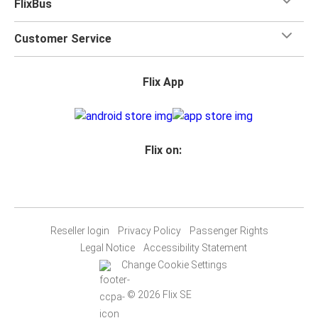
FlixBus
Customer Service
Flix App
Flix on:
Reseller login
Privacy Policy
Passenger Rights
Legal Notice
Accessibility Statement
Change Cookie Settings
© 2026 Flix SE