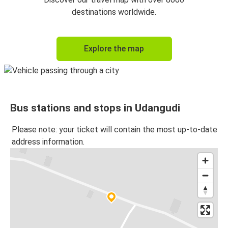
destinations worldwide.
Explore the map
Bus stations and stops in Udangudi
Please note: your ticket will contain the most up-to-date
address information.