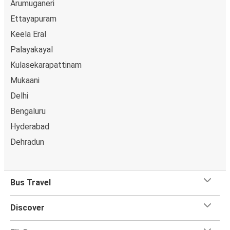
Arumuganeri
Ettayapuram
Keela Eral
Palayakayal
Kulasekarapattinam
Mukaani
Delhi
Bengaluru
Hyderabad
Dehradun
Bus Travel
Discover