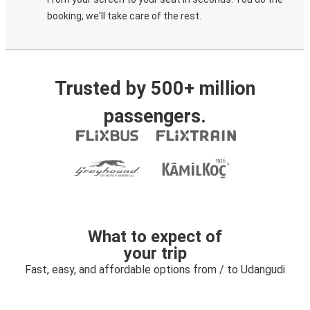
booking, we'll take care of the rest.
Trusted by 500+ million
passengers.
What to expect of
your trip
Fast, easy, and affordable options from / to Udangudi