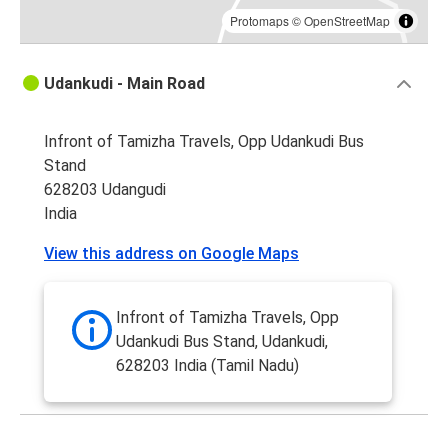
Protomaps
©
OpenStreetMap
Udankudi - Main Road
Infront of Tamizha Travels, Opp Udankudi Bus
Stand
628203 Udangudi
India
View this address on Google Maps
Infront of Tamizha Travels, Opp
Udankudi Bus Stand, Udankudi,
628203 India (Tamil Nadu)