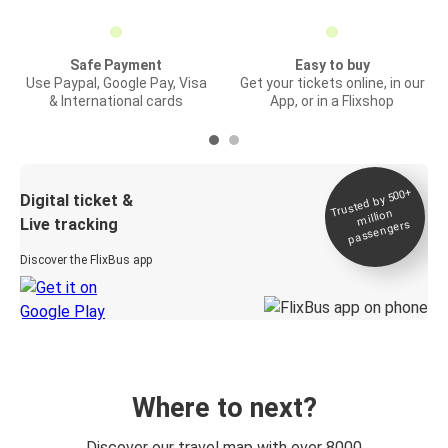
Safe Payment
Easy to buy
Use Paypal, Google Pay, Visa
Get your tickets online, in our
& International cards
App, or in a Flixshop
Trusted by 500+
Digital ticket &
million
Live tracking
passengers
Discover the FlixBus app
Where to next?
Discover our travel map with over 8000